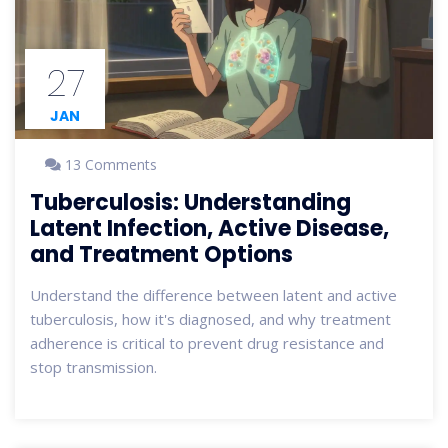
27
JAN
13 Comments
Tuberculosis: Understanding
Latent Infection, Active Disease,
and Treatment Options
Understand the difference between latent and active
tuberculosis, how it's diagnosed, and why treatment
adherence is critical to prevent drug resistance and
stop transmission.