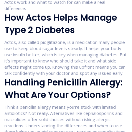
Actos work and what to watch for can make a real
difference.
How Actos Helps Manage
Type 2 Diabetes
Actos, also called pioglitazone, is a medication many people
use to keep blood sugar levels steady. It helps your body
use insulin better, which is key when managing diabetes. But
it’s important to know who should take it and what side
effects might come up. Knowing this upfront means you can
talk confidently with your doctor and spot any issues early.
Handling Penicillin Allergy:
What Are Your Options?
Think a penicillin allergy means you’re stuck with limited
antibiotics? Not really. Alternatives like cephalosporins and
macrolides offer solid choices without risking allergic
reactions. Understanding the differences and when to use
them helps you avoid unnecessary worries or complications.