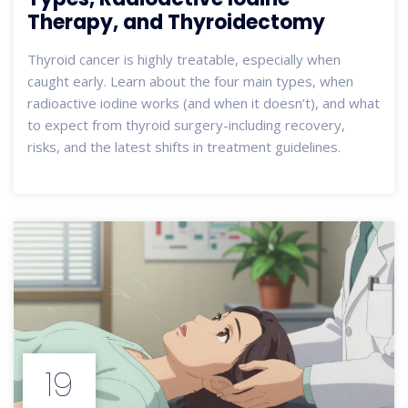
Therapy, and Thyroidectomy
Thyroid cancer is highly treatable, especially when
caught early. Learn about the four main types, when
radioactive iodine works (and when it doesn’t), and what
to expect from thyroid surgery-including recovery,
risks, and the latest shifts in treatment guidelines.
19