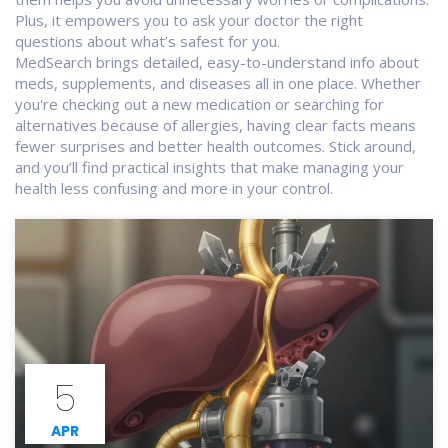
Plus, it empowers you to ask your doctor the right
questions about what’s safest for you.
MedSearch brings detailed, easy-to-understand info about
meds, supplements, and diseases all in one place. Whether
you're checking out a new medication or searching for
alternatives because of allergies, having clear facts means
fewer surprises and better health outcomes. Stick around,
and you’ll find practical insights that make managing your
health less confusing and more in your control.
5
APR