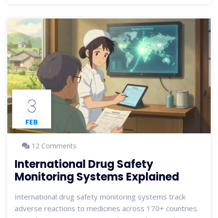
3
FEB
12 Comments
International Drug Safety
Monitoring Systems Explained
International drug safety monitoring systems track
adverse reactions to medicines across 170+ countries.