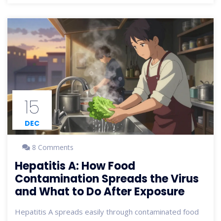
15
DEC
8 Comments
Hepatitis A: How Food
Contamination Spreads the Virus
and What to Do After Exposure
Hepatitis A spreads easily through contaminated food