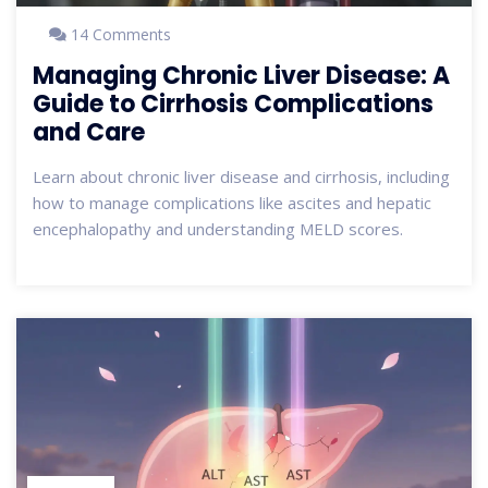
14 Comments
Managing Chronic Liver Disease: A
Guide to Cirrhosis Complications
and Care
Learn about chronic liver disease and cirrhosis, including
how to manage complications like ascites and hepatic
encephalopathy and understanding MELD scores.