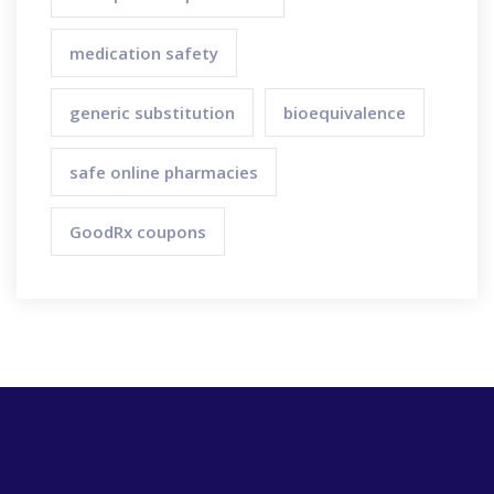
medication safety
generic substitution
bioequivalence
safe online pharmacies
GoodRx coupons