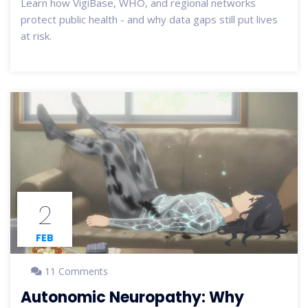
Learn how VigiBase, WHO, and regional networks
protect public health - and why data gaps still put lives
at risk.
2
FEB
11 Comments
Autonomic Neuropathy: Why