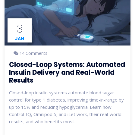
3
JAN
14 Comments
Closed-Loop Systems: Automated
Insulin Delivery and Real-World
Results
Closed-loop insulin systems automate blood sugar
control for type 1 diabetes, improving time-in-range by
up to 15% and reducing hypoglycemia. Learn how
Control-IQ, Omnipod 5, and iLet work, their real-world
results, and who benefits most.