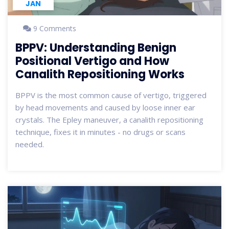
JAN
9 Comments
BPPV: Understanding Benign
Positional Vertigo and How
Canalith Repositioning Works
BPPV is the most common cause of vertigo, triggered
by head movements and caused by loose inner ear
crystals. The Epley maneuver, a canalith repositioning
technique, fixes it in minutes - no drugs or scans
needed.