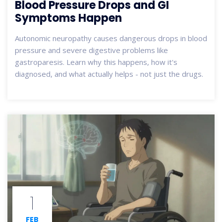
Blood Pressure Drops and GI
Symptoms Happen
Autonomic neuropathy causes dangerous drops in blood
pressure and severe digestive problems like
gastroparesis. Learn why this happens, how it's
diagnosed, and what actually helps - not just the drugs.
1
FEB