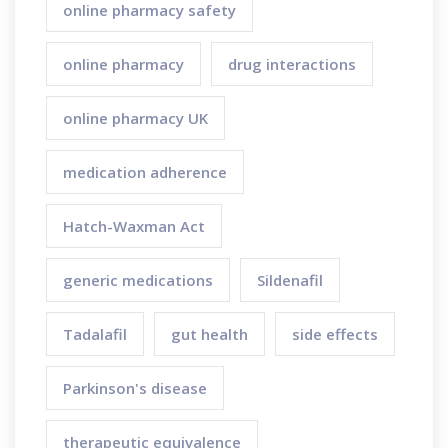
online pharmacy safety
online pharmacy
drug interactions
online pharmacy UK
medication adherence
Hatch-Waxman Act
generic medications
Sildenafil
Tadalafil
gut health
side effects
Parkinson's disease
therapeutic equivalence