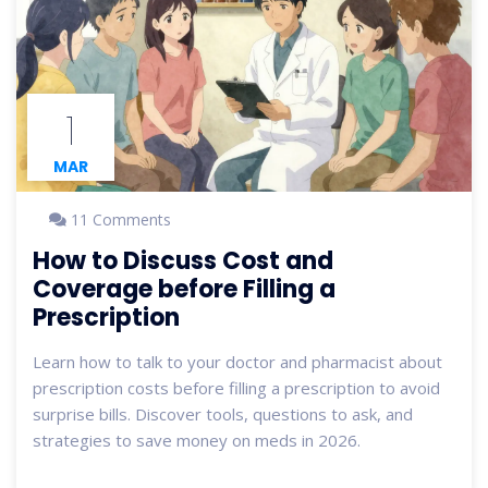
1
MAR
11 Comments
How to Discuss Cost and
Coverage before Filling a
Prescription
Learn how to talk to your doctor and pharmacist about
prescription costs before filling a prescription to avoid
surprise bills. Discover tools, questions to ask, and
strategies to save money on meds in 2026.