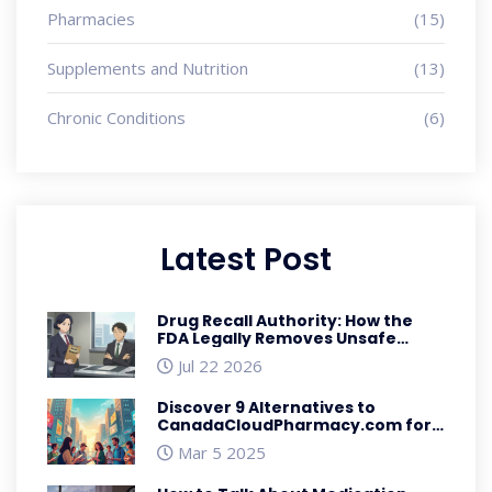
Pharmacies
(15)
Supplements and Nutrition
(13)
Chronic Conditions
(6)
Latest Post
Drug Recall Authority: How the
FDA Legally Removes Unsafe
Medications
Jul 22 2026
Discover 9 Alternatives to
CanadaCloudPharmacy.com for
Affordable Medication
Mar 5 2025