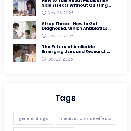
How to Talk About Medication
Side Effects Without Quitting
Your Prescription
Nov 26 2025
Strep Throat: How to Get
Diagnosed, Which Antibiotics
Work, and What to Expect During
Nov 21 2025
Recovery
The Future of Amiloride:
Emerging Uses and Research
Breakthroughs
Oct 29 2025
Tags
generic drugs
medication side effects