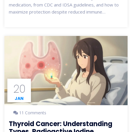
medication, from CDC and IDSA guidelines, and how to
maximize protection despite reduced immune
response.
20
JAN
11 Comments
Thyroid Cancer: Understanding
Types, Radioactive Iodine