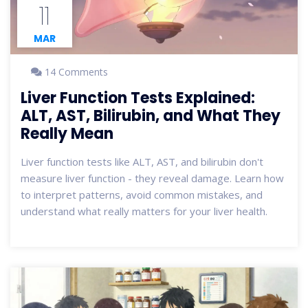
11
MAR
14 Comments
Liver Function Tests Explained:
ALT, AST, Bilirubin, and What They
Really Mean
Liver function tests like ALT, AST, and bilirubin don't
measure liver function - they reveal damage. Learn how
to interpret patterns, avoid common mistakes, and
understand what really matters for your liver health.