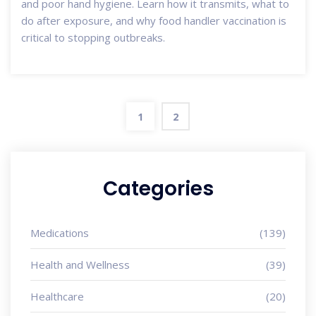
and poor hand hygiene. Learn how it transmits, what to
do after exposure, and why food handler vaccination is
critical to stopping outbreaks.
1
2
Categories
Medications
(139)
Health and Wellness
(39)
Healthcare
(20)