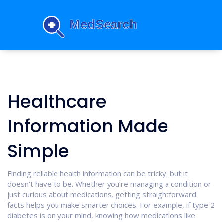
Healthcare
Information Made
Simple
Finding reliable health information can be tricky, but it
doesn’t have to be. Whether you’re managing a condition or
just curious about medications, getting straightforward
facts helps you make smarter choices. For example, if type 2
diabetes is on your mind, knowing how medications like