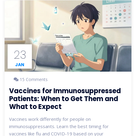
23
JAN
15 Comments
Vaccines for Immunosuppressed
Patients: When to Get Them and
What to Expect
Vaccines work differently for people on
immunosuppressants. Learn the best timing for
vaccines like flu and COVID-19 based on your