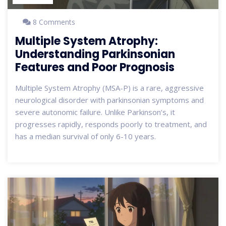
8 Comments
Multiple System Atrophy:
Understanding Parkinsonian
Features and Poor Prognosis
Multiple System Atrophy (MSA-P) is a rare, aggressive
neurological disorder with parkinsonian symptoms and
severe autonomic failure. Unlike Parkinson’s, it
progresses rapidly, responds poorly to treatment, and
has a median survival of only 6-10 years.