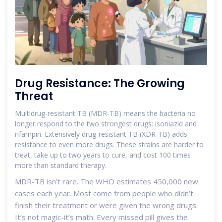
Drug Resistance: The Growing
Threat
Multidrug-resistant TB (MDR-TB) means the bacteria no
longer respond to the two strongest drugs: isoniazid and
rifampin. Extensively drug-resistant TB (XDR-TB) adds
resistance to even more drugs. These strains are harder to
treat, take up to two years to cure, and cost 100 times
more than standard therapy.
MDR-TB isn’t rare. The WHO estimates 450,000 new
cases each year. Most come from people who didn’t
finish their treatment or were given the wrong drugs.
It’s not magic-it’s math. Every missed pill gives the