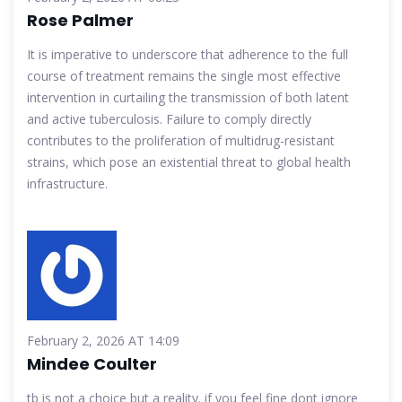
Rose Palmer
It is imperative to underscore that adherence to the full
course of treatment remains the single most effective
intervention in curtailing the transmission of both latent
and active tuberculosis. Failure to comply directly
contributes to the proliferation of multidrug-resistant
strains, which pose an existential threat to global health
infrastructure.
February 2, 2026 AT 14:09
Mindee Coulter
tb is not a choice but a reality. if you feel fine dont ignore