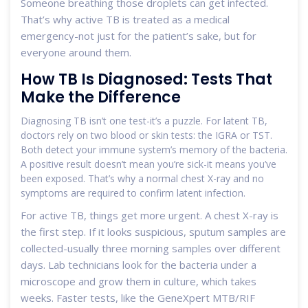
Someone breathing those droplets can get infected.
That’s why active TB is treated as a medical
emergency-not just for the patient’s sake, but for
everyone around them.
How TB Is Diagnosed: Tests That
Make the Difference
Diagnosing TB isn’t one test-it’s a puzzle. For latent TB,
doctors rely on two blood or skin tests: the IGRA or TST.
Both detect your immune system’s memory of the bacteria.
A positive result doesn’t mean you’re sick-it means you’ve
been exposed. That’s why a normal chest X-ray and no
symptoms are required to confirm latent infection.
For active TB, things get more urgent. A chest X-ray is
the first step. If it looks suspicious, sputum samples are
collected-usually three morning samples over different
days. Lab technicians look for the bacteria under a
microscope and grow them in culture, which takes
weeks. Faster tests, like the GeneXpert MTB/RIF