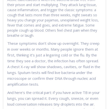
their prison and start multiplying. They attack lung tissue,
cause inflammation, and trigger the classic symptoms: a
cough that lasts more than three weeks, night sweats so
heavy you change your pajamas, unexplained weight loss,
fever that comes and goes, and extreme fatigue. Some
people cough up blood. Others feel chest pain when they
breathe or laugh.
These symptoms don’t show up overnight. They creep
in over weeks or months. Many people ignore them at
first, thinking it’s just a lingering cold or the flu. By the
time they see a doctor, the infection has often spread.
A chest X-ray will show shadows, cavities, or fluid in the
lungs. Sputum tests will find live bacteria under the
microscope or confirm their DNA through nucleic acid
amplification tests.
And here’s the critical part: if you have active TB in your
lungs, you can spread it. Every cough, sneeze, or even
loud conversation releases tiny droplets into the air.