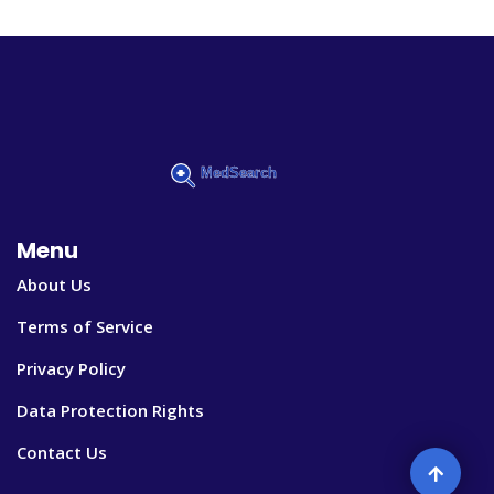
Menu
About Us
Terms of Service
Privacy Policy
Data Protection Rights
Contact Us