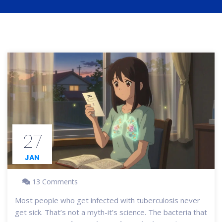
27
JAN
13 Comments
Most people who get infected with tuberculosis never
get sick. That’s not a myth-it’s science. The bacteria that