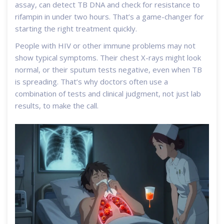
assay, can detect TB DNA and check for resistance to
rifampin in under two hours. That’s a game-changer for
starting the right treatment quickly.
People with HIV or other immune problems may not
show typical symptoms. Their chest X-rays might look
normal, or their sputum tests negative, even when TB
is spreading. That’s why doctors often use a
combination of tests and clinical judgment, not just lab
results, to make the call.