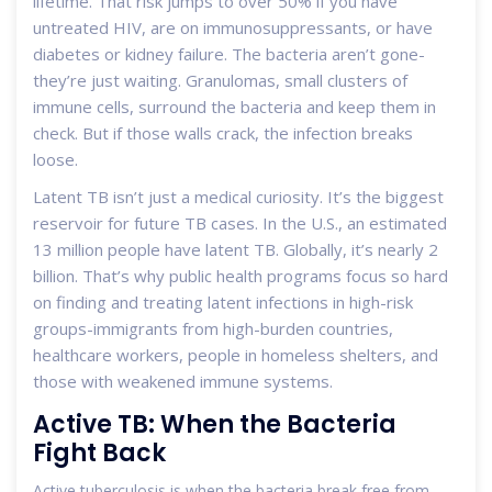
lifetime. That risk jumps to over 50% if you have
untreated HIV, are on immunosuppressants, or have
diabetes or kidney failure. The bacteria aren’t gone-
they’re just waiting. Granulomas, small clusters of
immune cells, surround the bacteria and keep them in
check. But if those walls crack, the infection breaks
loose.
Latent TB isn’t just a medical curiosity. It’s the biggest
reservoir for future TB cases. In the U.S., an estimated
13 million people have latent TB. Globally, it’s nearly 2
billion. That’s why public health programs focus so hard
on finding and treating latent infections in high-risk
groups-immigrants from high-burden countries,
healthcare workers, people in homeless shelters, and
those with weakened immune systems.
Active TB: When the Bacteria
Fight Back
Active tuberculosis is when the bacteria break free from