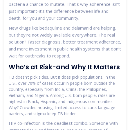
bacteria a chance to mutate. That’s why adherence isn’t
just important-it’s the difference between life and
death, for you and your community.
New drugs like bedaquiline and delamanid are helping,
but they’re not widely available everywhere. The real
solution? Faster diagnosis, better treatment adherence,
and more investment in public health systems that don’t
wait for outbreaks to respond.
Who’s at Risk-and Why It Matters
TB doesn’t pick sides. But it does pick populations. In the
U.S., over 70% of cases occur in people born outside the
country, especially from India, China, the Philippines,
Vietnam, and Nigeria. Among U.S.-born people, rates are
highest in Black, Hispanic, and Indigenous communities.
Why? Crowded housing, limited access to care, language
barriers, and stigma keep TB hidden.
HIV co-infection is the deadliest combo. Someone with
untreated HIV and latent TB has a 10% chance of