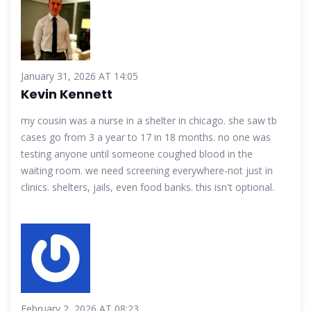
January 31, 2026 AT 14:05
Kevin Kennett
my cousin was a nurse in a shelter in chicago. she saw tb
cases go from 3 a year to 17 in 18 months. no one was
testing anyone until someone coughed blood in the
waiting room. we need screening everywhere-not just in
clinics. shelters, jails, even food banks. this isn't optional.
February 2, 2026 AT 08:23