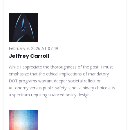
February 9, 2026 AT 07:49
Jeffrey Carroll
While I appreciate the thoroughness of the post, I must
emphasize that the ethical implications of mandatory
DOT programs warrant deeper societal reflection.
Autonomy versus public safety is not a binary choice-it is
a spectrum requiring nuanced policy design.