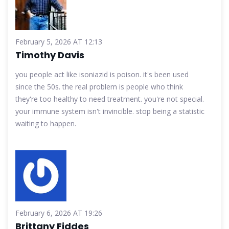
February 5, 2026 AT 12:13
Timothy Davis
you people act like isoniazid is poison. it's been used
since the 50s. the real problem is people who think
they're too healthy to need treatment. you're not special.
your immune system isn't invincible. stop being a statistic
waiting to happen.
February 6, 2026 AT 19:26
Brittany Fiddes