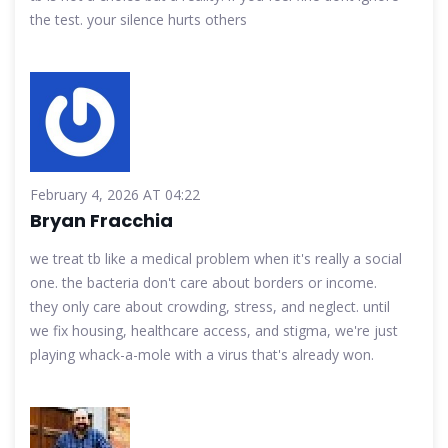
the test. your silence hurts others
February 4, 2026 AT 04:22
Bryan Fracchia
we treat tb like a medical problem when it's really a social
one. the bacteria don't care about borders or income.
they only care about crowding, stress, and neglect. until
we fix housing, healthcare access, and stigma, we're just
playing whack-a-mole with a virus that's already won.