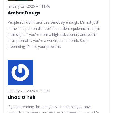
January 28, 2026 AT 11:46
Amber Daugs
People still don't take this seriously enough. It's not just
some "old person disease"-it's a silent epidemic hiding in
plain sight. If you're from a high-risk country and you're
asymptomatic, you're a walking time bomb. Stop
pretending it's not your problem.
January 29, 2026 AT 09:34
Linda O'neil
if you're reading this and you've been told you have
latent tb-don't panic. just do the treatment. it's not a life