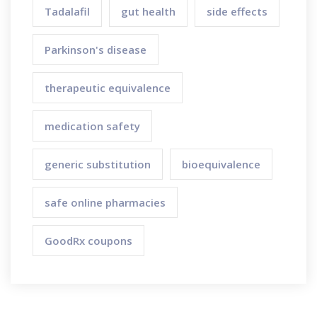
Tadalafil
gut health
side effects
Parkinson's disease
therapeutic equivalence
medication safety
generic substitution
bioequivalence
safe online pharmacies
GoodRx coupons