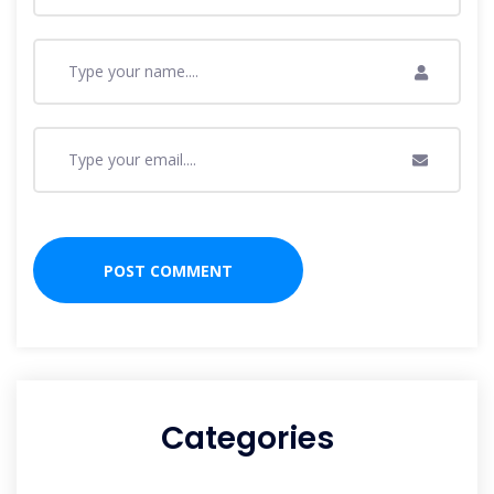
Categories