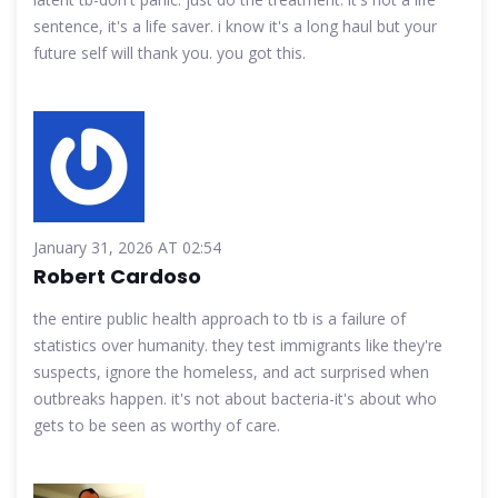
sentence, it's a life saver. i know it's a long haul but your
future self will thank you. you got this.
January 31, 2026 AT 02:54
Robert Cardoso
the entire public health approach to tb is a failure of
statistics over humanity. they test immigrants like they're
suspects, ignore the homeless, and act surprised when
outbreaks happen. it's not about bacteria-it's about who
gets to be seen as worthy of care.