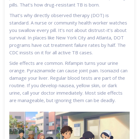
pills. That’s how drug-resistant TB is born.
That’s why directly observed therapy (DOT) is
standard. A nurse or community health worker watches
you swallow every pill. It’s not about distrust-it’s about
survival. In places like New York City and Atlanta, DOT
programs have cut treatment failure rates by half. The
CDC insists on it for all active TB cases.
Side effects are common. Rifampin turns your urine
orange. Pyrazinamide can cause joint pain. Isoniazid can
damage your liver. Regular blood tests are part of the
routine. If you develop nausea, yellow skin, or dark
urine, call your doctor immediately. Most side effects
are manageable, but ignoring them can be deadly.