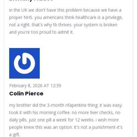
in the UK we don't have this problem because we have a
proper NHS. you americans think healthcare is a privilege,
not a right. that's why tb thrives. your system is broken
and you're too proud to admit it.
February 8, 2026 AT 12:39
Colin Pierce
my brother did the 3-month rifapentine thing. it was easy.
took it with his morning coffee. no more liver checks, no
daily pills. just one pill a week for 12 weeks. i wish more
people knew this was an option. it's not a punishment-it's
a gift.