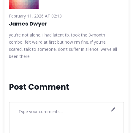
February 11, 2026 AT 02:13
James Dwyer
you're not alone. i had latent tb. took the 3-month
combo. felt weird at first but now i'm fine. if you're
scared, talk to someone. don't suffer in silence. we've all
been there.
Post Comment