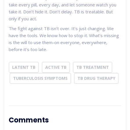
take every pill, every day, and let someone watch you
take it. Don’t hide it. Don’t delay. TB is treatable. But
only if you act.
The fight against TB isn’t over. It’s just changing. We
have the tools. We know how to stop it. What’s missing
is the will to use them-on everyone, everywhere,
before it’s too late.
LATENT TB
ACTIVE TB
TB TREATMENT
TUBERCULOSIS SYMPTOMS
TB DRUG THERAPY
Comments