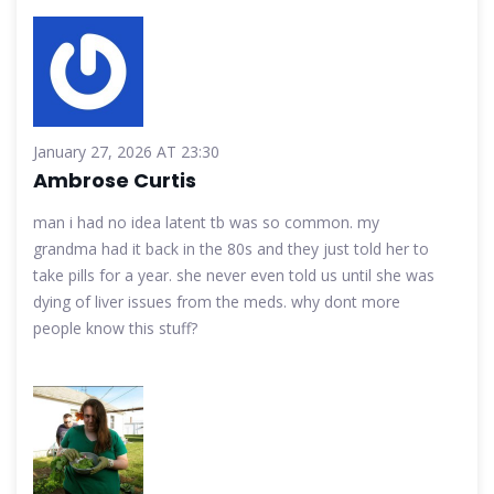
January 27, 2026 AT 23:30
Ambrose Curtis
man i had no idea latent tb was so common. my
grandma had it back in the 80s and they just told her to
take pills for a year. she never even told us until she was
dying of liver issues from the meds. why dont more
people know this stuff?