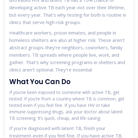
developing active TB each year-not over their lifetime,
but every year. That’s why testing for both is routine in
clinics that serve high-risk groups.
Healthcare workers, prison inmates, and people in
homeless shelters are also at higher risk. These aren’t
abstract groups-they’re neighbors, coworkers, family
members. TB spreads where people live, work, and
gather. That’s why screening programs in shelters and
clinics aren’t optional. They’re essential.
What You Can Do
If you’ve been exposed to someone with active TB, get
tested. If you’re from a country where TB is common, get
tested even if you feel fine. If you have HIV or take
immune-suppressing drugs, ask your doctor about latent
TB screening. It’s quick, cheap, and life-saving.
If you’re diagnosed with latent TB, finish your
treatment-even if you feel fine. If you have active TB,