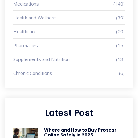
Medications
(140)
Health and Wellness
(39)
Healthcare
(20)
Pharmacies
(15)
Supplements and Nutrition
(13)
Chronic Conditions
(6)
Latest Post
Where and How to Buy Proscar
Online Safely in 2025