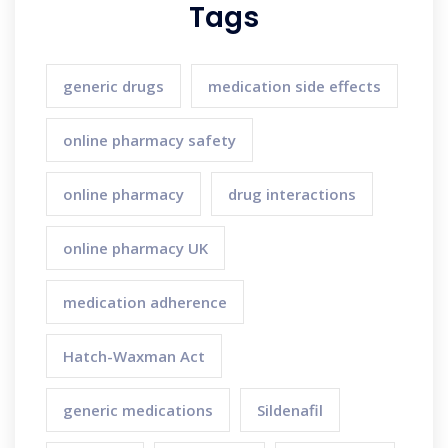
Tags
generic drugs
medication side effects
online pharmacy safety
online pharmacy
drug interactions
online pharmacy UK
medication adherence
Hatch-Waxman Act
generic medications
Sildenafil