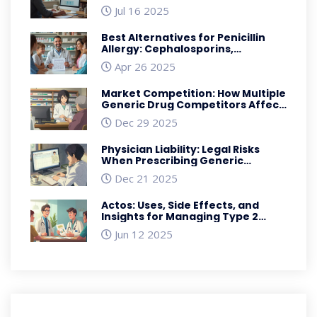
Jul 16 2025
Best Alternatives for Penicillin
Allergy: Cephalosporins,
Macrolides, and Carbapenems
Apr 26 2025
Explained
Market Competition: How Multiple
Generic Drug Competitors Affect
Prices and Supply
Dec 29 2025
Physician Liability: Legal Risks
When Prescribing Generic
Medications
Dec 21 2025
Actos: Uses, Side Effects, and
Insights for Managing Type 2
Diabetes
Jun 12 2025