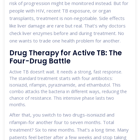
risk of progression might be monitored instead. But for
people with HIV, recent TB exposure, or organ
transplants, treatment is non-negotiable. Side effects
like liver damage are rare but real. That’s why doctors
check liver enzymes before and during treatment. No
one wants to trade one health problem for another.
Drug Therapy for Active TB: The
Four-Drug Battle
Active TB doesn’t wait. It needs a strong, fast response.
The standard treatment starts with four antibiotics:
isoniazid, rifampin, pyrazinamide, and ethambutol. This
combo attacks the bacteria in different ways, reducing the
chance of resistance. This intensive phase lasts two
months.
After that, you switch to two drugs-isoniazid and
rifampin-for another four to seven months. Total
treatment? Six to nine months. That’s a long time. Many
patients feel better after a few weeks and stop taking