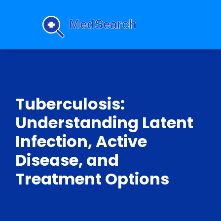
Tuberculosis:
Understanding Latent
Infection, Active
Disease, and
Treatment Options