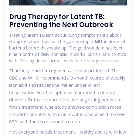
Drug Therapy for Latent TB:
Preventing the Next Outbreak
Treating latent TB isn’t about curing symptoms-it’s about
stopping future disease. The goal is simple: kill the dormant
bacteria before they wake up. The gold standard has been
nine months of daily isoniazid. It works, but it’s hard to stick
with. Missing doses increases the risk of drug resistance.
Thankfully, shorter regimens are now preferred. The
CDC and WHO recommend a 3-month course of weekly
isoniazid and rifapentine, taken under direct
observation. Another option is four months of daily
rifampin. Both are more effective at getting people to
finish treatment. One study showed completion rates
jumped from 60% with nine months of isoniazid to over
85% with the three-month combo.
Not everyone needs treatment. Healthy adults with low