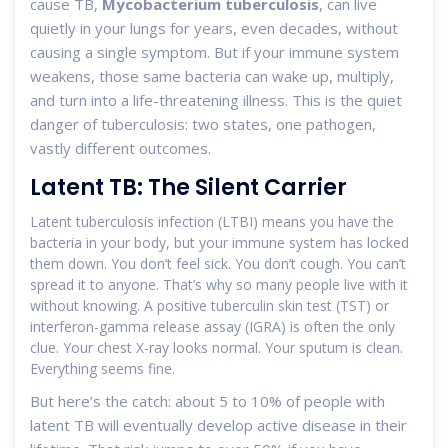
cause TB,
Mycobacterium tuberculosis
, can live
quietly in your lungs for years, even decades, without
causing a single symptom. But if your immune system
weakens, those same bacteria can wake up, multiply,
and turn into a life-threatening illness. This is the quiet
danger of tuberculosis: two states, one pathogen,
vastly different outcomes.
Latent TB: The Silent Carrier
Latent tuberculosis infection (LTBI) means you have the
bacteria in your body, but your immune system has locked
them down. You don’t feel sick. You don’t cough. You can’t
spread it to anyone. That’s why so many people live with it
without knowing. A positive tuberculin skin test (TST) or
interferon-gamma release assay (IGRA) is often the only
clue. Your chest X-ray looks normal. Your sputum is clean.
Everything seems fine.
But here’s the catch: about 5 to 10% of people with
latent TB will eventually develop active disease in their