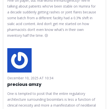
Fine on paper, but real-world immunogenicity? We’re
talking about patients who’ve been stable on Humira for
a decade suddenly getting rashes or joint flares because
some batch from a different facility had a 0.3% shift in
sialic acid content. And don’t get me started on how
pharmacists don’t even know what’s in their own
inventory half the time. 😒
December 10, 2025 AT 10:34
precious amzy
One is tempted to posit that the entire regulatory
architecture surrounding biosimilars is less a function of
clinical necessity and more a manifestation of neoliberal