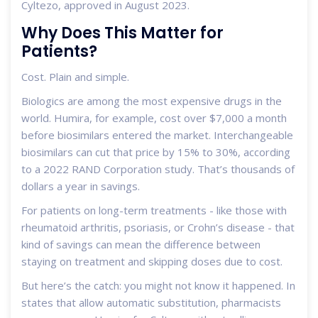
Cyltezo, approved in August 2023.
Why Does This Matter for
Patients?
Cost. Plain and simple.
Biologics are among the most expensive drugs in the
world. Humira, for example, cost over $7,000 a month
before biosimilars entered the market. Interchangeable
biosimilars can cut that price by 15% to 30%, according
to a 2022 RAND Corporation study. That’s thousands of
dollars a year in savings.
For patients on long-term treatments - like those with
rheumatoid arthritis, psoriasis, or Crohn’s disease - that
kind of savings can mean the difference between
staying on treatment and skipping doses due to cost.
But here’s the catch: you might not know it happened. In
states that allow automatic substitution, pharmacists