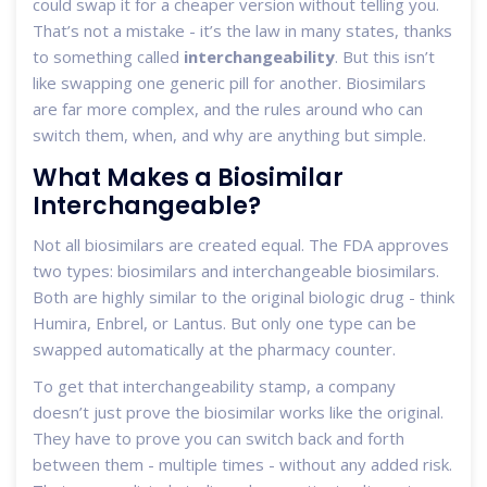
could swap it for a cheaper version without telling you.
That’s not a mistake - it’s the law in many states, thanks
to something called
interchangeability
. But this isn’t
like swapping one generic pill for another. Biosimilars
are far more complex, and the rules around who can
switch them, when, and why are anything but simple.
What Makes a Biosimilar
Interchangeable?
Not all biosimilars are created equal. The FDA approves
two types: biosimilars and interchangeable biosimilars.
Both are highly similar to the original biologic drug - think
Humira, Enbrel, or Lantus. But only one type can be
swapped automatically at the pharmacy counter.
To get that interchangeability stamp, a company
doesn’t just prove the biosimilar works like the original.
They have to prove you can switch back and forth
between them - multiple times - without any added risk.