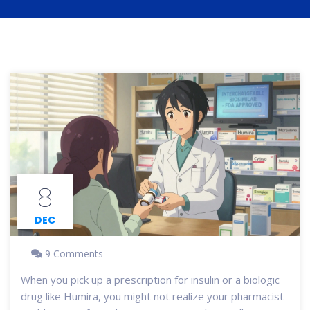
8
DEC
9 Comments
When you pick up a prescription for insulin or a biologic
drug like Humira, you might not realize your pharmacist