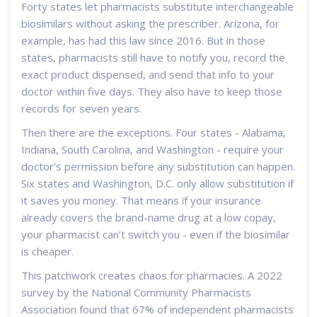
Forty states let pharmacists substitute interchangeable
biosimilars without asking the prescriber. Arizona, for
example, has had this law since 2016. But in those
states, pharmacists still have to notify you, record the
exact product dispensed, and send that info to your
doctor within five days. They also have to keep those
records for seven years.
Then there are the exceptions. Four states - Alabama,
Indiana, South Carolina, and Washington - require your
doctor’s permission before any substitution can happen.
Six states and Washington, D.C. only allow substitution if
it saves you money. That means if your insurance
already covers the brand-name drug at a low copay,
your pharmacist can’t switch you - even if the biosimilar
is cheaper.
This patchwork creates chaos for pharmacies. A 2022
survey by the National Community Pharmacists
Association found that 67% of independent pharmacists