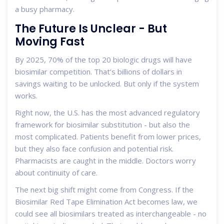
a busy pharmacy.
The Future Is Unclear - But
Moving Fast
By 2025, 70% of the top 20 biologic drugs will have
biosimilar competition. That’s billions of dollars in
savings waiting to be unlocked. But only if the system
works.
Right now, the U.S. has the most advanced regulatory
framework for biosimilar substitution - but also the
most complicated. Patients benefit from lower prices,
but they also face confusion and potential risk.
Pharmacists are caught in the middle. Doctors worry
about continuity of care.
The next big shift might come from Congress. If the
Biosimilar Red Tape Elimination Act becomes law, we
could see all biosimilars treated as interchangeable - no