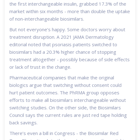
the first interchangeable insulin, grabbed 17.3% of the
market within six months - more than double the uptake
of non-interchangeable biosimilars.
But not everyone’s happy. Some doctors worry about
treatment disruption. A 2021 JAMA Dermatology
editorial noted that psoriasis patients switched to
biosimilars had a 20.3% higher chance of stopping
treatment altogether - possibly because of side effects
or lack of trust in the change.
Pharmaceutical companies that make the original
biologics argue that switching without consent could
hurt patient outcomes. The PhRMA group opposes
efforts to make all biosimilars interchangeable without
switching studies. On the other side, the Biosimilars
Council says the current rules are just red tape holding
back savings.
There’s even a bill in Congress - the Biosimilar Red