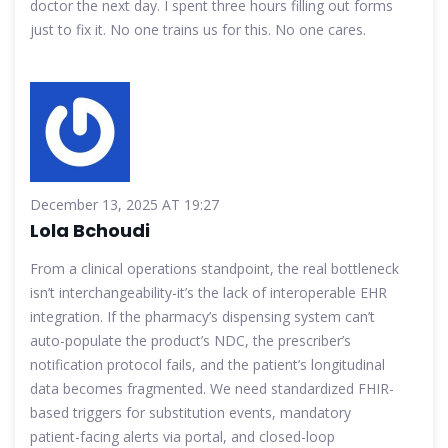
doctor the next day. I spent three hours filling out forms
just to fix it. No one trains us for this. No one cares.
December 13, 2025 AT 19:27
Lola Bchoudi
From a clinical operations standpoint, the real bottleneck
isn’t interchangeability-it’s the lack of interoperable EHR
integration. If the pharmacy’s dispensing system can’t
auto-populate the product’s NDC, the prescriber’s
notification protocol fails, and the patient’s longitudinal
data becomes fragmented. We need standardized FHIR-
based triggers for substitution events, mandatory
patient-facing alerts via portal, and closed-loop