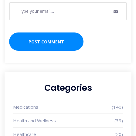
Categories
Medications
(140)
Health and Wellness
(39)
Healthcare
(20)