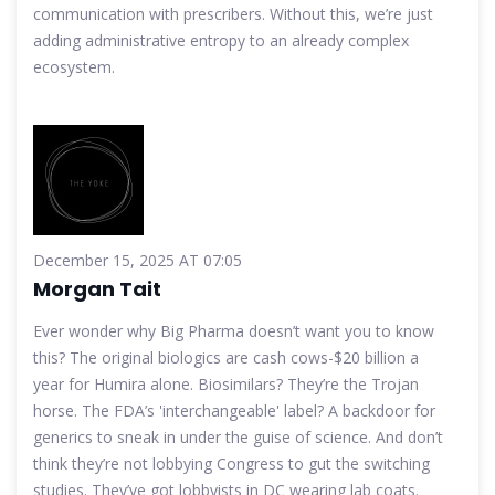
communication with prescribers. Without this, we’re just
adding administrative entropy to an already complex
ecosystem.
December 15, 2025 AT 07:05
Morgan Tait
Ever wonder why Big Pharma doesn’t want you to know
this? The original biologics are cash cows-$20 billion a
year for Humira alone. Biosimilars? They’re the Trojan
horse. The FDA’s 'interchangeable' label? A backdoor for
generics to sneak in under the guise of science. And don’t
think they’re not lobbying Congress to gut the switching
studies. They’ve got lobbyists in DC wearing lab coats.