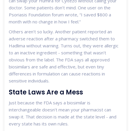
can swap your Humira for Cyltezo without calling your
doctor. Some patients don’t mind. One user on the
Psoriasis Foundation forum wrote, “I saved $800 a
month with no change in how I feel.”
Others aren’t so lucky. Another patient reported an
adverse reaction after a pharmacy switched them to
Hadlima without warning. Turns out, they were allergic
to an inactive ingredient - something that wasn’t
obvious from the label. The FDA says all approved
biosimilars are safe and effective, but even tiny
differences in formulation can cause reactions in
sensitive individuals.
State Laws Are a Mess
Just because the FDA says a biosimilar is
interchangeable doesn’t mean your pharmacist can
swap it. That decision is made at the state level - and
every state has its own rules.