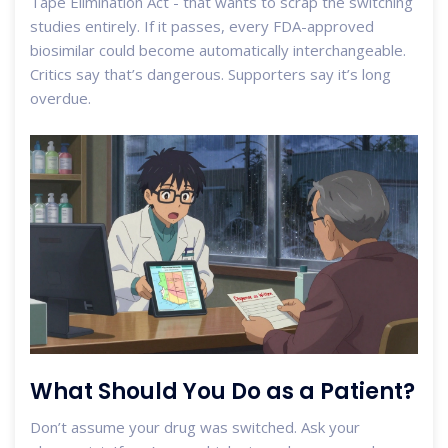
Tape Elimination Act - that wants to scrap the switching
studies entirely. If it passes, every FDA-approved
biosimilar could become automatically interchangeable.
Critics say that’s dangerous. Supporters say it’s long
overdue.
What Should You Do as a Patient?
Don’t assume your drug was switched. Ask your