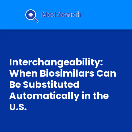
Interchangeability:
When Biosimilars Can
Be Substituted
Automatically in the
U.S.