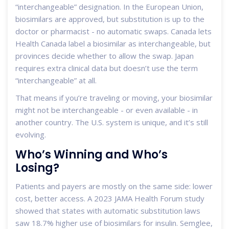
“interchangeable” designation. In the European Union,
biosimilars are approved, but substitution is up to the
doctor or pharmacist - no automatic swaps. Canada lets
Health Canada label a biosimilar as interchangeable, but
provinces decide whether to allow the swap. Japan
requires extra clinical data but doesn’t use the term
“interchangeable” at all.
That means if you’re traveling or moving, your biosimilar
might not be interchangeable - or even available - in
another country. The U.S. system is unique, and it’s still
evolving.
Who’s Winning and Who’s
Losing?
Patients and payers are mostly on the same side: lower
cost, better access. A 2023 JAMA Health Forum study
showed that states with automatic substitution laws
saw 18.7% higher use of biosimilars for insulin. Semglee,