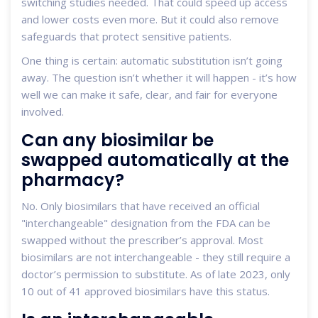
switching studies needed. That could speed up access
and lower costs even more. But it could also remove
safeguards that protect sensitive patients.
One thing is certain: automatic substitution isn’t going
away. The question isn’t whether it will happen - it’s how
well we can make it safe, clear, and fair for everyone
involved.
Can any biosimilar be
swapped automatically at the
pharmacy?
No. Only biosimilars that have received an official
"interchangeable" designation from the FDA can be
swapped without the prescriber’s approval. Most
biosimilars are not interchangeable - they still require a
doctor’s permission to substitute. As of late 2023, only
10 out of 41 approved biosimilars have this status.