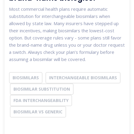
Most commercial health plans require automatic
substitution for interchangeable biosimilars when
allowed by state law. Many insurers have stepped up
their incentives, making biosimilars the lowest-cost
option. But coverage rules vary - some plans still favor
the brand-name drug unless you or your doctor request
a switch. Always check your plan’s formulary before
assuming a biosimilar will be covered.
BIOSIMILARS
INTERCHANGEABLE BIOSIMILARS
BIOSIMILAR SUBSTITUTION
FDA INTERCHANGEABILITY
BIOSIMILAR VS GENERIC