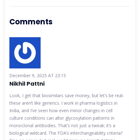
Comments
December 9, 2025 AT 23:15
Nikhil Pattni
Look, I get that biosimilars save money, but let’s be real-
these aren’t like generics. I work in pharma logistics in
India, and I’ve seen how even minor changes in cell
culture conditions can alter glycosylation patterns in
monoclonal antibodies. That’s not just a tweak; it’s a
biological wildcard. The FDA’s interchangeability criteria?