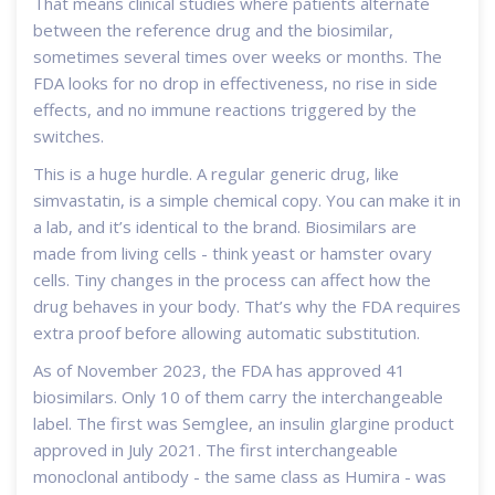
That means clinical studies where patients alternate
between the reference drug and the biosimilar,
sometimes several times over weeks or months. The
FDA looks for no drop in effectiveness, no rise in side
effects, and no immune reactions triggered by the
switches.
This is a huge hurdle. A regular generic drug, like
simvastatin, is a simple chemical copy. You can make it in
a lab, and it’s identical to the brand. Biosimilars are
made from living cells - think yeast or hamster ovary
cells. Tiny changes in the process can affect how the
drug behaves in your body. That’s why the FDA requires
extra proof before allowing automatic substitution.
As of November 2023, the FDA has approved 41
biosimilars. Only 10 of them carry the interchangeable
label. The first was Semglee, an insulin glargine product
approved in July 2021. The first interchangeable
monoclonal antibody - the same class as Humira - was