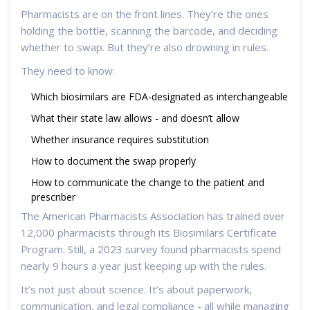
Pharmacists are on the front lines. They’re the ones
holding the bottle, scanning the barcode, and deciding
whether to swap. But they’re also drowning in rules.
They need to know:
Which biosimilars are FDA-designated as interchangeable
What their state law allows - and doesn’t allow
Whether insurance requires substitution
How to document the swap properly
How to communicate the change to the patient and
prescriber
The American Pharmacists Association has trained over
12,000 pharmacists through its Biosimilars Certificate
Program. Still, a 2023 survey found pharmacists spend
nearly 9 hours a year just keeping up with the rules.
It’s not just about science. It’s about paperwork,
communication, and legal compliance - all while managing