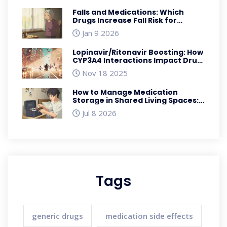
Falls and Medications: Which
Drugs Increase Fall Risk for
Seniors
Jan 9 2026
Lopinavir/Ritonavir Boosting: How
CYP3A4 Interactions Impact Drug
Safety and Efficacy
Nov 18 2025
How to Manage Medication
Storage in Shared Living Spaces:
Safety, Security & Disposal
Jul 8 2026
Tags
generic drugs
medication side effects