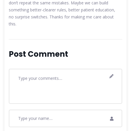
don’t repeat the same mistakes. Maybe we can build
something better-clearer rules, better patient education,
no surprise switches. Thanks for making me care about
this.
Post Comment