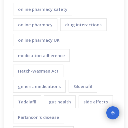
online pharmacy safety
online pharmacy
drug interactions
online pharmacy UK
medication adherence
Hatch-Waxman Act
generic medications
Sildenafil
Tadalafil
gut health
side effects
Parkinson's disease