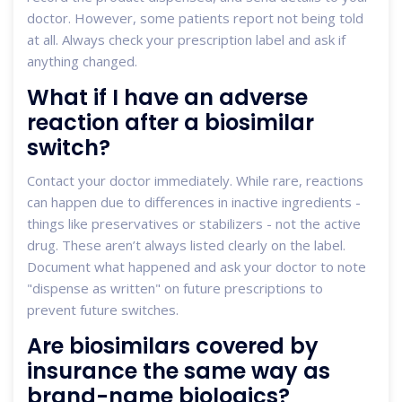
doctor. However, some patients report not being told
at all. Always check your prescription label and ask if
anything changed.
What if I have an adverse
reaction after a biosimilar
switch?
Contact your doctor immediately. While rare, reactions
can happen due to differences in inactive ingredients -
things like preservatives or stabilizers - not the active
drug. These aren’t always listed clearly on the label.
Document what happened and ask your doctor to note
"dispense as written" on future prescriptions to
prevent future switches.
Are biosimilars covered by
insurance the same way as
brand-name biologics?