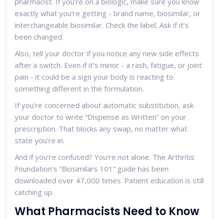
pharmacist. If you’re on a biologic, make sure you know
exactly what you’re getting - brand name, biosimilar, or
interchangeable biosimilar. Check the label. Ask if it’s
been changed.
Also, tell your doctor if you notice any new side effects
after a switch. Even if it’s minor - a rash, fatigue, or joint
pain - it could be a sign your body is reacting to
something different in the formulation.
If you’re concerned about automatic substitution, ask
your doctor to write “Dispense as Written” on your
prescription. That blocks any swap, no matter what
state you’re in.
And if you’re confused? You’re not alone. The Arthritis
Foundation’s “Biosimilars 101” guide has been
downloaded over 47,000 times. Patient education is still
catching up.
What Pharmacists Need to Know