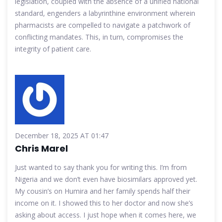
legislation, coupled with the absence of a unified national
standard, engenders a labyrinthine environment wherein
pharmacists are compelled to navigate a patchwork of
conflicting mandates. This, in turn, compromises the
integrity of patient care.
December 18, 2025 AT 01:47
Chris Marel
Just wanted to say thank you for writing this. I’m from
Nigeria and we don’t even have biosimilars approved yet.
My cousin’s on Humira and her family spends half their
income on it. I showed this to her doctor and now she’s
asking about access. I just hope when it comes here, we