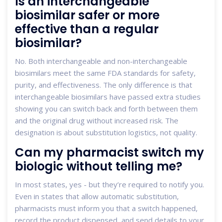
Is an interchangeable
biosimilar safer or more
effective than a regular
biosimilar?
No. Both interchangeable and non-interchangeable
biosimilars meet the same FDA standards for safety,
purity, and effectiveness. The only difference is that
interchangeable biosimilars have passed extra studies
showing you can switch back and forth between them
and the original drug without increased risk. The
designation is about substitution logistics, not quality.
Can my pharmacist switch my
biologic without telling me?
In most states, yes - but they’re required to notify you.
Even in states that allow automatic substitution,
pharmacists must inform you that a switch happened,
record the product dispensed, and send details to your