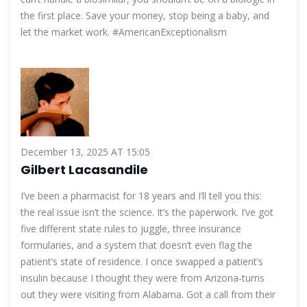
the first place. Save your money, stop being a baby, and
let the market work. #AmericanExceptionalism
December 13, 2025 AT 15:05
Gilbert Lacasandile
I’ve been a pharmacist for 18 years and I’ll tell you this:
the real issue isn’t the science. It’s the paperwork. I’ve got
five different state rules to juggle, three insurance
formularies, and a system that doesn’t even flag the
patient’s state of residence. I once swapped a patient’s
insulin because I thought they were from Arizona-turns
out they were visiting from Alabama. Got a call from their