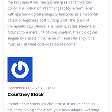
market imperatives masquerading as patient-centric
policy. The notion of 'interchangeability'-a term laden
with epistemological ambiguity-functions as a rhetorical
device to legitimize cost-cutting under the guise of
therapeutic equivalence. The patient, in this schema, is
reduced to a mere unit of consumption, their biological
singularity erased in the name of fiscal efficiency. One
must ask: at what cost does access come?
December 11, 2025 AT 16:39
Courtney Black
It’s not about safety. It’s about trust. If you’ve been on
the same biologic for years, your body adapts. Switching