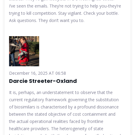
I’ve seen the emails. They’re not trying to help you-they’re
trying to kill competition. Stay vigilant. Check your bottle.
Ask questions. They don’t want you to.
December 16, 2025 AT 06:58
Darcie Streeter-Oxland
It is, perhaps, an understatement to observe that the
current regulatory framework governing the substitution
of biosimilars is characterised by a profound dissonance
between the stated objective of cost containment and
the actual operational realities faced by frontline
healthcare providers. The heterogeneity of state