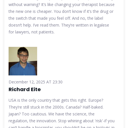
without warning? It’s like changing your therapist because
the new one is cheaper. You don’t know if it’s the drug or
the switch that made you feel off. And no, the label
doesn’t help. I’ve read them. They’re written in legalese
for lawyers, not patients.
December 12, 2025 AT 23:30
Richard Eite
USA is the only country that gets this right. Europe?
They’re still stuck in the 2000s. Canada? Half-baked.
Japan? Too cautious. We have the science, the
regulation, the innovation. Stop whining about 'risk'-if you
can’t handle a biosimilar, you shouldn’t be on a biologic in