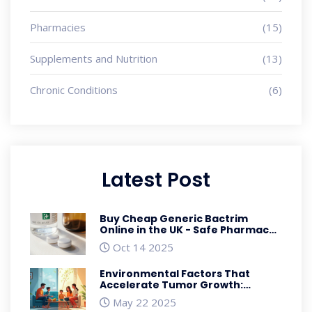
Pharmacies
(15)
Supplements and Nutrition
(13)
Chronic Conditions
(6)
Latest Post
Buy Cheap Generic Bactrim
Online in the UK - Safe Pharmacy
Guide 2025
Oct 14 2025
Environmental Factors That
Accelerate Tumor Growth:
Toxins, Diet, and Lifestyle Insights
May 22 2025