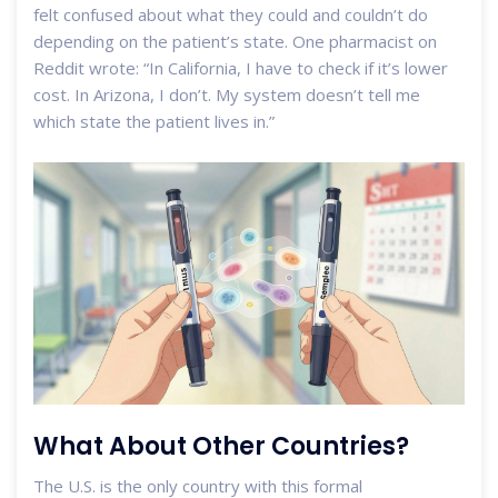
felt confused about what they could and couldn’t do
depending on the patient’s state. One pharmacist on
Reddit wrote: “In California, I have to check if it’s lower
cost. In Arizona, I don’t. My system doesn’t tell me
which state the patient lives in.”
What About Other Countries?
The U.S. is the only country with this formal