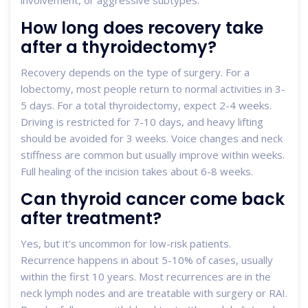
How long does recovery take
after a thyroidectomy?
Recovery depends on the type of surgery. For a
lobectomy, most people return to normal activities in 3-
5 days. For a total thyroidectomy, expect 2-4 weeks.
Driving is restricted for 7-10 days, and heavy lifting
should be avoided for 3 weeks. Voice changes and neck
stiffness are common but usually improve within weeks.
Full healing of the incision takes about 6-8 weeks.
Can thyroid cancer come back
after treatment?
Yes, but it’s uncommon for low-risk patients.
Recurrence happens in about 5-10% of cases, usually
within the first 10 years. Most recurrences are in the
neck lymph nodes and are treatable with surgery or RAI.