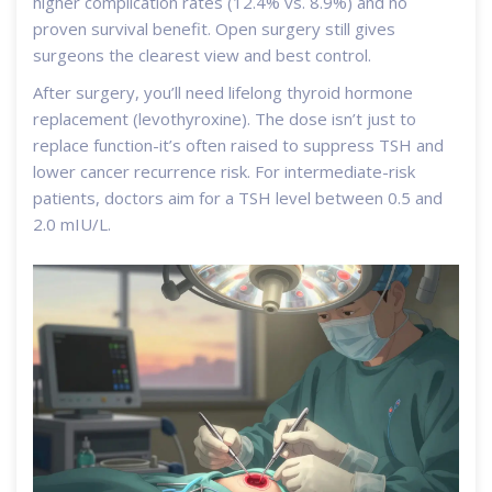
higher complication rates (12.4% vs. 8.9%) and no
proven survival benefit. Open surgery still gives
surgeons the clearest view and best control.
After surgery, you’ll need lifelong thyroid hormone
replacement (levothyroxine). The dose isn’t just to
replace function-it’s often raised to suppress TSH and
lower cancer recurrence risk. For intermediate-risk
patients, doctors aim for a TSH level between 0.5 and
2.0 mIU/L.