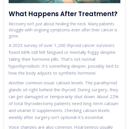
What Happens After Treatment?
Recovery isn’t just about healing the neck. Many patients
struggle with ongoing symptoms-even after their cancer is
gone.
A 2023 survey of over 1,200 thyroid cancer survivors
found 68% still felt fatigued or mentally foggy despite
taking their hormone pills. That’s not normal
hypothyroidism. It’s something deeper, possibly tied to
how the body adjusts to synthetic hormone.
Another common issue: calcium levels. The parathyroid
glands sit right behind the thyroid. During surgery, they
can get damaged or temporarily shut down. About 22%
of total thyroidectomy patients need long-term calcium
and vitamin D supplements. Checking calcium levels
weekly after surgery isn’t optional-it’s essential.
Voice changes are also common. Hoarseness usually