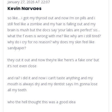
January 27, 2026 AT 22:07
Kevin Narvaes
so like… i got my thyroid out and now i’m on pills and i
still feel like a zombie and my hair is falling out and my
brain is mush but the docs say ‘your labs are perfect’ so…
what the f even is wrong with me? like why am i still tired?
why do i cry for no reason? why does my skin feel like
sandpaper?
they cut it out and now they’re like ‘here’s a fake one’ but
it’s not even close
and rai? i did it and now i can’t taste anything and my
mouth is always dry and my dentist says i’m gonna lose
all my teeth
who the hell thought this was a good idea