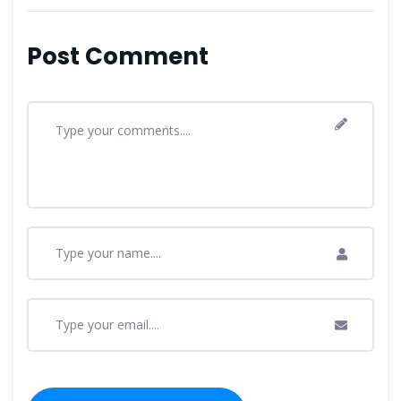
Post Comment