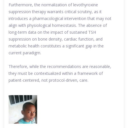
Furthermore, the normalization of levothyroxine
suppression therapy warrants critical scrutiny, as it
introduces a pharmacological intervention that may not
align with physiological homeostasis. The absence of
long-term data on the impact of sustained TSH
suppression on bone density, cardiac function, and
metabolic health constitutes a significant gap in the
current paradigm.
Therefore, while the recommendations are reasonable,
they must be contextualized within a framework of
patient-centered, not protocol-driven, care.