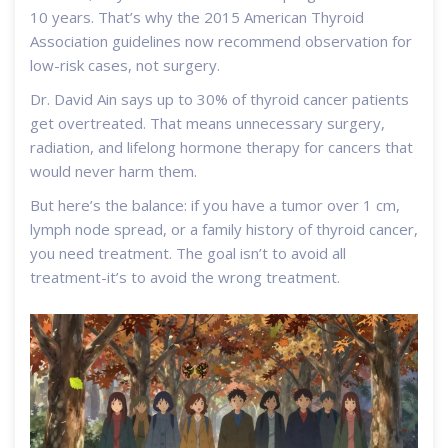
10 years. That’s why the 2015 American Thyroid
Association guidelines now recommend observation for
low-risk cases, not surgery.
Dr. David Ain says up to 30% of thyroid cancer patients
get overtreated. That means unnecessary surgery,
radiation, and lifelong hormone therapy for cancers that
would never harm them.
But here’s the balance: if you have a tumor over 1 cm,
lymph node spread, or a family history of thyroid cancer,
you need treatment. The goal isn’t to avoid all
treatment-it’s to avoid the wrong treatment.