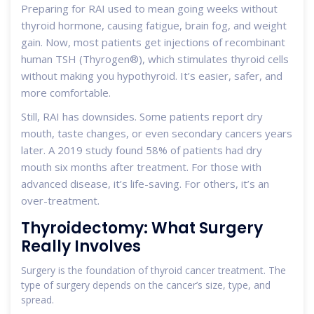
Preparing for RAI used to mean going weeks without
thyroid hormone, causing fatigue, brain fog, and weight
gain. Now, most patients get injections of recombinant
human TSH (Thyrogen®), which stimulates thyroid cells
without making you hypothyroid. It’s easier, safer, and
more comfortable.
Still, RAI has downsides. Some patients report dry
mouth, taste changes, or even secondary cancers years
later. A 2019 study found 58% of patients had dry
mouth six months after treatment. For those with
advanced disease, it’s life-saving. For others, it’s an
over-treatment.
Thyroidectomy: What Surgery
Really Involves
Surgery is the foundation of thyroid cancer treatment. The
type of surgery depends on the cancer’s size, type, and
spread.