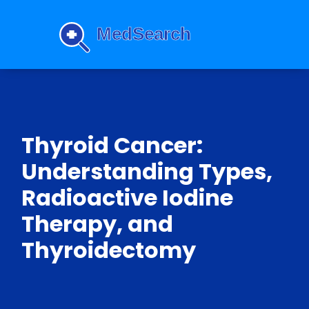
Thyroid Cancer:
Understanding Types,
Radioactive Iodine
Therapy, and
Thyroidectomy