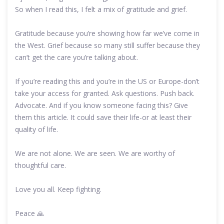
So when I read this, I felt a mix of gratitude and grief.
Gratitude because you’re showing how far we’ve come in
the West. Grief because so many still suffer because they
can’t get the care you’re talking about.
If you’re reading this and you’re in the US or Europe-don’t
take your access for granted. Ask questions. Push back.
Advocate. And if you know someone facing this? Give
them this article. It could save their life-or at least their
quality of life.
We are not alone. We are seen. We are worthy of
thoughtful care.
Love you all. Keep fighting.
Peace 🙏