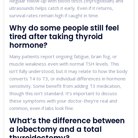
Regular follow-up with blood tests (thyroglobulin) and
ultrasounds helps catch it early. Even if it returns,
survival rates remain high if caught in time.
Why do some people still feel
tired after taking thyroid
hormone?
Many patients report ongoing fatigue, brain fog, or
muscle weakness even with normal TSH levels. This
isn’t fully understood, but it may relate to how the body
converts T4 to T3, or individual differences in hormone
sensitivity. Some benefit from adding T3 medication,
though this isn’t standard. It’s important to discuss
these symptoms with your doctor-they’re real and
common, even if labs look fine.
What’s the difference between
a lobectomy and a total
thyroidectomy?