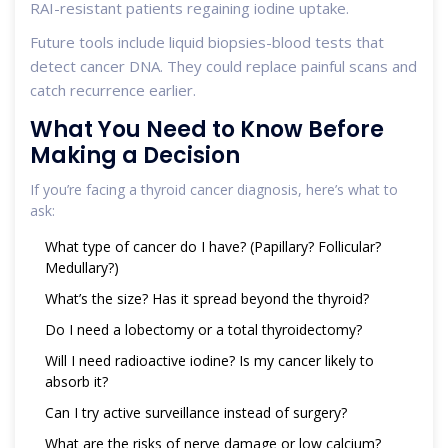
RAI-resistant patients regaining iodine uptake.
Future tools include liquid biopsies-blood tests that
detect cancer DNA. They could replace painful scans and
catch recurrence earlier.
What You Need to Know Before
Making a Decision
If you’re facing a thyroid cancer diagnosis, here’s what to
ask:
What type of cancer do I have? (Papillary? Follicular?
Medullary?)
What’s the size? Has it spread beyond the thyroid?
Do I need a lobectomy or a total thyroidectomy?
Will I need radioactive iodine? Is my cancer likely to
absorb it?
Can I try active surveillance instead of surgery?
What are the risks of nerve damage or low calcium?