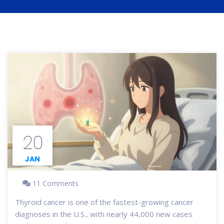
20
JAN
11 Comments
Thyroid cancer is one of the fastest-growing cancer
diagnoses in the U.S., with nearly 44,000 new cases