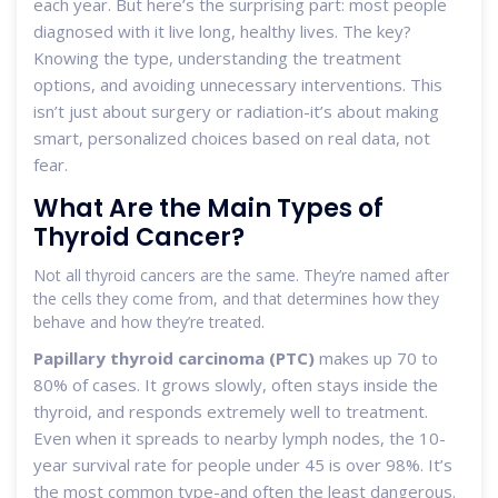
each year. But here’s the surprising part: most people
diagnosed with it live long, healthy lives. The key?
Knowing the type, understanding the treatment
options, and avoiding unnecessary interventions. This
isn’t just about surgery or radiation-it’s about making
smart, personalized choices based on real data, not
fear.
What Are the Main Types of
Thyroid Cancer?
Not all thyroid cancers are the same. They’re named after
the cells they come from, and that determines how they
behave and how they’re treated.
Papillary thyroid carcinoma (PTC)
makes up 70 to
80% of cases. It grows slowly, often stays inside the
thyroid, and responds extremely well to treatment.
Even when it spreads to nearby lymph nodes, the 10-
year survival rate for people under 45 is over 98%. It’s
the most common type-and often the least dangerous.