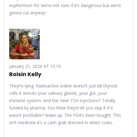
euphemism for ‘we’re not sure if it’s dangerous but we’re
gonna cut anyway.’
January 21, 2026 AT 15:10
Roisin Kelly
They’re lying. Radioactive iodine doesn’t just kill thyroid
cells-it wrecks your salivary glands, your gut, your
immune system. And the ‘new’ TSH injections? Totally
funded by pharma. You think they’d let you skip it if it
wasn’t profitable? Wake up. The FDA’s been bought. This
isn’t medicine-it’s a cash grab dressed in white coats.