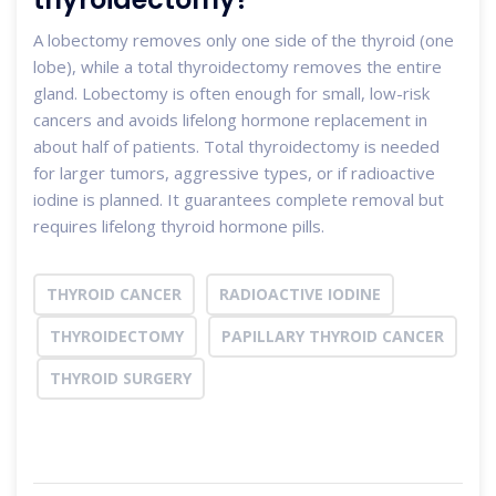
A lobectomy removes only one side of the thyroid (one
lobe), while a total thyroidectomy removes the entire
gland. Lobectomy is often enough for small, low-risk
cancers and avoids lifelong hormone replacement in
about half of patients. Total thyroidectomy is needed
for larger tumors, aggressive types, or if radioactive
iodine is planned. It guarantees complete removal but
requires lifelong thyroid hormone pills.
THYROID CANCER
RADIOACTIVE IODINE
THYROIDECTOMY
PAPILLARY THYROID CANCER
THYROID SURGERY