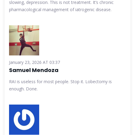
slowing, depression. This is not treatment. It’s chronic
pharmacological management of iatrogenic disease.
January 23, 2026 AT 03:37
Samuel Mendoza
RAI is useless for most people. Stop it. Lobectomy is
enough. Done.