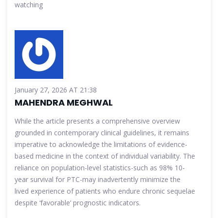
watching
January 27, 2026 AT 21:38
MAHENDRA MEGHWAL
While the article presents a comprehensive overview
grounded in contemporary clinical guidelines, it remains
imperative to acknowledge the limitations of evidence-
based medicine in the context of individual variability. The
reliance on population-level statistics-such as 98% 10-
year survival for PTC-may inadvertently minimize the
lived experience of patients who endure chronic sequelae
despite ‘favorable’ prognostic indicators.