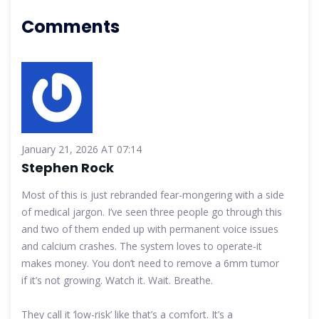
Comments
January 21, 2026 AT 07:14
Stephen Rock
Most of this is just rebranded fear-mongering with a side
of medical jargon. I’ve seen three people go through this
and two of them ended up with permanent voice issues
and calcium crashes. The system loves to operate-it
makes money. You don’t need to remove a 6mm tumor
if it’s not growing. Watch it. Wait. Breathe.
They call it ‘low-risk’ like that’s a comfort. It’s a