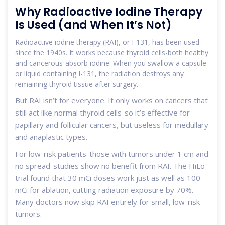
Why Radioactive Iodine Therapy
Is Used (and When It’s Not)
Radioactive iodine therapy (RAI), or I-131, has been used
since the 1940s. It works because thyroid cells-both healthy
and cancerous-absorb iodine. When you swallow a capsule
or liquid containing I-131, the radiation destroys any
remaining thyroid tissue after surgery.
But RAI isn’t for everyone. It only works on cancers that
still act like normal thyroid cells-so it’s effective for
papillary and follicular cancers, but useless for medullary
and anaplastic types.
For low-risk patients-those with tumors under 1 cm and
no spread-studies show no benefit from RAI. The HiLo
trial found that 30 mCi doses work just as well as 100
mCi for ablation, cutting radiation exposure by 70%.
Many doctors now skip RAI entirely for small, low-risk
tumors.