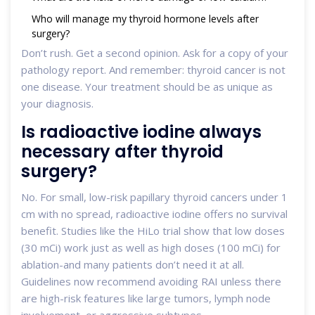
Who will manage my thyroid hormone levels after
surgery?
Don’t rush. Get a second opinion. Ask for a copy of your
pathology report. And remember: thyroid cancer is not
one disease. Your treatment should be as unique as
your diagnosis.
Is radioactive iodine always
necessary after thyroid
surgery?
No. For small, low-risk papillary thyroid cancers under 1
cm with no spread, radioactive iodine offers no survival
benefit. Studies like the HiLo trial show that low doses
(30 mCi) work just as well as high doses (100 mCi) for
ablation-and many patients don’t need it at all.
Guidelines now recommend avoiding RAI unless there
are high-risk features like large tumors, lymph node
involvement, or aggressive subtypes.