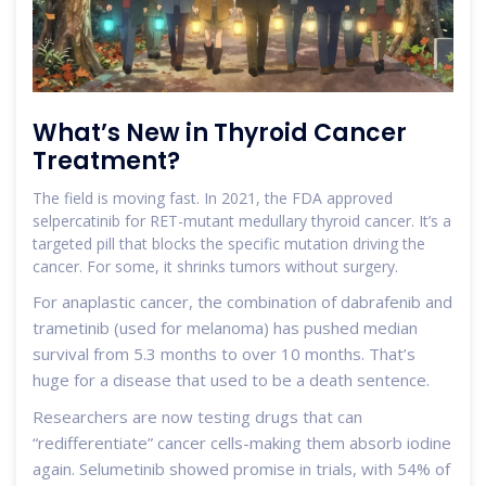
What’s New in Thyroid Cancer
Treatment?
The field is moving fast. In 2021, the FDA approved
selpercatinib for RET-mutant medullary thyroid cancer. It’s a
targeted pill that blocks the specific mutation driving the
cancer. For some, it shrinks tumors without surgery.
For anaplastic cancer, the combination of dabrafenib and
trametinib (used for melanoma) has pushed median
survival from 5.3 months to over 10 months. That’s
huge for a disease that used to be a death sentence.
Researchers are now testing drugs that can
“redifferentiate” cancer cells-making them absorb iodine
again. Selumetinib showed promise in trials, with 54% of