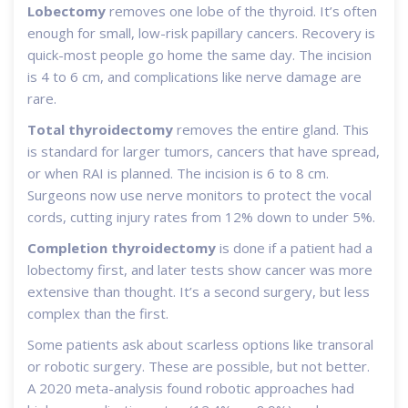
Lobectomy
removes one lobe of the thyroid. It’s often
enough for small, low-risk papillary cancers. Recovery is
quick-most people go home the same day. The incision
is 4 to 6 cm, and complications like nerve damage are
rare.
Total thyroidectomy
removes the entire gland. This
is standard for larger tumors, cancers that have spread,
or when RAI is planned. The incision is 6 to 8 cm.
Surgeons now use nerve monitors to protect the vocal
cords, cutting injury rates from 12% down to under 5%.
Completion thyroidectomy
is done if a patient had a
lobectomy first, and later tests show cancer was more
extensive than thought. It’s a second surgery, but less
complex than the first.
Some patients ask about scarless options like transoral
or robotic surgery. These are possible, but not better.
A 2020 meta-analysis found robotic approaches had