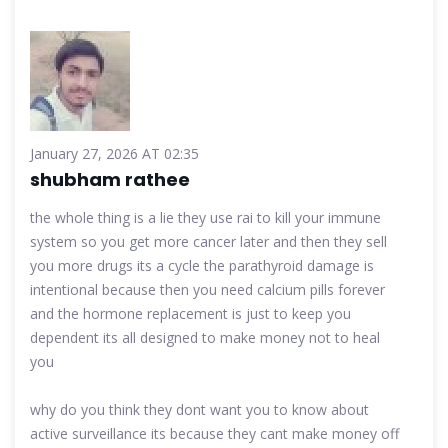
January 27, 2026 AT 02:35
shubham rathee
the whole thing is a lie they use rai to kill your immune
system so you get more cancer later and then they sell
you more drugs its a cycle the parathyroid damage is
intentional because then you need calcium pills forever
and the hormone replacement is just to keep you
dependent its all designed to make money not to heal
you
why do you think they dont want you to know about
active surveillance its because they cant make money off