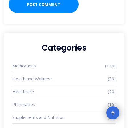
Categories
Medications
(139)
Health and Wellness
(39)
Healthcare
(20)
Pharmacies
(15)
Supplements and Nutrition
(13)