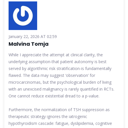
January 22, 2026 AT 02:59
Malvina Tomja
While I appreciate the attempt at clinical clarity, the
underlying assumption-that patient autonomy is best
served by algorithmic risk stratification-is fundamentally
flawed. The data may suggest ‘observation’ for
microcarcinomas, but the psychological burden of living
with an unexcised malignancy is rarely quantified in RCTs.
One cannot reduce existential dread to a p-value.
Furthermore, the normalization of TSH suppression as
therapeutic strategy ignores the iatrogenic
hypothyroidism cascade: fatigue, dyslipidemia, cognitive