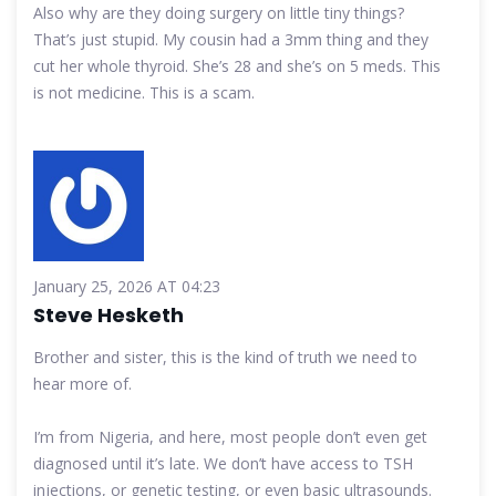
Also why are they doing surgery on little tiny things?
That’s just stupid. My cousin had a 3mm thing and they
cut her whole thyroid. She’s 28 and she’s on 5 meds. This
is not medicine. This is a scam.
January 25, 2026 AT 04:23
Steve Hesketh
Brother and sister, this is the kind of truth we need to
hear more of.
I’m from Nigeria, and here, most people don’t even get
diagnosed until it’s late. We don’t have access to TSH
injections, or genetic testing, or even basic ultrasounds.