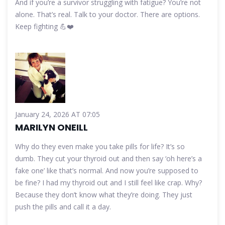
And if you’re a survivor struggling with fatigue? You’re not
alone. That’s real. Talk to your doctor. There are options.
Keep fighting 💪❤️
January 24, 2026 AT 07:05
MARILYN ONEILL
Why do they even make you take pills for life? It’s so
dumb. They cut your thyroid out and then say ‘oh here’s a
fake one’ like that’s normal. And now you’re supposed to
be fine? I had my thyroid out and I still feel like crap. Why?
Because they don’t know what they’re doing. They just
push the pills and call it a day.