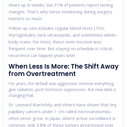
clears up in weeks, but 31% of patients report lasting
changes. That’s why nerve monitoring during surgery
matters so much.
Follow-up care includes regular blood tests (TSH,
thyroglobulin), neck ultrasounds, and sometimes whole-
body scans. For most, these visits become less
frequent over time. But staying on schedule is critical-
recurrence can happen years later.
When Less Is More: The Shift Away
from Overtreatment
For years, the default was aggressive: remove everything,
give radiation, push hormone suppression. But new data is
changing that.
Dr. Leonard Wartofsky and others have shown that tiny
papillary cancers under 1 cm-called microcarcinomas-
often never grow. In Japan, where active surveillance is
common, only 3.8% of these tumors progressed over