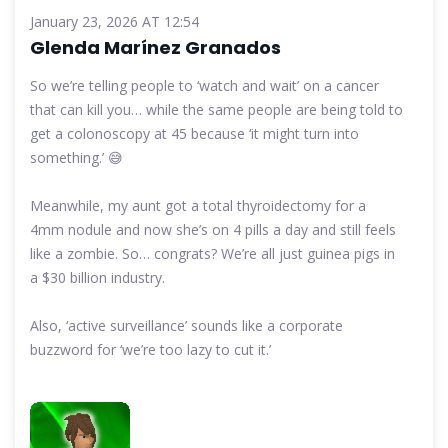
January 23, 2026 AT 12:54
Glenda Marínez Granados
So we’re telling people to ‘watch and wait’ on a cancer
that can kill you… while the same people are being told to
get a colonoscopy at 45 because ‘it might turn into
something.’ 😅
Meanwhile, my aunt got a total thyroidectomy for a
4mm nodule and now she’s on 4 pills a day and still feels
like a zombie. So… congrats? We’re all just guinea pigs in
a $30 billion industry.
Also, ‘active surveillance’ sounds like a corporate
buzzword for ‘we’re too lazy to cut it.’