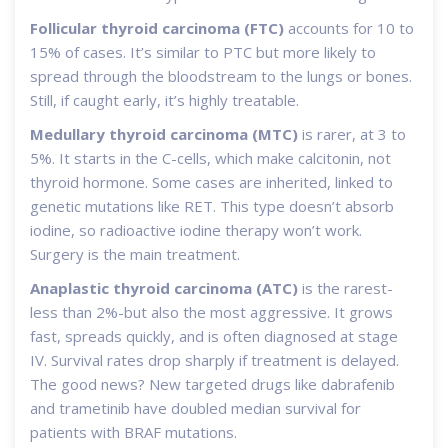
Follicular thyroid carcinoma (FTC)
accounts for 10 to
15% of cases. It’s similar to PTC but more likely to
spread through the bloodstream to the lungs or bones.
Still, if caught early, it’s highly treatable.
Medullary thyroid carcinoma (MTC)
is rarer, at 3 to
5%. It starts in the C-cells, which make calcitonin, not
thyroid hormone. Some cases are inherited, linked to
genetic mutations like RET. This type doesn’t absorb
iodine, so radioactive iodine therapy won’t work.
Surgery is the main treatment.
Anaplastic thyroid carcinoma (ATC)
is the rarest-
less than 2%-but also the most aggressive. It grows
fast, spreads quickly, and is often diagnosed at stage
IV. Survival rates drop sharply if treatment is delayed.
The good news? New targeted drugs like dabrafenib
and trametinib have doubled median survival for
patients with BRAF mutations.