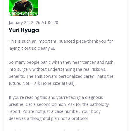
January 24, 2026 AT 06:20
Yuri Hyuga
This is such an important, nuanced piece-thank you for
laying it out so clearly 🙏
So many people panic when they hear ‘cancer’ and rush
into surgery without understanding the real risks vs.
benefits. The shift toward personalized care? That’s the
future. Not一刀切 (one-size-fits-all).
If you’re reading this and you’re facing a diagnosis-
breathe. Get a second opinion. Ask for the pathology
report. You’re not just a case number. Your body
deserves a thoughtful plan-not a protocol.