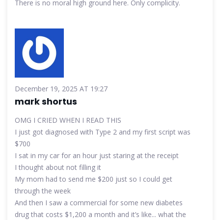
There is no moral high ground here. Only complicity.
December 19, 2025 AT 19:27
mark shortus
OMG I CRIED WHEN I READ THIS
I just got diagnosed with Type 2 and my first script was
$700
I sat in my car for an hour just staring at the receipt
I thought about not filling it
My mom had to send me $200 just so I could get
through the week
And then I saw a commercial for some new diabetes
drug that costs $1,200 a month and it’s like... what the