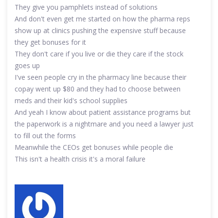
They give you pamphlets instead of solutions
And don't even get me started on how the pharma reps
show up at clinics pushing the expensive stuff because
they get bonuses for it
They don't care if you live or die they care if the stock
goes up
I've seen people cry in the pharmacy line because their
copay went up $80 and they had to choose between
meds and their kid's school supplies
And yeah I know about patient assistance programs but
the paperwork is a nightmare and you need a lawyer just
to fill out the forms
Meanwhile the CEOs get bonuses while people die
This isn't a health crisis it's a moral failure