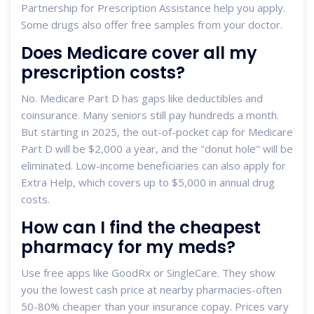
Partnership for Prescription Assistance help you apply.
Some drugs also offer free samples from your doctor.
Does Medicare cover all my
prescription costs?
No. Medicare Part D has gaps like deductibles and
coinsurance. Many seniors still pay hundreds a month.
But starting in 2025, the out-of-pocket cap for Medicare
Part D will be $2,000 a year, and the "donut hole" will be
eliminated. Low-income beneficiaries can also apply for
Extra Help, which covers up to $5,000 in annual drug
costs.
How can I find the cheapest
pharmacy for my meds?
Use free apps like GoodRx or SingleCare. They show
you the lowest cash price at nearby pharmacies-often
50-80% cheaper than your insurance copay. Prices vary