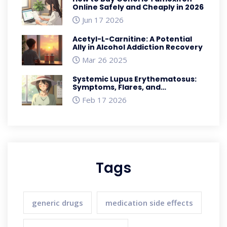
Online Safely and Cheaply in 2026
Jun 17 2026
Acetyl-L-Carnitine: A Potential
Ally in Alcohol Addiction Recovery
Mar 26 2025
Systemic Lupus Erythematosus:
Symptoms, Flares, and
Management
Feb 17 2026
Tags
generic drugs
medication side effects