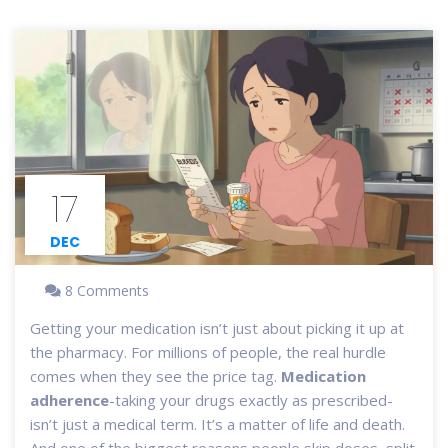
17
DEC
8 Comments
Getting your medication isn’t just about picking it up at
the pharmacy. For millions of people, the real hurdle
comes when they see the price tag.
Medication
adherence
-taking your drugs exactly as prescribed-
isn’t just a medical term. It’s a matter of life and death.