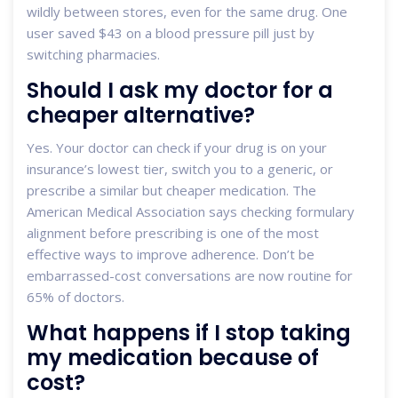
wildly between stores, even for the same drug. One
user saved $43 on a blood pressure pill just by
switching pharmacies.
Should I ask my doctor for a
cheaper alternative?
Yes. Your doctor can check if your drug is on your
insurance’s lowest tier, switch you to a generic, or
prescribe a similar but cheaper medication. The
American Medical Association says checking formulary
alignment before prescribing is one of the most
effective ways to improve adherence. Don’t be
embarrassed-cost conversations are now routine for
65% of doctors.
What happens if I stop taking
my medication because of
cost?