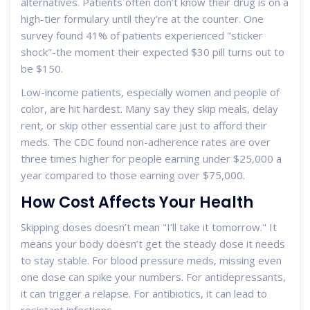
alternatives. Patients often don’t know their drug is on a
high-tier formulary until they’re at the counter. One
survey found 41% of patients experienced "sticker
shock"-the moment their expected $30 pill turns out to
be $150.
Low-income patients, especially women and people of
color, are hit hardest. Many say they skip meals, delay
rent, or skip other essential care just to afford their
meds. The CDC found non-adherence rates are over
three times higher for people earning under $25,000 a
year compared to those earning over $75,000.
How Cost Affects Your Health
Skipping doses doesn’t mean "I’ll take it tomorrow." It
means your body doesn’t get the steady dose it needs
to stay stable. For blood pressure meds, missing even
one dose can spike your numbers. For antidepressants,
it can trigger a relapse. For antibiotics, it can lead to