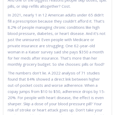
And one of the biggest reasons people skip doses, split
pills, or skip refills altogether? Cost.
In 2021, nearly 1 in 12 American adults under 65 didn’t
fill a prescription because they couldn’t afford it. That’s
8.2% of people managing chronic conditions like high
blood pressure, diabetes, or heart disease. And it’s not
just the uninsured. Even people with Medicare or
private insurance are struggling. One 62-year-old
woman in a Kaiser survey said she pays $350 a month
for her meds after insurance. That’s more than her
monthly grocery budget. So she chooses: pills or food?
The numbers don’t lie. A 2022 analysis of 71 studies
found that 84% showed a direct link between higher
out-of-pocket costs and worse adherence. When a
copay jumps from $10 to $50, adherence drops by 15-
20%. For people with heart disease, the effect is even
sharper. Skip a dose of your blood pressure pill? Your
risk of stroke or heart attack goes up. Don’t take your