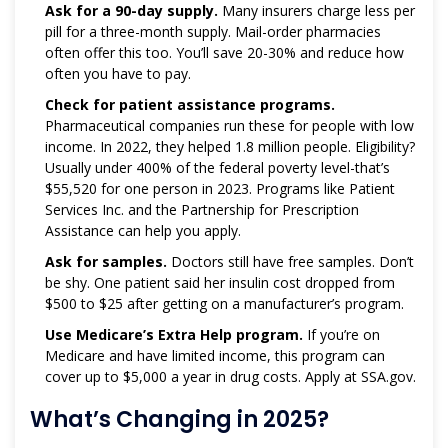
Ask for a 90-day supply.
Many insurers charge less per
pill for a three-month supply. Mail-order pharmacies
often offer this too. You’ll save 20-30% and reduce how
often you have to pay.
Check for patient assistance programs.
Pharmaceutical companies run these for people with low
income. In 2022, they helped 1.8 million people. Eligibility?
Usually under 400% of the federal poverty level-that’s
$55,520 for one person in 2023. Programs like Patient
Services Inc. and the Partnership for Prescription
Assistance can help you apply.
Ask for samples.
Doctors still have free samples. Don’t
be shy. One patient said her insulin cost dropped from
$500 to $25 after getting on a manufacturer’s program.
Use Medicare’s Extra Help program.
If you’re on
Medicare and have limited income, this program can
cover up to $5,000 a year in drug costs. Apply at SSA.gov.
What’s Changing in 2025?