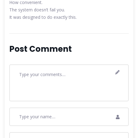
How convenient.
The system doesn’t fail you.
It was designed to do exactly this.
Post Comment