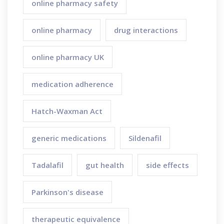
online pharmacy safety
online pharmacy
drug interactions
online pharmacy UK
medication adherence
Hatch-Waxman Act
generic medications
Sildenafil
Tadalafil
gut health
side effects
Parkinson's disease
therapeutic equivalence