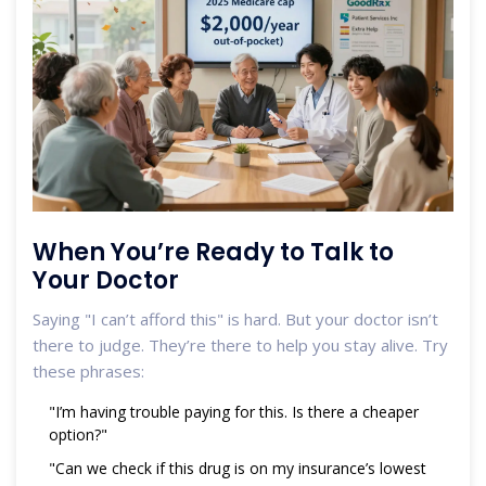
When You’re Ready to Talk to
Your Doctor
Saying "I can’t afford this" is hard. But your doctor isn’t
there to judge. They’re there to help you stay alive. Try
these phrases:
"I’m having trouble paying for this. Is there a cheaper
option?"
"Can we check if this drug is on my insurance’s lowest