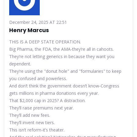
December 24, 2025 AT 22:51
Henry Marcus
THIS IS A DEEP STATE OPERATION.
Big Pharma, the FDA, the AMA-they’re all in cahoots.
They’re not letting generics in because they want you
dependent.
They’re using the "donut hole" and "formularies" to keep
you confused and powerless.
And don’t think the government doesn’t know-Congress
gets millions in pharma donations every year.
That $2,000 cap in 2025? A distraction.
They’ll raise premiums next year.
They’ll add new fees.
They’ll invent new tiers.
This isn’t reform-it’s theater.