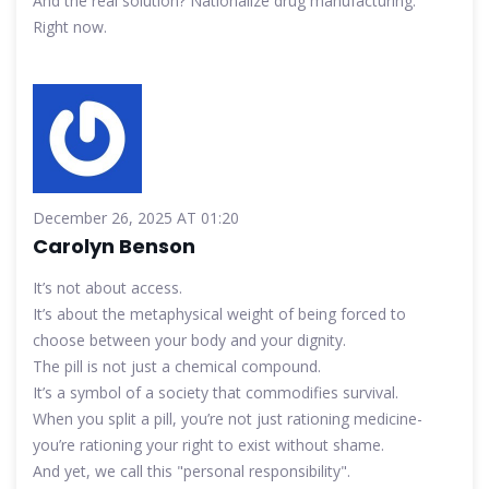
And the real solution? Nationalize drug manufacturing.
Right now.
December 26, 2025 AT 01:20
Carolyn Benson
It’s not about access.
It’s about the metaphysical weight of being forced to
choose between your body and your dignity.
The pill is not just a chemical compound.
It’s a symbol of a society that commodifies survival.
When you split a pill, you’re not just rationing medicine-
you’re rationing your right to exist without shame.
And yet, we call this "personal responsibility".