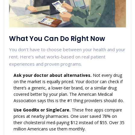
What You Can Do Right Now
You don’t have to choose between your health and your
rent. Here’s what works-based on real patient
experiences and proven programs.
Ask your doctor about alternatives.
Not every drug
on the market is equally priced. Your doctor can check if
there’s a generic, a lower-tier brand, or a similar drug
covered better by your plan. The American Medical
Association says this is the #1 thing providers should do.
Use GoodRx or SingleCare.
These free apps compare
prices at nearby pharmacies. One user saved 78% on
their cholesterol med-paying $12 instead of $55. Over 35
million Americans use them monthly.