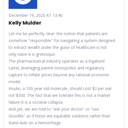
December 19, 2025 AT 13:40
Kelly Mulder
Let me be perfectly clear: the notion that patients are
somehow "responsible" for navigating a system designed
to extract wealth under the guise of healthcare is not
only naive-it is grotesque.
The pharmaceutical industry operates as a legalized
cartel, leveraging patent monopolies and regulatory
capture to inflate prices beyond any rational economic
model.
Insulin, a 100-year-old molecule, should cost $2 per vial-
not $300. The fact that we tolerate this is not a market
failure-it is a societal collapse.
And yet, we are told to "ask your doctor" or "use
GoodRx" as if these are equitable solutions rather than
Band-Aids on a hemorrhage.