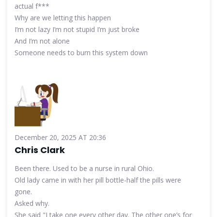
actual f***
Why are we letting this happen
I’m not lazy I’m not stupid I’m just broke
And I’m not alone
Someone needs to burn this system down
December 20, 2025 AT 20:36
Chris Clark
Been there. Used to be a nurse in rural Ohio.
Old lady came in with her pill bottle-half the pills were
gone.
Asked why.
She said "I take one every other day. The other one’s for