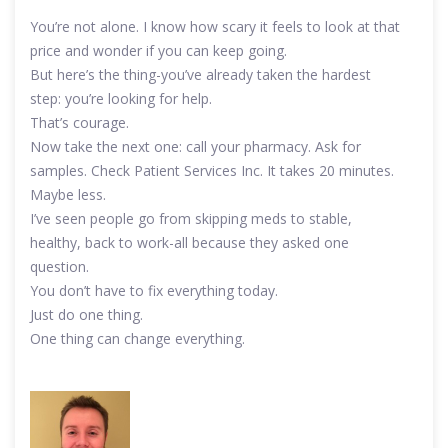
You’re not alone. I know how scary it feels to look at that
price and wonder if you can keep going.
But here’s the thing-you’ve already taken the hardest
step: you’re looking for help.
That’s courage.
Now take the next one: call your pharmacy. Ask for
samples. Check Patient Services Inc. It takes 20 minutes.
Maybe less.
I’ve seen people go from skipping meds to stable,
healthy, back to work-all because they asked one
question.
You don’t have to fix everything today.
Just do one thing.
One thing can change everything.