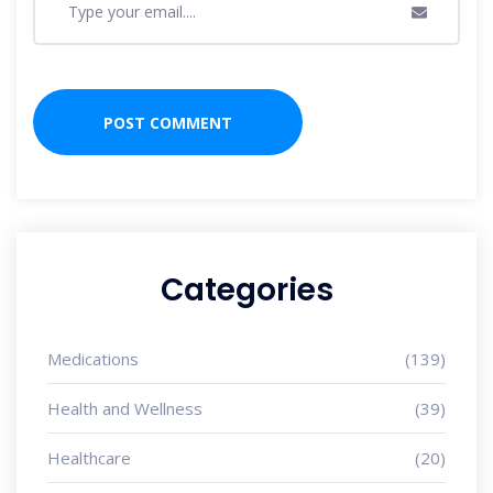
Categories
Medications
(139)
Health and Wellness
(39)
Healthcare
(20)