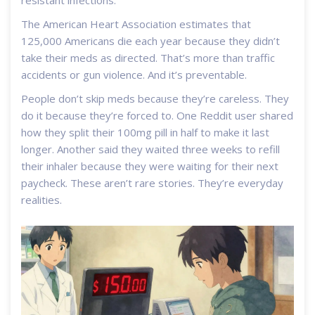
resistant infections.
The American Heart Association estimates that
125,000 Americans die each year because they didn’t
take their meds as directed. That’s more than traffic
accidents or gun violence. And it’s preventable.
People don’t skip meds because they’re careless. They
do it because they’re forced to. One Reddit user shared
how they split their 100mg pill in half to make it last
longer. Another said they waited three weeks to refill
their inhaler because they were waiting for their next
paycheck. These aren’t rare stories. They’re everyday
realities.