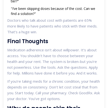
tier?"
"I’ve been skipping doses because of the cost. Can we
find a solution?"
Doctors who talk about cost with patients are 65%
more likely to have patients who stick with their meds.
That’s a huge win.
Final Thoughts
Medication adherence isn’t about willpower. It’s about
access. You shouldn’t have to choose between your
health and your rent. The system is broken-but you’re
not powerless. Use the tools. Ask the questions. Apply
for help. Millions have done it before you. And it works.
If you’re taking meds for a chronic condition, your health
depends on consistency. Don’t let cost steal that from
you. Start today. Call your pharmacy. Check GoodRx. Ask
your doctor. You’ve got options.