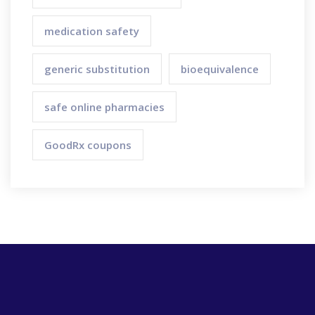
medication safety
generic substitution
bioequivalence
safe online pharmacies
GoodRx coupons