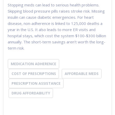
Stopping meds can lead to serious health problems.
Skipping blood pressure pills raises stroke risk. Missing
insulin can cause diabetic emergencies. For heart
disease, non-adherence is linked to 125,000 deaths a
year in the U.S. It also leads to more ER visits and
hospital stays, which cost the system $100-$300 billion
annually. The short-term savings aren’t worth the long-
term risk.
MEDICATION ADHERENCE
COST OF PRESCRIPTIONS
AFFORDABLE MEDS
PRESCRIPTION ASSISTANCE
DRUG AFFORDABILITY