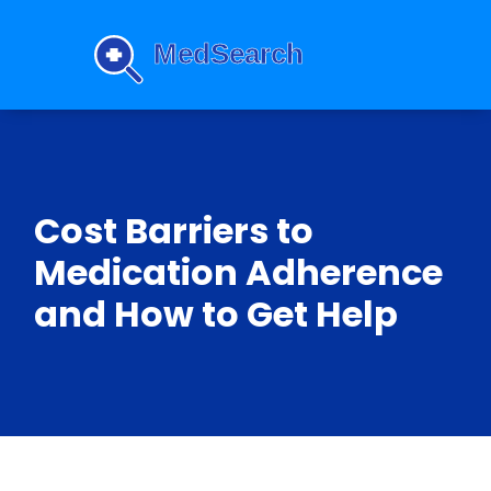
Cost Barriers to
Medication Adherence
and How to Get Help