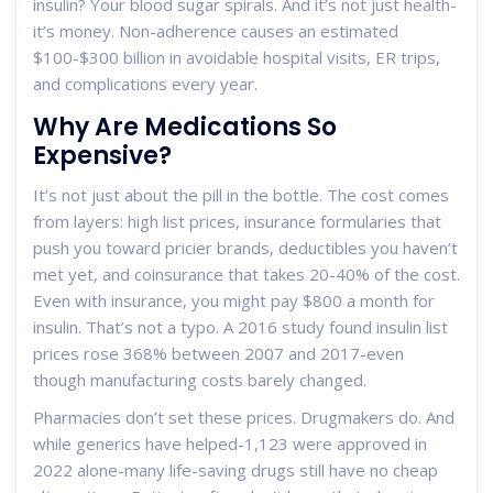
insulin? Your blood sugar spirals. And it’s not just health-
it’s money. Non-adherence causes an estimated
$100-$300 billion in avoidable hospital visits, ER trips,
and complications every year.
Why Are Medications So
Expensive?
It’s not just about the pill in the bottle. The cost comes
from layers: high list prices, insurance formularies that
push you toward pricier brands, deductibles you haven’t
met yet, and coinsurance that takes 20-40% of the cost.
Even with insurance, you might pay $800 a month for
insulin. That’s not a typo. A 2016 study found insulin list
prices rose 368% between 2007 and 2017-even
though manufacturing costs barely changed.
Pharmacies don’t set these prices. Drugmakers do. And
while generics have helped-1,123 were approved in
2022 alone-many life-saving drugs still have no cheap