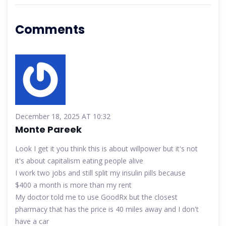
Comments
December 18, 2025 AT 10:32
Monte Pareek
Look I get it you think this is about willpower but it's not
it's about capitalism eating people alive
I work two jobs and still split my insulin pills because
$400 a month is more than my rent
My doctor told me to use GoodRx but the closest
pharmacy that has the price is 40 miles away and I don't
have a car