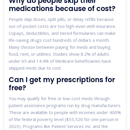
Why do people skip their
medications because of cost?
People skip doses, split pills, or delay refills because
out-of-pocket costs are too high-even with insurance.
Copays, deductibles, and tiered formularies can make
life-saving drugs cost hundreds of dollars a month.
Many choose between paying for meds and buying
food, rent, or utilities. Studies show 8.2% of adults
under 65 and 14.4% of Medicare beneficiaries have
skipped meds due to cost.
Can I get my prescriptions for
free?
You may qualify for free or low-cost meds through
patient assistance programs run by drug manufacturers.
These are available to people with incomes under 400%
of the federal poverty level ($55,520 for one person in
2023). Programs like Patient Services Inc. and the