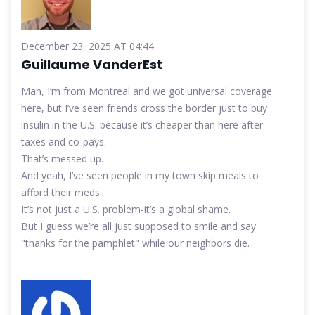
December 23, 2025 AT 04:44
Guillaume VanderEst
Man, I’m from Montreal and we got universal coverage
here, but I’ve seen friends cross the border just to buy
insulin in the U.S. because it’s cheaper than here after
taxes and co-pays.
That’s messed up.
And yeah, I’ve seen people in my town skip meals to
afford their meds.
It’s not just a U.S. problem-it’s a global shame.
But I guess we’re all just supposed to smile and say
"thanks for the pamphlet" while our neighbors die.