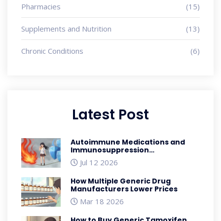
Pharmacies
(15)
Supplements and Nutrition
(13)
Chronic Conditions
(6)
Latest Post
Autoimmune Medications and
Immunosuppression
Complications: A Safety Guide
Jul 12 2026
How Multiple Generic Drug
Manufacturers Lower Prices
Mar 18 2026
How to Buy Generic Tamoxifen