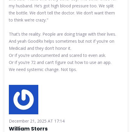
my husband. He’s got high blood pressure too. We split
the bottle. We don’t tell the doctor. We don’t want them
to think we’re crazy."
That’s the reality. People are doing triage with their lives.
And yeah GoodRx helps sometimes but not if you’re on
Medicaid and they don’t honor it.
Or if you’re undocumented and scared to even ask.
Or if you’re 72 and can’t figure out how to use an app.
We need systemic change. Not tips.
December 21, 2025 AT 17:14
William Storrs