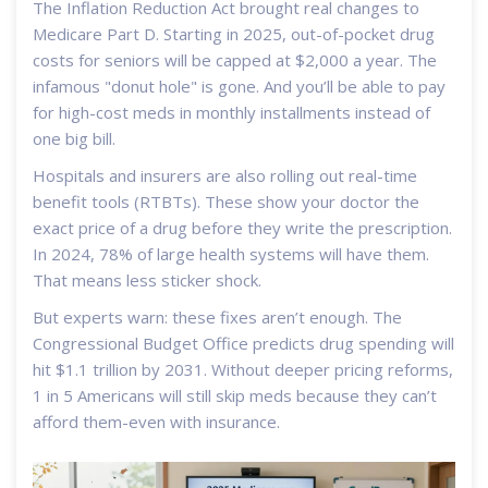
The Inflation Reduction Act brought real changes to
Medicare Part D. Starting in 2025, out-of-pocket drug
costs for seniors will be capped at $2,000 a year. The
infamous "donut hole" is gone. And you’ll be able to pay
for high-cost meds in monthly installments instead of
one big bill.
Hospitals and insurers are also rolling out real-time
benefit tools (RTBTs). These show your doctor the
exact price of a drug before they write the prescription.
In 2024, 78% of large health systems will have them.
That means less sticker shock.
But experts warn: these fixes aren’t enough. The
Congressional Budget Office predicts drug spending will
hit $1.1 trillion by 2031. Without deeper pricing reforms,
1 in 5 Americans will still skip meds because they can’t
afford them-even with insurance.