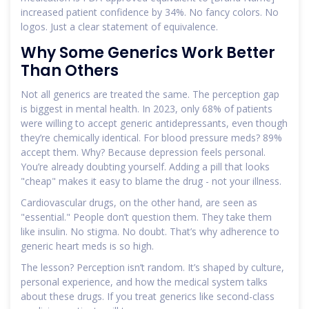
increased patient confidence by 34%. No fancy colors. No
logos. Just a clear statement of equivalence.
Why Some Generics Work Better
Than Others
Not all generics are treated the same. The perception gap
is biggest in mental health. In 2023, only 68% of patients
were willing to accept generic antidepressants, even though
they’re chemically identical. For blood pressure meds? 89%
accept them. Why? Because depression feels personal.
You’re already doubting yourself. Adding a pill that looks
"cheap" makes it easy to blame the drug - not your illness.
Cardiovascular drugs, on the other hand, are seen as
"essential." People don’t question them. They take them
like insulin. No stigma. No doubt. That’s why adherence to
generic heart meds is so high.
The lesson? Perception isn’t random. It’s shaped by culture,
personal experience, and how the medical system talks
about these drugs. If you treat generics like second-class