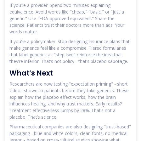
If you’re a provider: Spend two minutes explaining
equivalence. Avoid words like "cheap," "basic," or "just a
generic." Use "FDA-approved equivalent." Share the
science. Patients trust their doctors more than ads. Your
words matter.
If you’re a policymaker: Stop designing insurance plans that
make generics feel like a compromise. Tiered formularies
that label generics as "step two" reinforce the idea that
they’re inferior. That’s not policy - that’s placebo sabotage.
What’s Next
Researchers are now testing "expectation priming" - short
videos shown to patients before they take generics. These
explain how the placebo effect works, how the brain
influences healing, and why trust matters. Early results?
Treatment effectiveness jumps by 28%. That’s not a
placebo. That’s science.
Pharmaceutical companies are also designing "trust-based"
packaging - blue and white colors, clean fonts, no medical
jargon - based on cross-cultural studies showing what