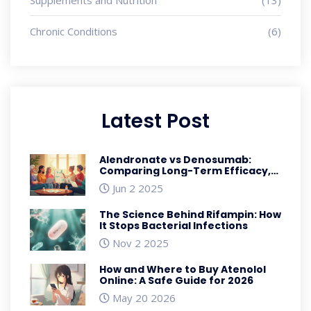
Chronic Conditions
(6)
Latest Post
Alendronate vs Denosumab:
Comparing Long-Term Efficacy,
Safety, and Costs for
Jun 2 2025
Osteoporosis
The Science Behind Rifampin: How
It Stops Bacterial Infections
Nov 2 2025
How and Where to Buy Atenolol
Online: A Safe Guide for 2026
May 20 2026