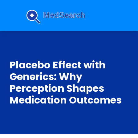
Placebo Effect with
Generics: Why
Perception Shapes
Medication Outcomes