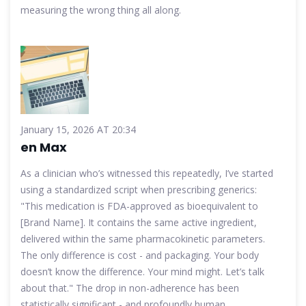
measuring the wrong thing all along.
January 15, 2026 AT 20:34
en Max
As a clinician who’s witnessed this repeatedly, I’ve started
using a standardized script when prescribing generics:
"This medication is FDA-approved as bioequivalent to
[Brand Name]. It contains the same active ingredient,
delivered within the same pharmacokinetic parameters.
The only difference is cost - and packaging. Your body
doesn’t know the difference. Your mind might. Let’s talk
about that." The drop in non-adherence has been
statistically significant - and profoundly human.