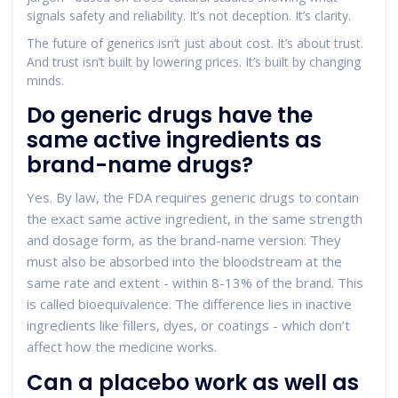
signals safety and reliability. It’s not deception. It’s clarity.
The future of generics isn’t just about cost. It’s about trust.
And trust isn’t built by lowering prices. It’s built by changing
minds.
Do generic drugs have the
same active ingredients as
brand-name drugs?
Yes. By law, the FDA requires generic drugs to contain
the exact same active ingredient, in the same strength
and dosage form, as the brand-name version. They
must also be absorbed into the bloodstream at the
same rate and extent - within 8-13% of the brand. This
is called bioequivalence. The difference lies in inactive
ingredients like fillers, dyes, or coatings - which don’t
affect how the medicine works.
Can a placebo work as well as