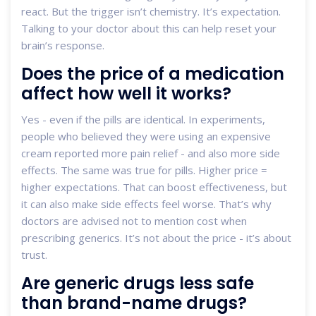
react. But the trigger isn’t chemistry. It’s expectation.
Talking to your doctor about this can help reset your
brain’s response.
Does the price of a medication
affect how well it works?
Yes - even if the pills are identical. In experiments,
people who believed they were using an expensive
cream reported more pain relief - and also more side
effects. The same was true for pills. Higher price =
higher expectations. That can boost effectiveness, but
it can also make side effects feel worse. That’s why
doctors are advised not to mention cost when
prescribing generics. It’s not about the price - it’s about
trust.
Are generic drugs less safe
than brand-name drugs?