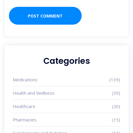
Categories
Medications
(139)
Health and Wellness
(39)
Healthcare
(20)
Pharmacies
(15)
Supplements and Nutrition
(13)