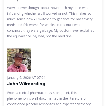
Wow. I never thought about how much my brain was
influencing whether a pill worked or not. This makes so
much sense now - I switched to generics for my anxiety
meds and felt worse for weeks. Turns out I was
convinced they were garbage. My doctor never explained
the equivalence. My bad, not the medicine.
January 6, 2026 AT 07:04
John Wilmerding
From a clinical pharmacology standpoint, this
phenomenon is well-documented in the literature on
conditioned placebo responses and expectancy theory.