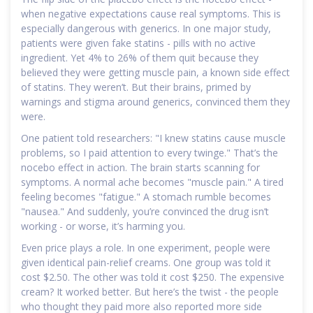
when negative expectations cause real symptoms. This is
especially dangerous with generics. In one major study,
patients were given fake statins - pills with no active
ingredient. Yet 4% to 26% of them quit because they
believed they were getting muscle pain, a known side effect
of statins. They weren’t. But their brains, primed by
warnings and stigma around generics, convinced them they
were.
One patient told researchers: "I knew statins cause muscle
problems, so I paid attention to every twinge." That’s the
nocebo effect in action. The brain starts scanning for
symptoms. A normal ache becomes "muscle pain." A tired
feeling becomes "fatigue." A stomach rumble becomes
"nausea." And suddenly, you’re convinced the drug isn’t
working - or worse, it’s harming you.
Even price plays a role. In one experiment, people were
given identical pain-relief creams. One group was told it
cost $2.50. The other was told it cost $250. The expensive
cream? It worked better. But here’s the twist - the people
who thought they paid more also reported more side