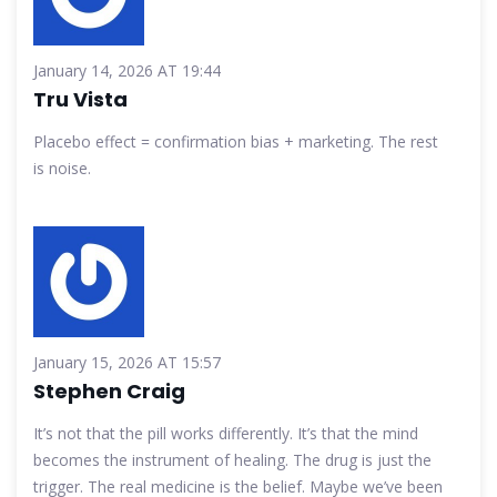
January 14, 2026 AT 19:44
Tru Vista
Placebo effect = confirmation bias + marketing. The rest
is noise.
January 15, 2026 AT 15:57
Stephen Craig
It’s not that the pill works differently. It’s that the mind
becomes the instrument of healing. The drug is just the
trigger. The real medicine is the belief. Maybe we’ve been