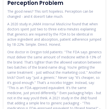
Perception Problem
The good news? This isn’t hopeless. Perception can be
changed - and it doesn’t take much.
A 2020 study in
JAMA Internal Medicine
found that when
doctors spent just two to three extra minutes explaining
that generics are required by the FDA to be identical in
active ingredient and absorption, patient adherence jumped
by 18-22%. Simple. Direct. Honest.
One doctor in Oregon told patients: "The FDA says generics
must deliver the same amount of medicine within 8-13% of
the brand. That’s tighter than the allowed variation between
two batches of the brand-name drug. You’re getting the
same treatment - just without the marketing cost." Another
trick? Don’t say "just a generic." Never say "it’s cheaper, so
it’s good enough." That’s a nocebo trigger. Instead, say:
"This is an FDA-approved equivalent. It’s the same
medicine, just priced differently." Even packaging helps - but
not in the way you’d think. A 2021 study in the
BMJ
found
that adding a simple line to generic packaging - "This
medication is FDA-approved equivalent to [Brand Name]" -