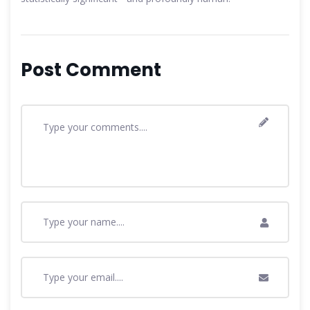
Post Comment