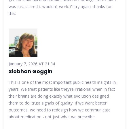
was just scared it wouldn’t work. i’ll try again. thanks for
this.
January 7, 2026 AT 21:34
Siobhan Goggin
This is one of the most important public health insights in
years. We treat patients like they’re irrational when in fact
their brains are doing exactly what evolution designed
them to do: trust signals of quality. If we want better
outcomes, we need to redesign how we communicate
about medication - not just what we prescribe.