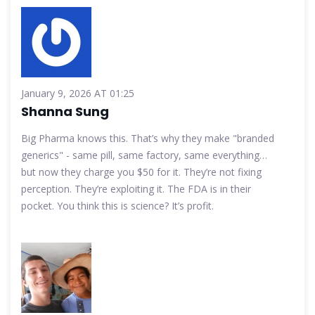
January 9, 2026 AT 01:25
Shanna Sung
Big Pharma knows this. That’s why they make "branded
generics" - same pill, same factory, same everything…
but now they charge you $50 for it. They’re not fixing
perception. They’re exploiting it. The FDA is in their
pocket. You think this is science? It’s profit.