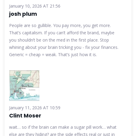
January 10, 2026 AT 21:56
josh plum
People are so gullible. You pay more, you get more.
That’s capitalism. If you can’t afford the brand, maybe
you shouldn’t be on the med in the first place. Stop
whining about your brain tricking you - fix your finances.
Generic = cheap = weak. That’s just how it is.
January 11, 2026 AT 10:59
Clint Moser
wait… so if the brain can make a sugar pill work… what
else are they hiding? are the side effects real or just in