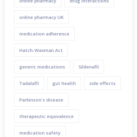
online pharmacy
drug interactions
online pharmacy UK
medication adherence
Hatch-Waxman Act
generic medications
Sildenafil
Tadalafil
gut health
side effects
Parkinson's disease
therapeutic equivalence
medication safety