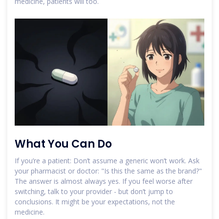
medicine, patients will too.
What You Can Do
If you’re a patient: Don’t assume a generic won’t work. Ask
your pharmacist or doctor: "Is this the same as the brand?"
The answer is almost always yes. If you feel worse after
switching, talk to your provider - but don’t jump to
conclusions. It might be your expectations, not the
medicine.