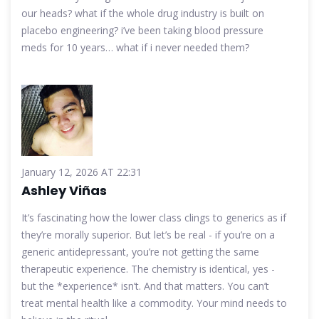
our heads? what if the whole drug industry is built on
placebo engineering? i’ve been taking blood pressure
meds for 10 years… what if i never needed them?
January 12, 2026 AT 22:31
Ashley Viñas
It’s fascinating how the lower class clings to generics as if
they’re morally superior. But let’s be real - if you’re on a
generic antidepressant, you’re not getting the same
therapeutic experience. The chemistry is identical, yes -
but the *experience* isn’t. And that matters. You can’t
treat mental health like a commodity. Your mind needs to