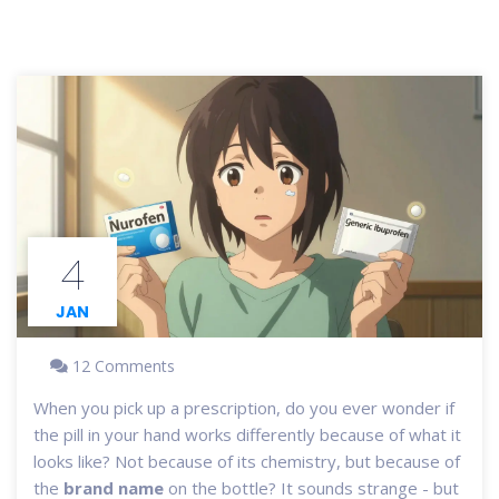
4
JAN
12 Comments
When you pick up a prescription, do you ever wonder if
the pill in your hand works differently because of what it
looks like? Not because of its chemistry, but because of
the
brand name
on the bottle? It sounds strange - but