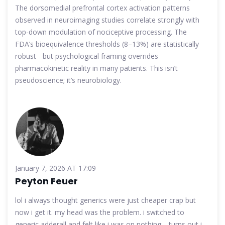
The dorsomedial prefrontal cortex activation patterns
observed in neuroimaging studies correlate strongly with
top-down modulation of nociceptive processing. The
FDA’s bioequivalence thresholds (8–13%) are statistically
robust - but psychological framing overrides
pharmacokinetic reality in many patients. This isn’t
pseudoscience; it’s neurobiology.
January 7, 2026 AT 17:09
Peyton Feuer
lol i always thought generics were just cheaper crap but
now i get it. my head was the problem. i switched to
generic adderall and felt like i was on nothing… turns out i