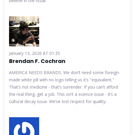
believe in the ritual.
January 13, 2026 AT 01:35
Brendan F. Cochran
AMERICA NEEDS BRANDS. We don’t need some foreign-
made white pill with no logo telling us it’s "equivalent."
That’s not medicine - that’s surrender. If you can’t afford
the real thing, get a job. This isn’t a science issue - it’s a
cultural decay issue. We’ve lost respect for quality.