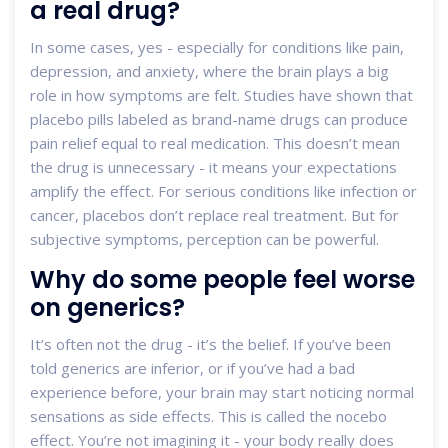
a real drug?
In some cases, yes - especially for conditions like pain,
depression, and anxiety, where the brain plays a big
role in how symptoms are felt. Studies have shown that
placebo pills labeled as brand-name drugs can produce
pain relief equal to real medication. This doesn’t mean
the drug is unnecessary - it means your expectations
amplify the effect. For serious conditions like infection or
cancer, placebos don’t replace real treatment. But for
subjective symptoms, perception can be powerful.
Why do some people feel worse
on generics?
It’s often not the drug - it’s the belief. If you’ve been
told generics are inferior, or if you’ve had a bad
experience before, your brain may start noticing normal
sensations as side effects. This is called the nocebo
effect. You’re not imagining it - your body really does