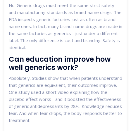
No. Generic drugs must meet the same strict safety
and manufacturing standards as brand-name drugs. The
FDA inspects generic factories just as often as brand-
name ones. In fact, many brand-name drugs are made in
the same factories as generics - just under a different
label. The only difference is cost and branding. Safety is
identical.
Can education improve how
well generics work?
Absolutely. Studies show that when patients understand
that generics are equivalent, their outcomes improve.
One study used a short video explaining how the
placebo effect works - and it boosted the effectiveness
of generic antidepressants by 28%. Knowledge reduces
fear. And when fear drops, the body responds better to
treatment.