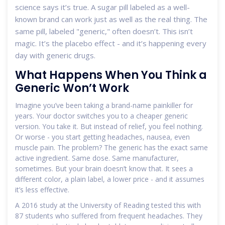
science says it’s true. A sugar pill labeled as a well-
known brand can work just as well as the real thing. The
same pill, labeled "generic," often doesn’t. This isn’t
magic. It’s the placebo effect - and it’s happening every
day with generic drugs.
What Happens When You Think a
Generic Won’t Work
Imagine you’ve been taking a brand-name painkiller for
years. Your doctor switches you to a cheaper generic
version. You take it. But instead of relief, you feel nothing.
Or worse - you start getting headaches, nausea, even
muscle pain. The problem? The generic has the exact same
active ingredient. Same dose. Same manufacturer,
sometimes. But your brain doesn’t know that. It sees a
different color, a plain label, a lower price - and it assumes
it’s less effective.
A 2016 study at the University of Reading tested this with
87 students who suffered from frequent headaches. They