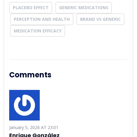
PLACEBO EFFECT
GENERIC MEDICATIONS
PERCEPTION AND HEALTH
BRAND VS GENERIC
MEDICATION EFFICACY
Comments
January 5, 2026 AT 23:01
Enrique González