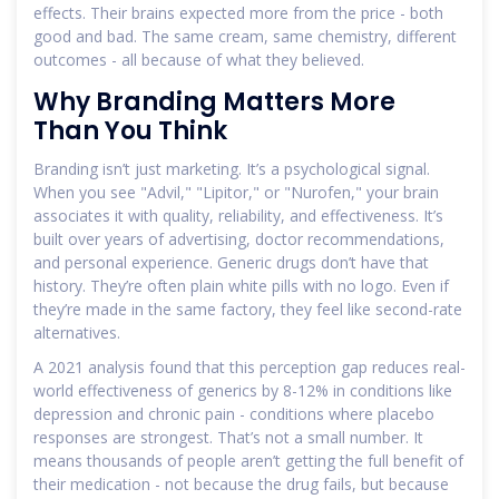
effects. Their brains expected more from the price - both
good and bad. The same cream, same chemistry, different
outcomes - all because of what they believed.
Why Branding Matters More
Than You Think
Branding isn’t just marketing. It’s a psychological signal.
When you see "Advil," "Lipitor," or "Nurofen," your brain
associates it with quality, reliability, and effectiveness. It’s
built over years of advertising, doctor recommendations,
and personal experience. Generic drugs don’t have that
history. They’re often plain white pills with no logo. Even if
they’re made in the same factory, they feel like second-rate
alternatives.
A 2021 analysis found that this perception gap reduces real-
world effectiveness of generics by 8-12% in conditions like
depression and chronic pain - conditions where placebo
responses are strongest. That’s not a small number. It
means thousands of people aren’t getting the full benefit of
their medication - not because the drug fails, but because