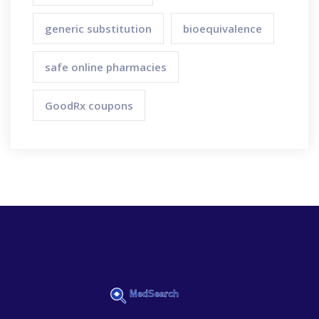
generic substitution
bioequivalence
safe online pharmacies
GoodRx coupons