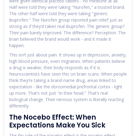
were given identical placebo tablets - no medicine at all.
Half were told they were taking "Nurofen," a trusted brand.
The other half were told they were taking "generic
ibuprofen." The Nurofen group reported pain relief just as
strong as if they’d taken real ibuprofen. The generic group?
Their pain barely improved. The difference? Perception. The
brain believed the brand would work - and it made it
happen.
This isn’t just about pain. It shows up in depression, anxiety,
high blood pressure, even migraines. When patients believe
a drug is weaker, their body responds as if it is.
Neuroscientists have seen this on brain scans. When people
think they’re taking a brand-name drug, areas linked to
expectation - like the dorsomedial prefrontal cortex - light
up more. That’s not just "in their head." That’s real
biological change. Their nervous system is literally reacting
differently.
The Nocebo Effect: When
Expectations Make You Sick
The flip side of the placebo effect is the nocebo effect -