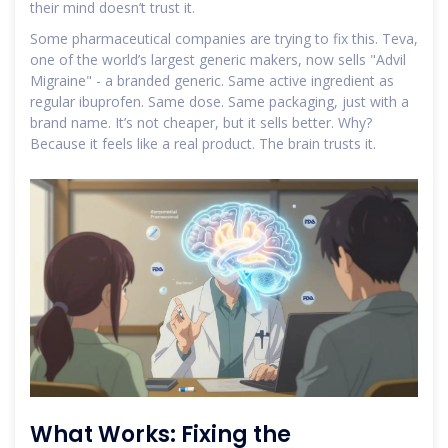
their mind doesn’t trust it.
Some pharmaceutical companies are trying to fix this. Teva,
one of the world’s largest generic makers, now sells "Advil
Migraine" - a branded generic. Same active ingredient as
regular ibuprofen. Same dose. Same packaging, just with a
brand name. It’s not cheaper, but it sells better. Why?
Because it feels like a real product. The brain trusts it.
What Works: Fixing the