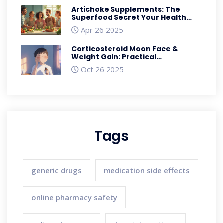
Artichoke Supplements: The
Superfood Secret Your Health
Routine Needs
Apr 26 2025
Corticosteroid Moon Face &
Weight Gain: Practical
Management Guide
Oct 26 2025
Tags
generic drugs
medication side effects
online pharmacy safety