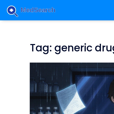
Tag: generic dru