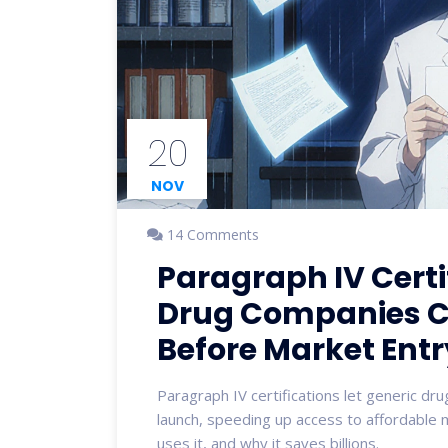
20
NOV
14 Comments
Paragraph IV Certi
Drug Companies C
Before Market Entr
Paragraph IV certifications let generic d
launch, speeding up access to affordable 
uses it, and why it saves billions.