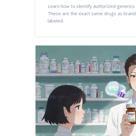
Learn how to identify authorized generics
These are the exact same drugs as brand-
labeled.