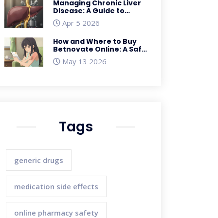
Managing Chronic Liver
Disease: A Guide to
Cirrhosis Complications
Apr 5 2026
and Care
How and Where to Buy
Betnovate Online: A Safe
Guide for UK Residents
May 13 2026
Tags
generic drugs
medication side effects
online pharmacy safety