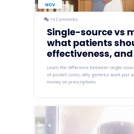
NOV
14 Comments
Single-source vs m
what patients sho
effectiveness, and
Learn the difference between single-sourc
of-pocket costs, why generics work just a
money on prescriptions.