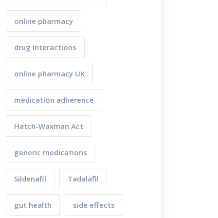
online pharmacy
drug interactions
online pharmacy UK
medication adherence
Hatch-Waxman Act
generic medications
Sildenafil
Tadalafil
gut health
side effects