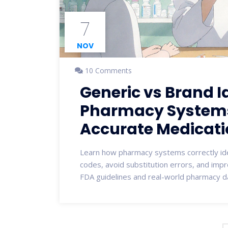
7
NOV
10 Comments
Generic vs Brand Id
Pharmacy Systems:
Accurate Medicati
Learn how pharmacy systems correctly id
codes, avoid substitution errors, and imp
FDA guidelines and real-world pharmacy d