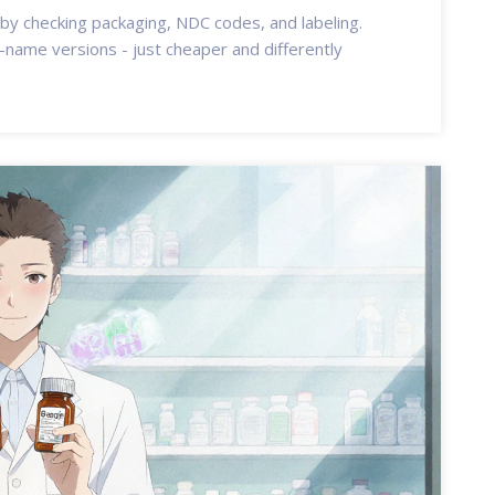
 by checking packaging, NDC codes, and labeling.
name versions - just cheaper and differently