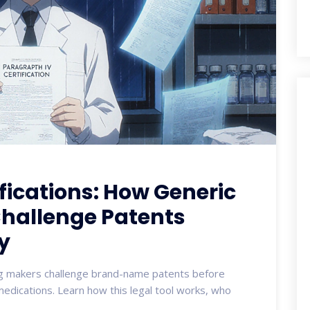
fications: How Generic
hallenge Patents
y
rug makers challenge brand-name patents before
medications. Learn how this legal tool works, who