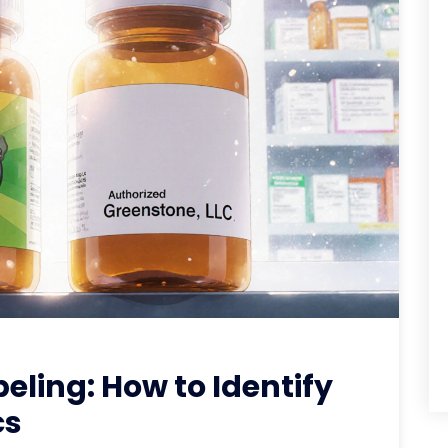
ling: How to Identify
cs