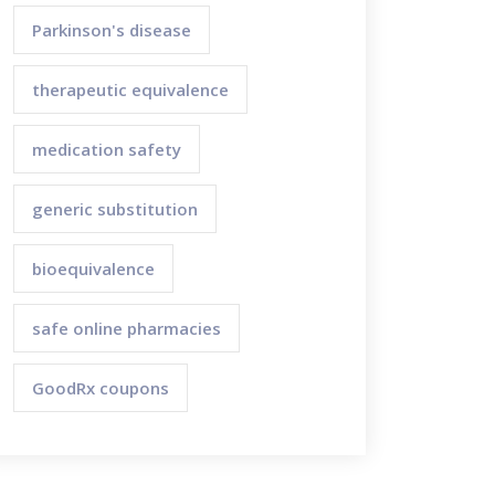
Parkinson's disease
therapeutic equivalence
medication safety
generic substitution
bioequivalence
safe online pharmacies
GoodRx coupons