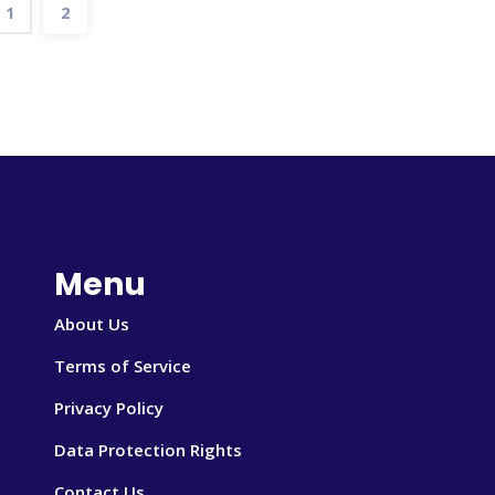
1
2
Menu
About Us
Terms of Service
Privacy Policy
Data Protection Rights
Contact Us