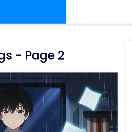
gs - Page 2