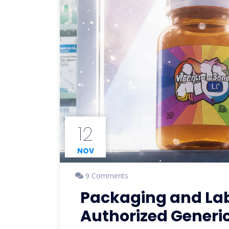
12
NOV
9 Comments
Packaging and Labe
Authorized Generi