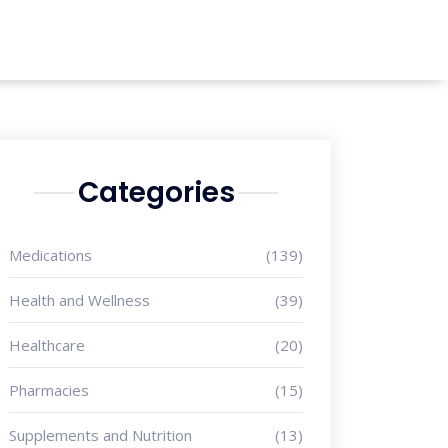
Categories
Medications
(139)
Health and Wellness
(39)
Healthcare
(20)
Pharmacies
(15)
Supplements and Nutrition
(13)