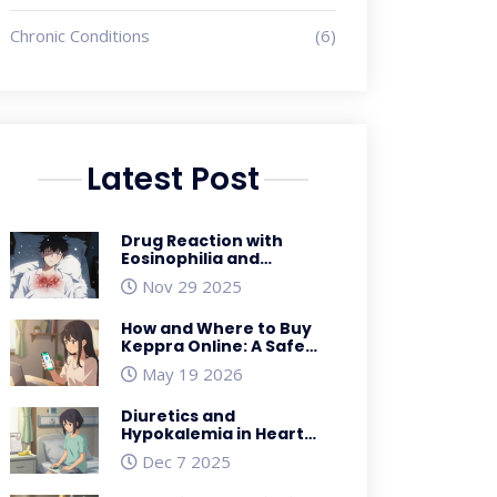
Chronic Conditions
(6)
Latest Post
Drug Reaction with
Eosinophilia and
Systemic Symptoms
Nov 29 2025
(DRESS): What You Need
to Know
How and Where to Buy
Keppra Online: A Safe
Guide for 2026
May 19 2026
Diuretics and
Hypokalemia in Heart
Failure Patients:
Dec 7 2025
Practical Management
Tips