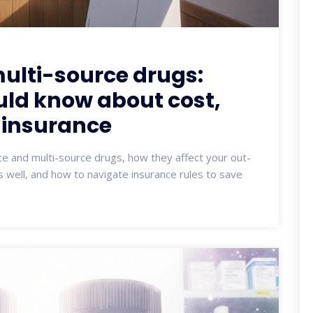
ulti-source drugs:
uld know about cost,
 insurance
e and multi-source drugs, how they affect your out-
s well, and how to navigate insurance rules to save