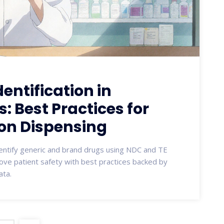
entification in
 Best Practices for
on Dispensing
entify generic and brand drugs using NDC and TE
rove patient safety with best practices backed by
ata.