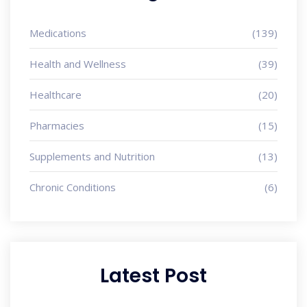
Medications
(139)
Health and Wellness
(39)
Healthcare
(20)
Pharmacies
(15)
Supplements and Nutrition
(13)
Chronic Conditions
(6)
Latest Post