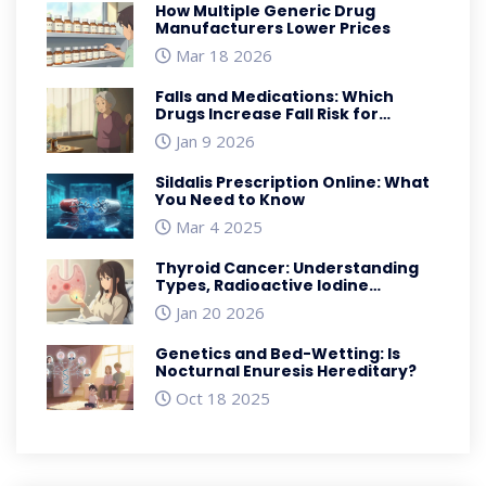
How Multiple Generic Drug
Manufacturers Lower Prices
Mar 18 2026
Falls and Medications: Which
Drugs Increase Fall Risk for
Seniors
Jan 9 2026
Sildalis Prescription Online: What
You Need to Know
Mar 4 2025
Thyroid Cancer: Understanding
Types, Radioactive Iodine
Therapy, and Thyroidectomy
Jan 20 2026
Genetics and Bed-Wetting: Is
Nocturnal Enuresis Hereditary?
Oct 18 2025