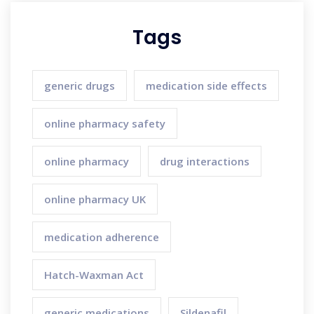
Tags
generic drugs
medication side effects
online pharmacy safety
online pharmacy
drug interactions
online pharmacy UK
medication adherence
Hatch-Waxman Act
generic medications
Sildenafil