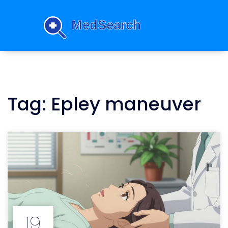
Tag: Epley maneuver
19