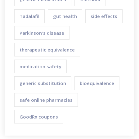
Tadalafil
gut health
side effects
Parkinson's disease
therapeutic equivalence
medication safety
generic substitution
bioequivalence
safe online pharmacies
GoodRx coupons