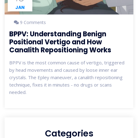
JAN
9 Comments
BPPV: Understanding Benign
Positional Vertigo and How
Canalith Repositioning Works
BPPV is the most common cause of vertigo, triggered
by head movements and caused by loose inner ear
crystals. The Epley maneuver, a canalith repositioning
technique, fixes it in minutes - no drugs or scans
needed.
Categories