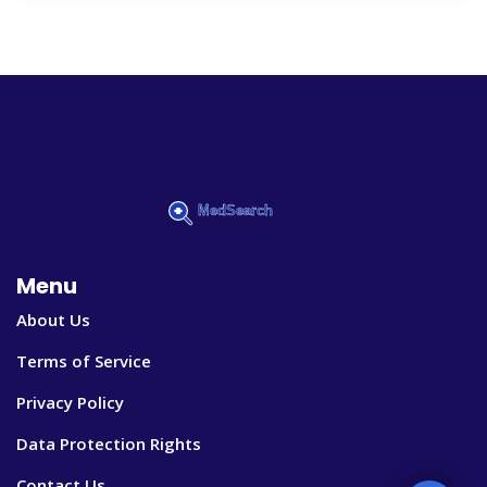
Menu
About Us
Terms of Service
Privacy Policy
Data Protection Rights
Contact Us