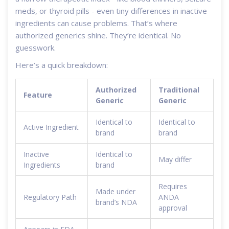
meds, or thyroid pills - even tiny differences in inactive
ingredients can cause problems. That’s where
authorized generics shine. They’re identical. No
guesswork.
Here’s a quick breakdown:
Authorized
Traditional
Feature
Generic
Generic
Identical to
Identical to
Active Ingredient
brand
brand
Inactive
Identical to
May differ
Ingredients
brand
Requires
Made under
Regulatory Path
ANDA
brand’s NDA
approval