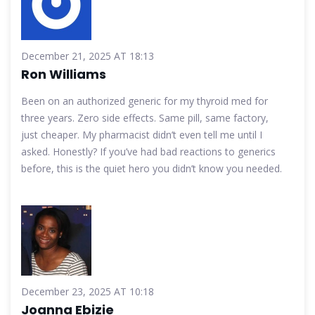
December 21, 2025 AT 18:13
Ron Williams
Been on an authorized generic for my thyroid med for
three years. Zero side effects. Same pill, same factory,
just cheaper. My pharmacist didn’t even tell me until I
asked. Honestly? If you’ve had bad reactions to generics
before, this is the quiet hero you didn’t know you needed.
December 23, 2025 AT 10:18
Joanna Ebizie