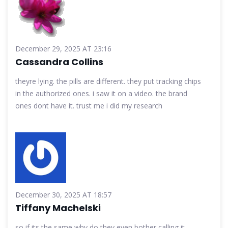
December 29, 2025 AT 23:16
Cassandra Collins
theyre lying. the pills are different. they put tracking chips
in the authorized ones. i saw it on a video. the brand
ones dont have it. trust me i did my research
December 30, 2025 AT 18:57
Tiffany Machelski
so if its the same why do they even bother calling it