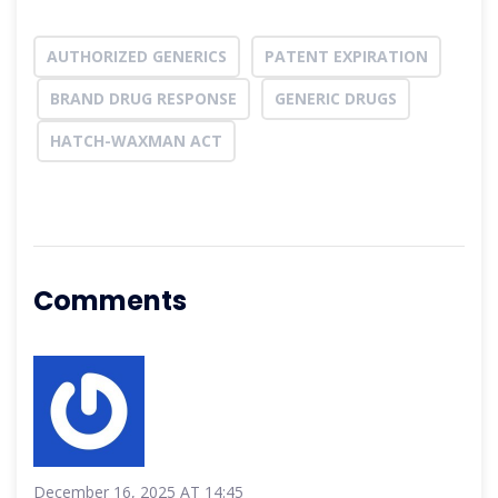
AUTHORIZED GENERICS
PATENT EXPIRATION
BRAND DRUG RESPONSE
GENERIC DRUGS
HATCH-WAXMAN ACT
Comments
December 16, 2025 AT 14:45