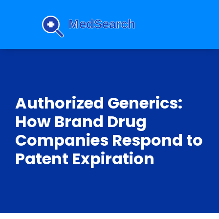
Authorized Generics:
How Brand Drug
Companies Respond to
Patent Expiration