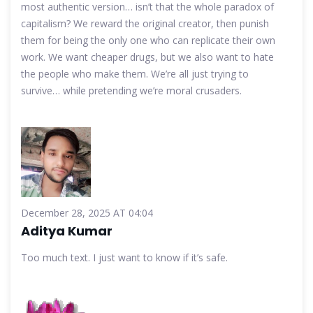
most authentic version… isn’t that the whole paradox of
capitalism? We reward the original creator, then punish
them for being the only one who can replicate their own
work. We want cheaper drugs, but we also want to hate
the people who make them. We’re all just trying to
survive… while pretending we’re moral crusaders.
December 28, 2025 AT 04:04
Aditya Kumar
Too much text. I just want to know if it’s safe.