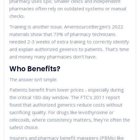
pharmacy uses Epic. Smaller clinics and independent
pharmacies often rely on outdated systems or manual
checks.
Training is another issue. AmerisourceBergen’s 2022
materials show that 73% of pharmacy technicians
needed 2-3 weeks of extra training to correctly identify
and explain authorized generics to patients. That’s time
and money many pharmacies don’t have.
Who Benefits?
The answer isn’t simple.
Patients benefit from lower prices - especially during
the critical 180-day window. The FTC’s 2011 report
found that authorized generics reduce costs without
sacrificing quality. For drugs like levothyroxine or
celecoxib, where consistency matters, they’re often the
safest choice.
Insurers and pharmacy benefit managers (PBMs) like