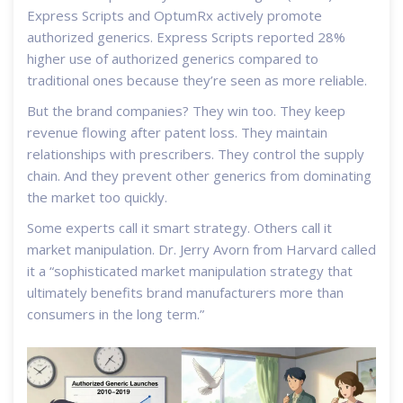
Express Scripts and OptumRx actively promote
authorized generics. Express Scripts reported 28%
higher use of authorized generics compared to
traditional ones because they’re seen as more reliable.
But the brand companies? They win too. They keep
revenue flowing after patent loss. They maintain
relationships with prescribers. They control the supply
chain. And they prevent other generics from dominating
the market too quickly.
Some experts call it smart strategy. Others call it
market manipulation. Dr. Jerry Avorn from Harvard called
it a “sophisticated market manipulation strategy that
ultimately benefits brand manufacturers more than
consumers in the long term.”