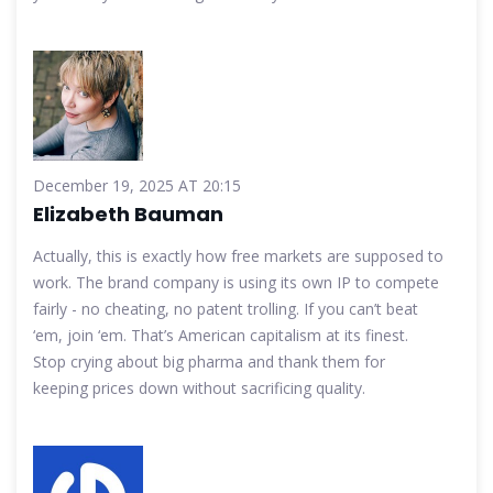
December 19, 2025 AT 20:15
Elizabeth Bauman
Actually, this is exactly how free markets are supposed to
work. The brand company is using its own IP to compete
fairly - no cheating, no patent trolling. If you can’t beat
‘em, join ‘em. That’s American capitalism at its finest.
Stop crying about big pharma and thank them for
keeping prices down without sacrificing quality.