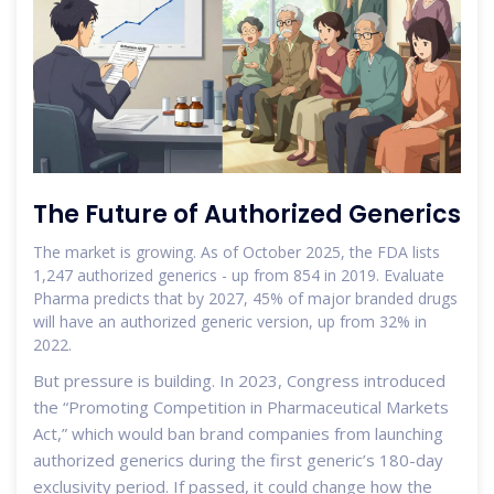
The Future of Authorized Generics
The market is growing. As of October 2025, the FDA lists
1,247 authorized generics - up from 854 in 2019. Evaluate
Pharma predicts that by 2027, 45% of major branded drugs
will have an authorized generic version, up from 32% in
2022.
But pressure is building. In 2023, Congress introduced
the “Promoting Competition in Pharmaceutical Markets
Act,” which would ban brand companies from launching
authorized generics during the first generic’s 180-day
exclusivity period. If passed, it could change how the