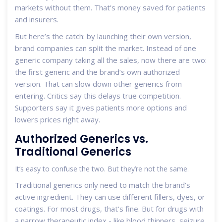
markets without them. That’s money saved for patients
and insurers.
But here’s the catch: by launching their own version,
brand companies can split the market. Instead of one
generic company taking all the sales, now there are two:
the first generic and the brand’s own authorized
version. That can slow down other generics from
entering. Critics say this delays true competition.
Supporters say it gives patients more options and
lowers prices right away.
Authorized Generics vs.
Traditional Generics
It’s easy to confuse the two. But they’re not the same.
Traditional generics only need to match the brand’s
active ingredient. They can use different fillers, dyes, or
coatings. For most drugs, that’s fine. But for drugs with
a narrow therapeutic index - like blood thinners, seizure