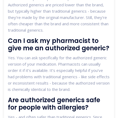
Authorized generics are priced lower than the brand,
but typically higher than traditional generics - because
they’re made by the original manufacturer. Still, they’re
often cheaper than the brand and more consistent than
traditional generics.
Can I ask my pharmacist to
give me an authorized generic?
Yes. You can ask specifically for the authorized generic
version of your medication. Pharmacists can usually
order it if it’s available. It’s especially helpful if you’ve
had problems with traditional generics - like side effects
or inconsistent results - because the authorized version
is chemically identical to the brand.
Are authorized generics safe
for people with allergies?
Yes - and often safer than traditional generics. Since