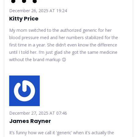
December 26, 2025 AT 19:24
Kitty Price
My mom switched to the authorized generic for her
blood pressure med and her numbers stabilized for the
first time in a year. She didn’t even know the difference
until I told her. I’m just glad she got the same medicine
without the brand markup 😊
December 27, 2025 AT 07:46
James Rayner
It’s funny how we call it ‘generic’ when it’s actually the