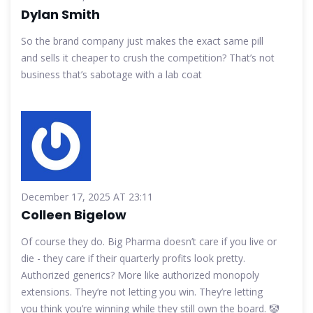
Dylan Smith
So the brand company just makes the exact same pill
and sells it cheaper to crush the competition? That’s not
business that’s sabotage with a lab coat
December 17, 2025 AT 23:11
Colleen Bigelow
Of course they do. Big Pharma doesn’t care if you live or
die - they care if their quarterly profits look pretty.
Authorized generics? More like authorized monopoly
extensions. They’re not letting you win. They’re letting
you think you’re winning while they still own the board. 🤡