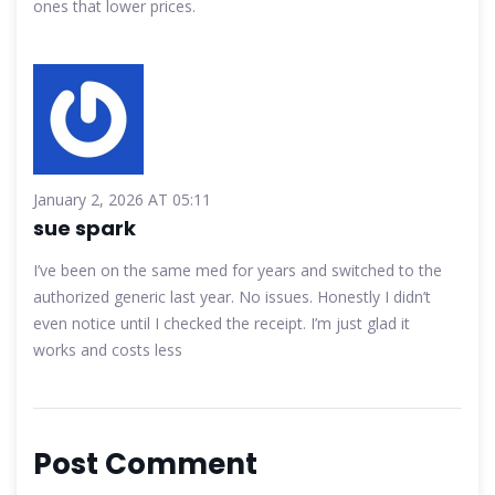
ones that lower prices.
January 2, 2026 AT 05:11
sue spark
I’ve been on the same med for years and switched to the
authorized generic last year. No issues. Honestly I didn’t
even notice until I checked the receipt. I’m just glad it
works and costs less
Post Comment