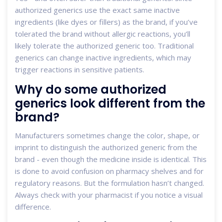
authorized generics use the exact same inactive
ingredients (like dyes or fillers) as the brand, if you’ve
tolerated the brand without allergic reactions, you’ll
likely tolerate the authorized generic too. Traditional
generics can change inactive ingredients, which may
trigger reactions in sensitive patients.
Why do some authorized
generics look different from the
brand?
Manufacturers sometimes change the color, shape, or
imprint to distinguish the authorized generic from the
brand - even though the medicine inside is identical. This
is done to avoid confusion on pharmacy shelves and for
regulatory reasons. But the formulation hasn’t changed.
Always check with your pharmacist if you notice a visual
difference.