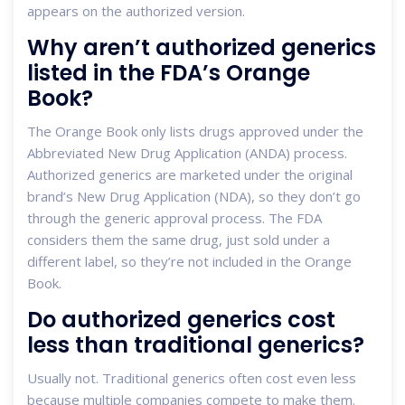
appears on the authorized version.
Why aren’t authorized generics
listed in the FDA’s Orange
Book?
The Orange Book only lists drugs approved under the
Abbreviated New Drug Application (ANDA) process.
Authorized generics are marketed under the original
brand’s New Drug Application (NDA), so they don’t go
through the generic approval process. The FDA
considers them the same drug, just sold under a
different label, so they’re not included in the Orange
Book.
Do authorized generics cost
less than traditional generics?
Usually not. Traditional generics often cost even less
because multiple companies compete to make them.