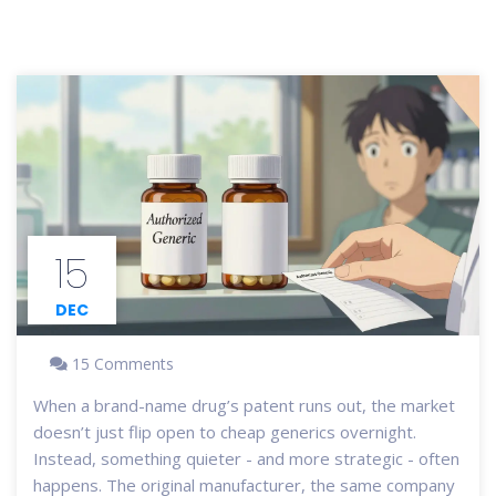
15
DEC
15 Comments
When a brand-name drug’s patent runs out, the market
doesn’t just flip open to cheap generics overnight.
Instead, something quieter - and more strategic - often
happens. The original manufacturer, the same company