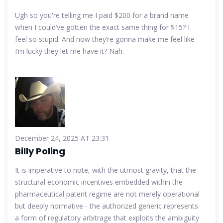
Ugh so you're telling me I paid $200 for a brand name
when I could’ve gotten the exact same thing for $15? I
feel so stupid. And now they’re gonna make me feel like
I’m lucky they let me have it? Nah.
December 24, 2025 AT 23:31
Billy Poling
It is imperative to note, with the utmost gravity, that the
structural economic incentives embedded within the
pharmaceutical patent regime are not merely operational
but deeply normative - the authorized generic represents
a form of regulatory arbitrage that exploits the ambiguity