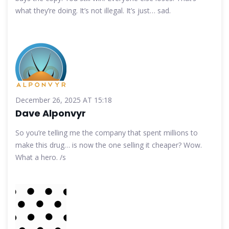
what they’re doing. It’s not illegal. It’s just… sad.
December 26, 2025 AT 15:18
Dave Alponvyr
So you’re telling me the company that spent millions to
make this drug… is now the one selling it cheaper? Wow.
What a hero. /s