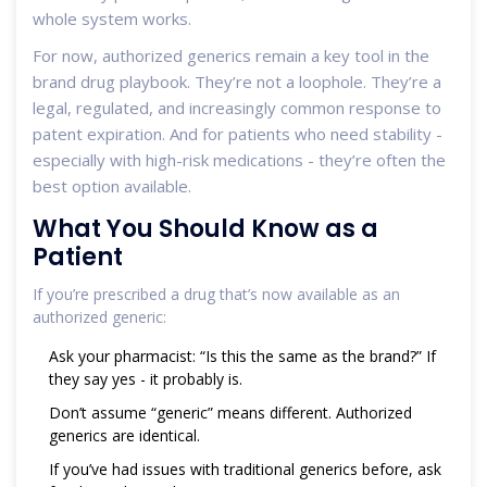
whole system works.
For now, authorized generics remain a key tool in the
brand drug playbook. They’re not a loophole. They’re a
legal, regulated, and increasingly common response to
patent expiration. And for patients who need stability -
especially with high-risk medications - they’re often the
best option available.
What You Should Know as a
Patient
If you’re prescribed a drug that’s now available as an
authorized generic:
Ask your pharmacist: “Is this the same as the brand?” If
they say yes - it probably is.
Don’t assume “generic” means different. Authorized
generics are identical.
If you’ve had issues with traditional generics before, ask