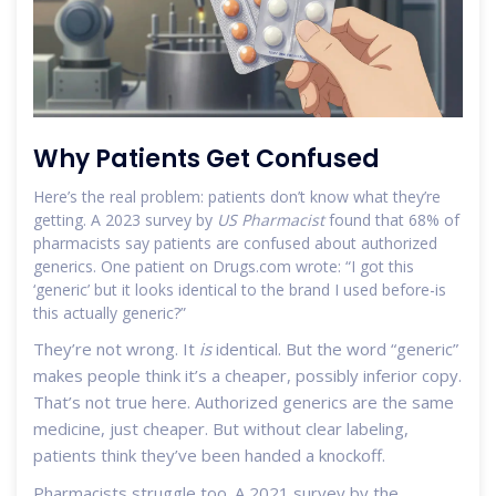
Why Patients Get Confused
Here’s the real problem: patients don’t know what they’re
getting. A 2023 survey by
US Pharmacist
found that 68% of
pharmacists say patients are confused about authorized
generics. One patient on Drugs.com wrote: “I got this
‘generic’ but it looks identical to the brand I used before-is
this actually generic?”
They’re not wrong. It
is
identical. But the word “generic”
makes people think it’s a cheaper, possibly inferior copy.
That’s not true here. Authorized generics are the same
medicine, just cheaper. But without clear labeling,
patients think they’ve been handed a knockoff.
Pharmacists struggle too. A 2021 survey by the