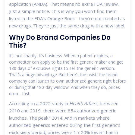
application (ANDA). That means no extra FDA review.
Just a simple notice. This is why you won’t find them
listed in the FDA’s Orange Book - they’re not treated as
new drugs. They’re just the same drug with a new label.
Why Do Brand Companies Do
This?
It’s not charity. It’s business. When a patent expires, a
competitor can apply to be the first generic maker and get
180 days of exclusive rights to sell the generic version.
That’s a huge advantage. But here’s the twist: the brand
company can launch its own authorized generic right before
or during that 180-day window. And when they do, prices
drop - fast.
According to a 2022 study in
Health Affairs
, between
2010 and 2019, there were 854 authorized generic
launches. The peak? 2014. And in markets where
authorized generics entered during the first generic’s
exclusivity period, prices were 15-20% lower than in