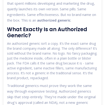
that spent millions developing and marketing the drug,
quietly launches its own version. Same pills. Same
ingredients. Same effectiveness. But no brand name on
the box. This is an
authorized generic
.
What Exactly Is an Authorized
Generic?
An authorized generic isn’t a copy. It’s the exact same drug
the brand company made all along. The only difference? It’s
sold without the brand name. No logo. No fancy packaging.
Just the medicine inside, often in a plain bottle or blister
pack. The FDA calls it the same drug because it is - same
active ingredient, same inactive fillers, same manufacturing
process. It’s not a generic in the traditional sense. It’s the
brand product, repackaged.
Traditional generics must prove they work the same
way through expensive testing. Authorized generics
skip that step entirely. They’re made under the original
drug’s approval (called an NDA), not a new generic