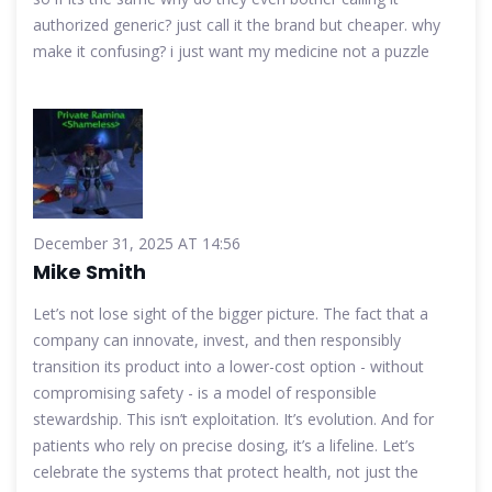
authorized generic? just call it the brand but cheaper. why
make it confusing? i just want my medicine not a puzzle
December 31, 2025 AT 14:56
Mike Smith
Let’s not lose sight of the bigger picture. The fact that a
company can innovate, invest, and then responsibly
transition its product into a lower-cost option - without
compromising safety - is a model of responsible
stewardship. This isn’t exploitation. It’s evolution. And for
patients who rely on precise dosing, it’s a lifeline. Let’s
celebrate the systems that protect health, not just the