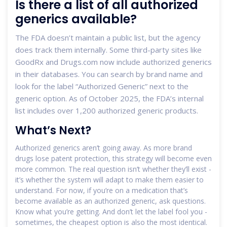
Is there a list of all authorized
generics available?
The FDA doesn’t maintain a public list, but the agency
does track them internally. Some third-party sites like
GoodRx and Drugs.com now include authorized generics
in their databases. You can search by brand name and
look for the label “Authorized Generic” next to the
generic option. As of October 2025, the FDA’s internal
list includes over 1,200 authorized generic products.
What’s Next?
Authorized generics aren’t going away. As more brand
drugs lose patent protection, this strategy will become even
more common. The real question isn’t whether they’ll exist -
it’s whether the system will adapt to make them easier to
understand. For now, if you’re on a medication that’s
become available as an authorized generic, ask questions.
Know what you’re getting. And don’t let the label fool you -
sometimes, the cheapest option is also the most identical.