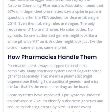
National Community Pharmacists Association found that
57% of independent pharmacies saw a spike in patient
questions after the FDA pushed for clearer labeling in
2019. Even then, labeling rules are vague. The only
requirement? No brand name. No color codes. No
symbols. So one authorized generic might look like a
white pill with “A1” on it. Another might look just like the
brand - same shape, same imprint.
How Pharmacies Handle Them
Pharmacies aren’t always equipped to handle this
complexity. Many pharmacy systems don’t flag authorized
generics separately. That means a pharmacist might
dispense one thinking it’s a traditional generic - and miss
the fact that it’s the exact same drug as the brand.
Some systems have improved. Epic Systems updated
its software in 2021 to identify authorized generics and
reduce mislabeling errors by 67%. But not every