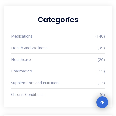
Categories
Medications
(140)
Health and Wellness
(39)
Healthcare
(20)
Pharmacies
(15)
Supplements and Nutrition
(13)
Chronic Conditions
(6)