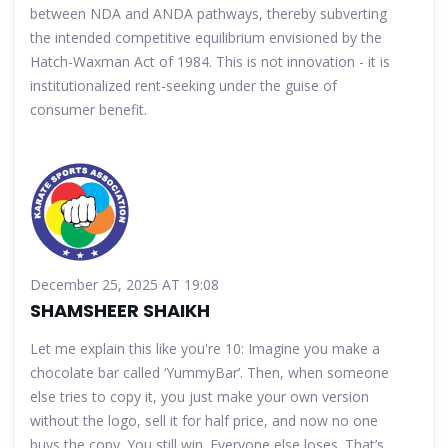
between NDA and ANDA pathways, thereby subverting
the intended competitive equilibrium envisioned by the
Hatch-Waxman Act of 1984. This is not innovation - it is
institutionalized rent-seeking under the guise of
consumer benefit.
December 25, 2025 AT 19:08
SHAMSHEER SHAIKH
Let me explain this like you're 10: Imagine you make a
chocolate bar called ‘YummyBar’. Then, when someone
else tries to copy it, you just make your own version
without the logo, sell it for half price, and now no one
buys the copy. You still win. Everyone else loses. That’s