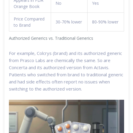
Appears in FDA
No
Yes
Orange Book
Price Compared
30-70% lower
80-90% lower
to Brand
Authorized Generics vs. Traditional Generics
For example, Colcrys (brand) and its authorized generic
from Prasco Labs are chemically the same. So are
Concerta and its authorized version from Actavis.
Patients who switched from brand to traditional generic
and had side effects often report no issues when
switching to the authorized version.