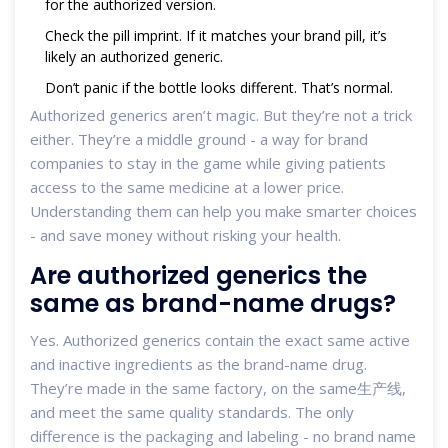
for the authorized version.
Check the pill imprint. If it matches your brand pill, it’s
likely an authorized generic.
Don’t panic if the bottle looks different. That’s normal.
Authorized generics aren’t magic. But they’re not a trick
either. They’re a middle ground - a way for brand
companies to stay in the game while giving patients
access to the same medicine at a lower price.
Understanding them can help you make smarter choices
- and save money without risking your health.
Are authorized generics the
same as brand-name drugs?
Yes. Authorized generics contain the exact same active
and inactive ingredients as the brand-name drug.
They’re made in the same factory, on the same生产线,
and meet the same quality standards. The only
difference is the packaging and labeling - no brand name