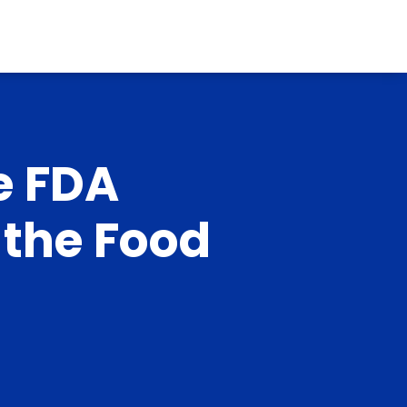
e FDA
 the Food