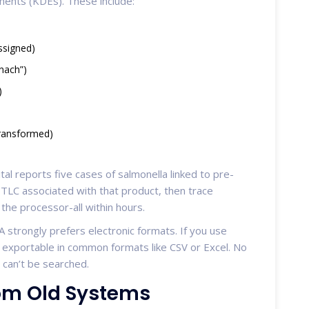
ements (KDEs). These include:
ssigned)
inach”)
)
transformed)
ital reports five cases of salmonella linked to pre-
 TLC associated with that product, then trace
 the processor-all within hours.
 strongly prefers electronic formats. If you use
d exportable in common formats like CSV or Excel. No
 can’t be searched.
rom Old Systems