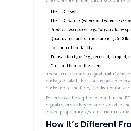
pieces of information, called Key Data El
The TLC itself
The TLC Source (where and when it was a
Product description (e.g., “organic baby sp
Quantity and unit of measure (e.g., 500 lbs
Location of the facility
Transaction type (e.g., received, shipped, 
Date and time of the event
These KDEs create a digital trail. If a hosp
packaged salad, the FDA can pull up every
backward to the farm, the distributor, and
Records can be kept on paper, but the FDA
digital records, they must be sortable an
locked proprietary systems. No PDFs that
How It’s Different F