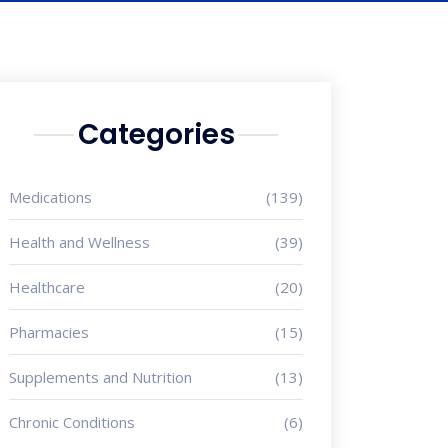
Categories
Medications
(139)
Health and Wellness
(39)
Healthcare
(20)
Pharmacies
(15)
Supplements and Nutrition
(13)
Chronic Conditions
(6)