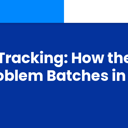
Tracking: How th
roblem Batches in