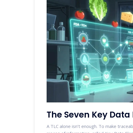
The Seven Key Data
A TLC alone isn’t enough. To make traceab