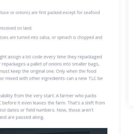
ttuce or onions) are first packed-except for seafood
received on land.
es are turned into salsa, or spinach is chopped and
ight assign a lot code every time they repackaged
r repackages a pallet of onions into smaller bags,
must keep the original one. Only when the food
 or mixed with other ingredients-can a new TLC be
ability from the very start. A farmer who packs
C before it even leaves the farm. That’s a shift from
vest dates or field numbers. Now, those aren’t
and are passed along.