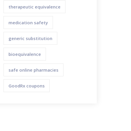
therapeutic equivalence
medication safety
generic substitution
bioequivalence
safe online pharmacies
GoodRx coupons