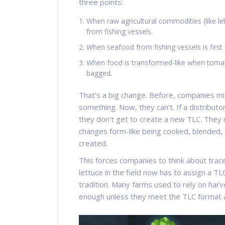
three points:
When raw agricultural commodities (like le
from fishing vessels.
When seafood from fishing vessels is first 
When food is transformed-like when tomato
bagged.
That’s a big change. Before, companies m
something. Now, they can’t. If a distributo
they don’t get to create a new TLC. They 
changes form-like being cooked, blended,
created.
This forces companies to think about trace
lettuce in the field now has to assign a TL
tradition. Many farms used to rely on har
enough unless they meet the TLC format 