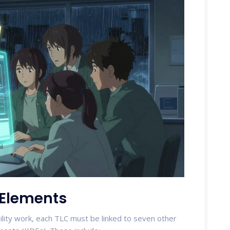
 Elements
ility work, each TLC must be linked to seven other