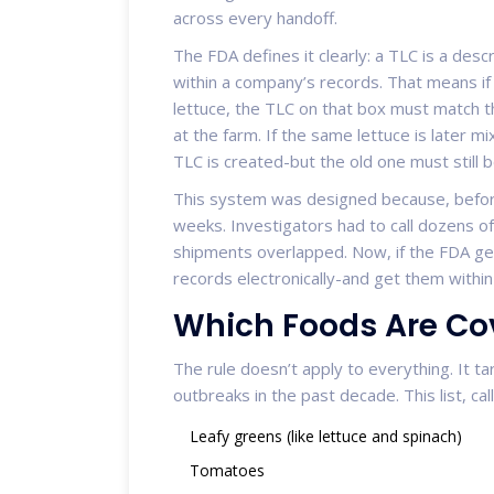
across every handoff.
The FDA defines it clearly: a TLC is a descr
within a company’s records. That means if
lettuce, the TLC on that box must match 
at the farm. If the same lettuce is later 
TLC is created-but the old one must still 
This system was designed because, befor
weeks. Investigators had to call dozens of
shipments overlapped. Now, if the FDA gets
records electronically-and get them within
Which Foods Are Co
The rule doesn’t apply to everything. It t
outbreaks in the past decade. This list, cal
Leafy greens (like lettuce and spinach)
Tomatoes