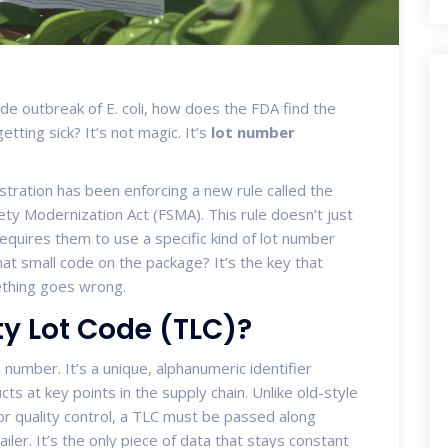
de outbreak of E. coli, how does the FDA find the
tting sick? It’s not magic. It’s
lot number
stration has been enforcing a new rule called the
ty Modernization Act (FSMA). This rule doesn’t just
equires them to use a specific kind of lot number
hat small code on the package? It’s the key that
ething goes wrong.
ty Lot Code (TLC)?
h number. It’s a unique, alphanumeric identifier
ts at key points in the supply chain. Unlike old-style
or quality control, a TLC must be passed along
er. It’s the only piece of data that stays constant