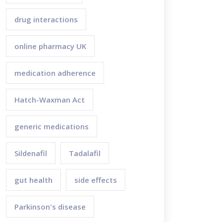
drug interactions
online pharmacy UK
medication adherence
Hatch-Waxman Act
generic medications
Sildenafil
Tadalafil
gut health
side effects
Parkinson's disease