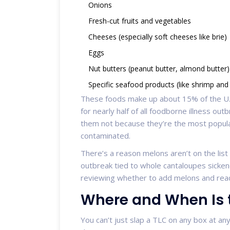
Onions
Fresh-cut fruits and vegetables
Cheeses (especially soft cheeses like brie)
Eggs
Nut butters (peanut butter, almond butter)
Specific seafood products (like shrimp and
These foods make up about 15% of the U.S
for nearly half of all foodborne illness ou
them not because they’re the most popul
contaminated.
There’s a reason melons aren’t on the list y
outbreak tied to whole cantaloupes sicken
reviewing whether to add melons and read
Where and When Is 
You can’t just slap a TLC on any box at an