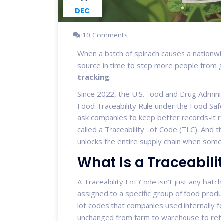
DEC
10 Comments
When a batch of spinach causes a nationwi
source in time to stop more people from ge
tracking
.
Since 2022, the U.S. Food and Drug Admini
Food Traceability Rule under the Food Safe
ask companies to keep better records-it r
called a Traceability Lot Code (TLC). And t
unlocks the entire supply chain when som
What Is a Traceabili
A Traceability Lot Code isn’t just any batc
assigned to a specific group of food produc
lot codes that companies used internally f
unchanged from farm to warehouse to retail