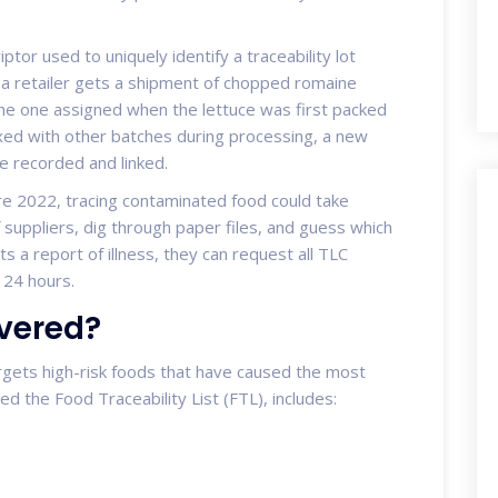
iptor used to uniquely identify a traceability lot
 a retailer gets a shipment of chopped romaine
the one assigned when the lettuce was first packed
mixed with other batches during processing, a new
be recorded and linked.
e 2022, tracing contaminated food could take
 suppliers, dig through paper files, and guess which
 a report of illness, they can request all TLC
 24 hours.
vered?
argets high-risk foods that have caused the most
led the Food Traceability List (FTL), includes: