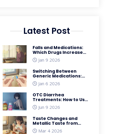
Latest Post
Falls and Medications:
Which Drugs Increase
Fall Risk for Seniors
Jan 9 2026
Switching Between
Generic Medications:
What You Need to Know
Jan 6 2026
OTC Diarrhea
Treatments: How to Use
Imodium & Pepto-Bismol
Jun 9 2026
Safely
Taste Changes and
Metallic Taste from
Medications: Effective
Mar 4 2026
Coping Strategies