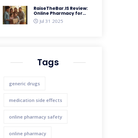
RaiseTheBar.IS Review:
Online Pharmacy for
Safe, Fast Medicines in
Jul 31 2025
the UK
Tags
generic drugs
medication side effects
online pharmacy safety
online pharmacy