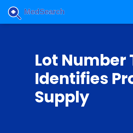
Lot Number 
Identifies P
Supply