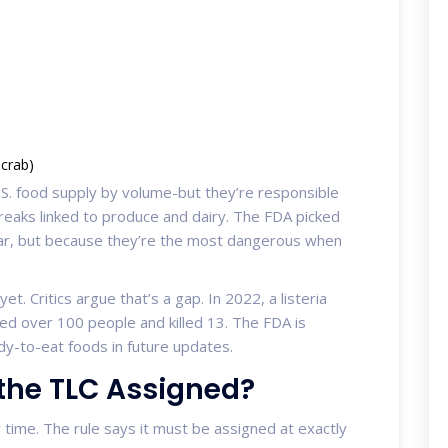
 crab)
. food supply by volume-but they’re responsible
tbreaks linked to produce and dairy. The FDA picked
ar, but because they’re the most dangerous when
et. Critics argue that’s a gap. In 2022, a listeria
ed over 100 people and killed 13. The FDA is
y-to-eat foods in future updates.
the TLC Assigned?
y time. The rule says it must be assigned at exactly