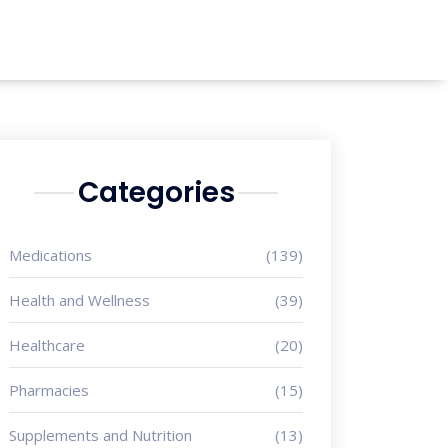
Categories
Medications
(139)
Health and Wellness
(39)
Healthcare
(20)
Pharmacies
(15)
Supplements and Nutrition
(13)