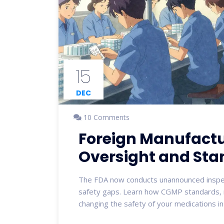
15
DEC
10 Comments
Foreign Manufactur
Oversight and Sta
The FDA now conducts unannounced inspect
safety gaps. Learn how CGMP standards, n
changing the safety of your medications i