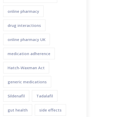
online pharmacy
drug interactions
online pharmacy UK
medication adherence
Hatch-Waxman Act
generic medications
Sildenafil
Tadalafil
gut health
side effects