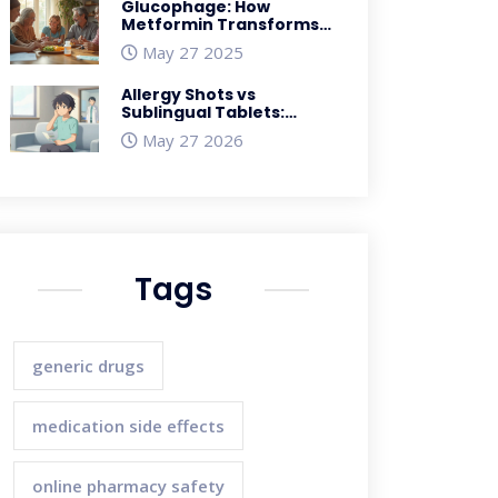
Glucophage: How
Metformin Transforms
Diabetes Care and
May 27 2025
Weight Management
Allergy Shots vs
Sublingual Tablets:
Which Immunotherapy
May 27 2026
Works Best?
Tags
generic drugs
medication side effects
online pharmacy safety