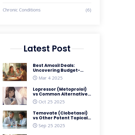
Chronic Conditions
(6)
Latest Post
Best Amoxil Deals:
Uncovering Budget-
Friendly Options for
Mar 4 2025
Amoxicillin Users
Lopressor (Metoprolol)
vs Common Alternatives:
In‑Depth Comparison
Oct 25 2025
Temovate (Clobetasol)
vs Other Potent Topical
Steroids: A Practical
Sep 25 2025
Comparison