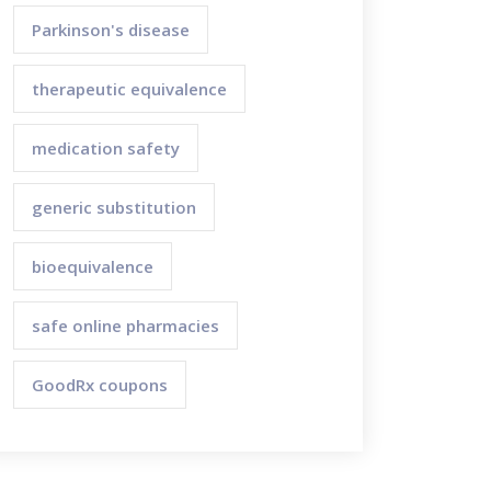
Parkinson's disease
therapeutic equivalence
medication safety
generic substitution
bioequivalence
safe online pharmacies
GoodRx coupons