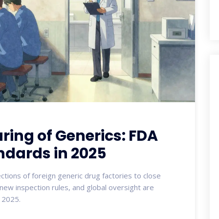
ing of Generics: FDA
ndards in 2025
ions of foreign generic drug factories to close
ew inspection rules, and global oversight are
n 2025.