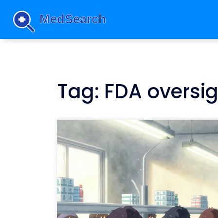
Tag: FDA oversi