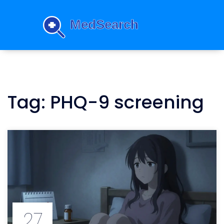
Tag: PHQ-9 screening
27