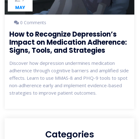
MAY
0 Comments
How to Recognize Depression’s
Impact on Medication Adherence:
Signs, Tools, and Strategies
Discover how depression undermines medication
adherence through cognitive barriers and amplified side
effects. Learn to use MMAS-8 and PHQ-9 tools to spot
non-adherence early and implement evidence-based
strategies to improve patient outcomes.
Categories