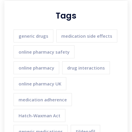
Tags
generic drugs
medication side effects
online pharmacy safety
online pharmacy
drug interactions
online pharmacy UK
medication adherence
Hatch-Waxman Act
generic medications
Sildenafil