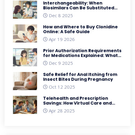
Interchangeability: When
Biosimilars Can Be Substituted
Automatically in the U.S.
Dec 8 2025
How and Where to Buy Clonidine
Online: A Safe Guide
Apr 19 2026
Prior Authorization Requirements
for Medications Explained: What
You Need to Know
Dec 9 2025
Safe Relief for Anal Itching from
Insect Bites During Pregnancy
Oct 12 2025
Telehealth and Prescription
Savings: How Virtual Care and
Discount Programs Slash Medical
Apr 28 2025
Costs