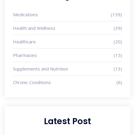
Medications
(139)
Health and Wellness
(39)
Healthcare
(20)
Pharmacies
(15)
Supplements and Nutrition
(13)
Chronic Conditions
(6)
Latest Post