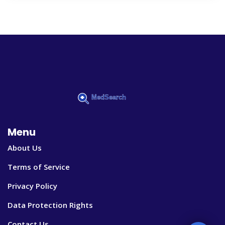
Menu
About Us
Terms of Service
Privacy Policy
Data Protection Rights
Contact Us