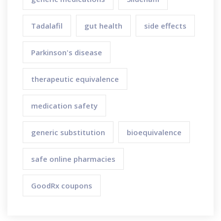
Tadalafil
gut health
side effects
Parkinson's disease
therapeutic equivalence
medication safety
generic substitution
bioequivalence
safe online pharmacies
GoodRx coupons