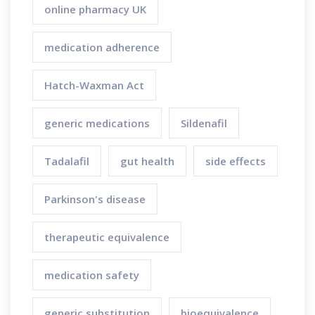
online pharmacy UK
medication adherence
Hatch-Waxman Act
generic medications
Sildenafil
Tadalafil
gut health
side effects
Parkinson's disease
therapeutic equivalence
medication safety
generic substitution
bioequivalence