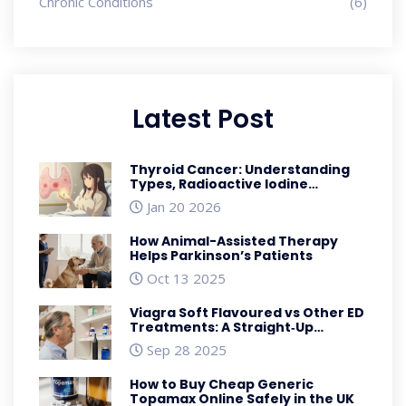
Chronic Conditions
(6)
Latest Post
Thyroid Cancer: Understanding
Types, Radioactive Iodine
Therapy, and Thyroidectomy
Jan 20 2026
How Animal-Assisted Therapy
Helps Parkinson’s Patients
Oct 13 2025
Viagra Soft Flavoured vs Other ED
Treatments: A Straight‑Up
Comparison
Sep 28 2025
How to Buy Cheap Generic
Topamax Online Safely in the UK