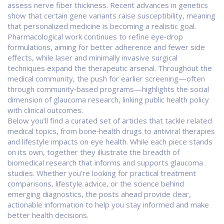
assess nerve fiber thickness. Recent advances in genetics
show that certain gene variants raise susceptibility, meaning
that personalized medicine is becoming a realistic goal.
Pharmacological work continues to refine eye‑drop
formulations, aiming for better adherence and fewer side
effects, while laser and minimally invasive surgical
techniques expand the therapeutic arsenal. Throughout the
medical community, the push for earlier screening—often
through community‑based programs—highlights the social
dimension of glaucoma research, linking public health policy
with clinical outcomes.
Below you’ll find a curated set of articles that tackle related
medical topics, from bone‑health drugs to antiviral therapies
and lifestyle impacts on eye health. While each piece stands
on its own, together they illustrate the breadth of
biomedical research that informs and supports glaucoma
studies. Whether you’re looking for practical treatment
comparisons, lifestyle advice, or the science behind
emerging diagnostics, the posts ahead provide clear,
actionable information to help you stay informed and make
better health decisions.