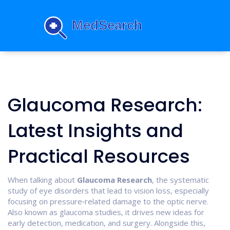
Glaucoma Research:
Latest Insights and
Practical Resources
When talking about
Glaucoma Research
,
the systematic
study of eye disorders that lead to vision loss, especially
focusing on pressure‑related damage to the optic nerve
.
Also known as
glaucoma studies
, it drives new ideas for
early detection, medication, and surgery. Alongside this,