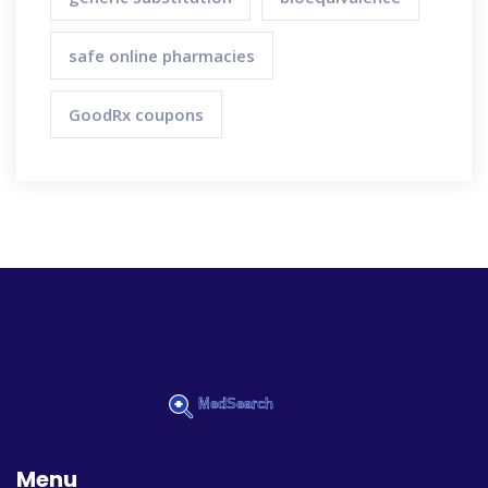
safe online pharmacies
GoodRx coupons
Menu