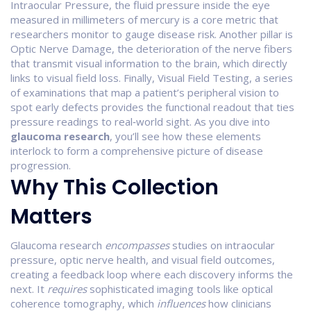
Intraocular Pressure
,
the fluid pressure inside the eye
measured in millimeters of mercury
is a core metric that
researchers monitor to gauge disease risk. Another pillar is
Optic Nerve Damage
,
the deterioration of the nerve fibers
that transmit visual information to the brain
, which directly
links to visual field loss. Finally,
Visual Field Testing
,
a series
of examinations that map a patient’s peripheral vision to
spot early defects
provides the functional readout that ties
pressure readings to real‑world sight. As you dive into
glaucoma research
, you’ll see how these elements
interlock to form a comprehensive picture of disease
progression.
Why This Collection
Matters
Glaucoma research
encompasses
studies on intraocular
pressure, optic nerve health, and visual field outcomes,
creating a feedback loop where each discovery informs the
next. It
requires
sophisticated imaging tools like optical
coherence tomography, which
influences
how clinicians