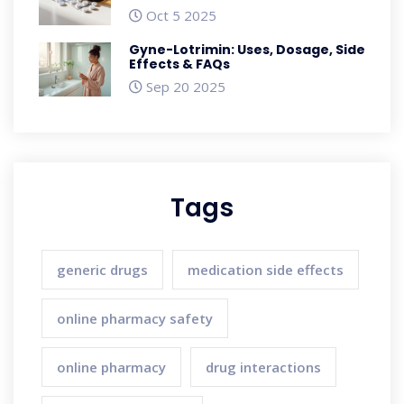
Oct 5 2025
Gyne-Lotrimin: Uses, Dosage, Side
Effects & FAQs
Sep 20 2025
Tags
generic drugs
medication side effects
online pharmacy safety
online pharmacy
drug interactions