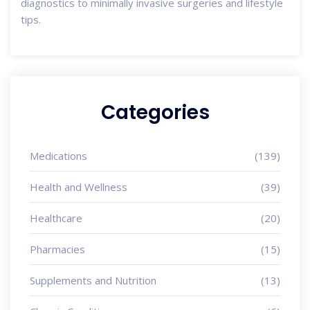
diagnostics to minimally invasive surgeries and lifestyle
tips.
Categories
Medications
(139)
Health and Wellness
(39)
Healthcare
(20)
Pharmacies
(15)
Supplements and Nutrition
(13)