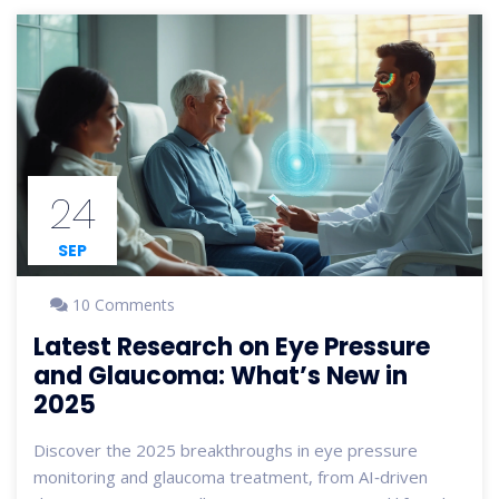
24
SEP
10 Comments
Latest Research on Eye Pressure
and Glaucoma: What’s New in
2025
Discover the 2025 breakthroughs in eye pressure
monitoring and glaucoma treatment, from AI‑driven