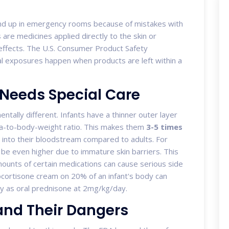
end up in emergency rooms because of mistakes with
s
are medicines applied directly to the skin or
ffects. The U.S. Consumer Product Safety
l exposures happen when products are left within a
 Needs Special Care
mentally different. Infants have a thinner outer layer
ea-to-body-weight ratio. This makes them
3-5 times
 into their bloodstream compared to adults. For
 be even higher due to immature skin barriers. This
ounts of certain medications can cause serious side
rocortisone cream on 20% of an infant's body can
ly as oral prednisone at 2mg/kg/day.
nd Their Dangers