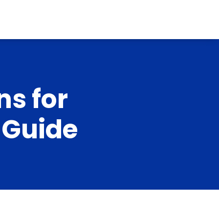
ns for
l Guide