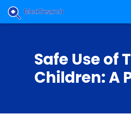
Safe Use of 
Children: A 