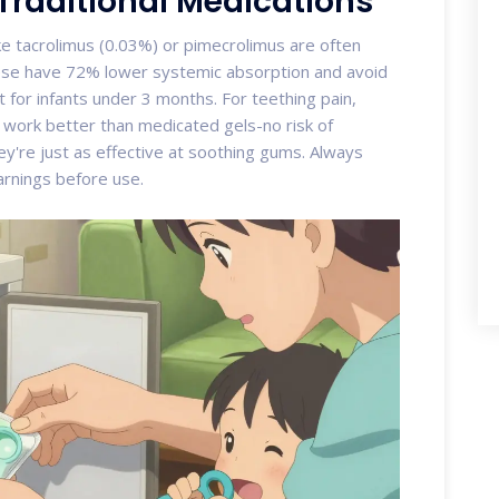
 Traditional Medications
ke tacrolimus (0.03%) or pimecrolimus are often
hese have 72% lower systemic absorption and avoid
 for infants under 3 months. For teething pain,
s work better than medicated gels-no risk of
're just as effective at soothing gums. Always
arnings before use.