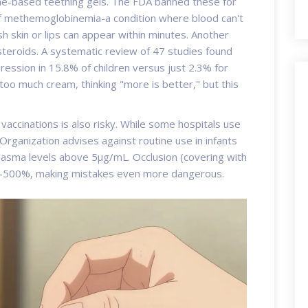
ne
-based teething gels. The FDA banned these for
of methemoglobinemia-a condition where blood can't
h skin or lips can appear within minutes. Another
steroids
. A systematic review of 47 studies found
ession in 15.8% of children versus just 2.3% for
too much cream, thinking "more is better," but this
vaccinations is also risky. While some hospitals use
Organization advises against routine use in infants
lasma levels above 5μg/mL. Occlusion (covering with
00-500%, making mistakes even more dangerous.