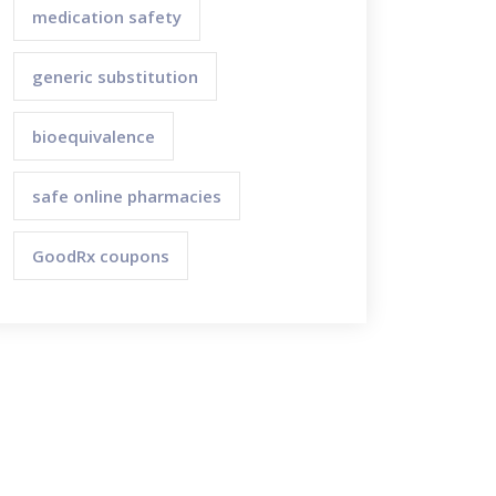
medication safety
generic substitution
bioequivalence
safe online pharmacies
GoodRx coupons