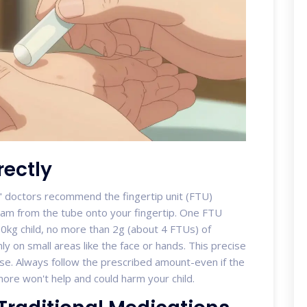
ectly
," doctors recommend the
fingertip unit (FTU)
am from the tube onto your fingertip. One FTU
10kg child, no more than 2g (about 4 FTUs) of
ly on small areas like the face or hands. This precise
e. Always follow the prescribed amount-even if the
ore won't help and could harm your child.