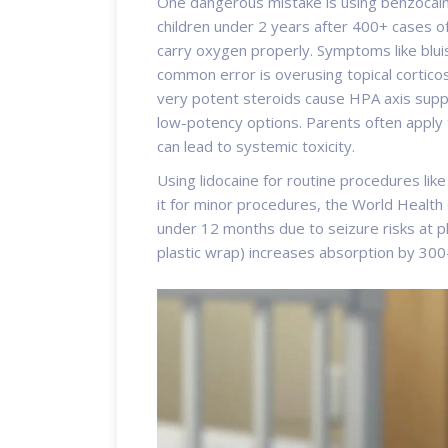
One dangerous mistake is using
benzocai
children under 2 years after 400+ cases 
carry oxygen properly. Symptoms like bluis
common error is overusing
topical cortico
very potent steroids cause HPA axis suppr
low-potency options. Parents often apply 
can lead to systemic toxicity.
Using
lidocaine
for routine procedures like 
it for minor procedures, the World Health 
under 12 months due to seizure risks at p
plastic wrap) increases absorption by 3