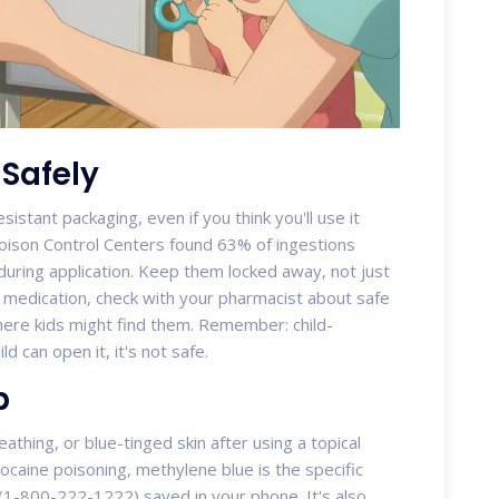
 Safely
sistant packaging, even if you think you'll use it
oison Control Centers found 63% of ingestions
uring application. Keep them locked away, not just
 medication, check with your pharmacist about safe
here kids might find them. Remember: child-
ild can open it, it's not safe.
p
athing, or blue-tinged skin after using a topical
ocaine poisoning, methylene blue is the specific
(1-800-222-1222) saved in your phone. It's also