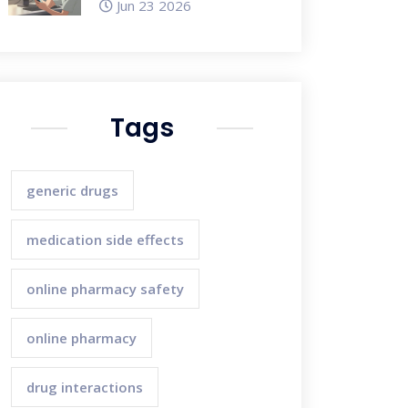
Jun 23 2026
Tags
generic drugs
medication side effects
online pharmacy safety
online pharmacy
drug interactions