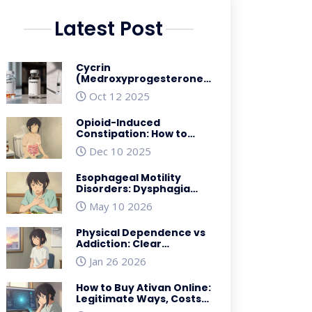
Latest Post
Cycrin
(Medroxyprogesterone)
vs Alternatives: A
Oct 12 2025
Practical Comparison
Opioid-Induced
Constipation: How to
Prevent and Treat It
Dec 10 2025
Effectively
Esophageal Motility
Disorders: Dysphagia
and Manometry
May 10 2026
Explained
Physical Dependence vs
Addiction: Clear
Differences in Opioid Use
Jan 26 2026
Disorder
How to Buy Ativan Online:
Legitimate Ways, Costs,
and Safety Rules