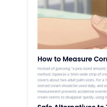
How to Measure Corr
Instead of guessing "a pea-sized amount
method. Squeeze a 5mm-wide strip of cre
covers about two adult palm sizes. For a 
steroid cream should be used daily, and on
measurement prevents accidental overdos
cream seems to disappear quickly, using m