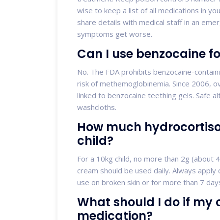
wise to keep a list of all medications in yo
share details with medical staff in an emer
symptoms get worse.
Can I use benzocaine f
No. The FDA prohibits benzocaine-containi
risk of methemoglobinemia. Since 2006, ov
linked to benzocaine teething gels. Safe al
washcloths.
How much hydrocortison
child?
For a 10kg child, no more than 2g (about 4
cream should be used daily. Always apply 
use on broken skin or for more than 7 days
What should I do if my c
medication?