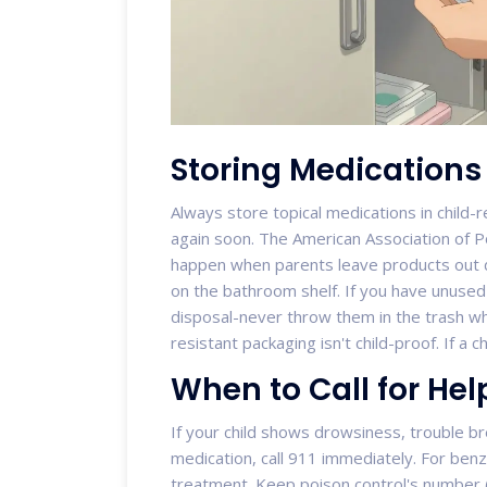
Storing Medications
Always store topical medications in child-re
again soon. The American Association of P
happen when parents leave products out d
on the bathroom shelf. If you have unused
disposal-never throw them in the trash w
resistant packaging isn't child-proof. If a ch
When to Call for Hel
If your child shows drowsiness, trouble bre
medication, call 911 immediately. For benz
treatment. Keep poison control's number 