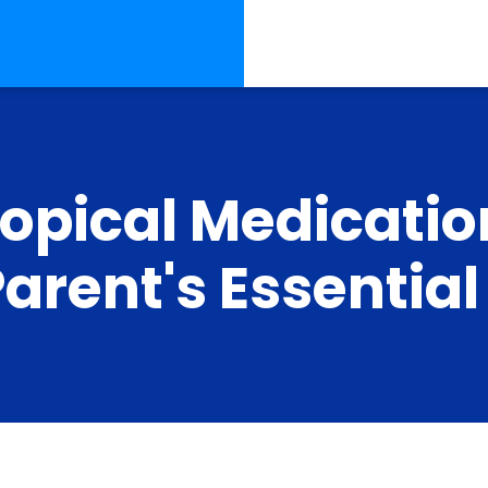
Topical Medicatio
Parent's Essentia