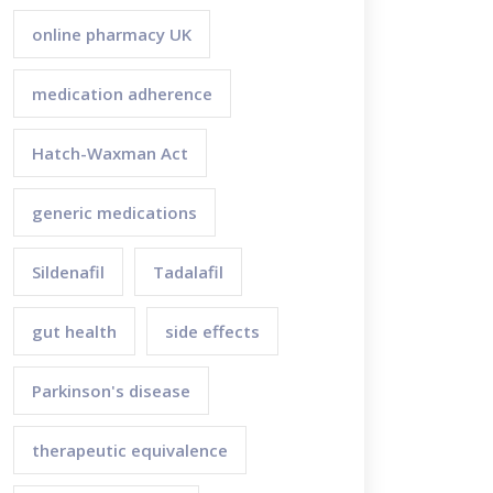
online pharmacy UK
medication adherence
Hatch-Waxman Act
generic medications
Sildenafil
Tadalafil
gut health
side effects
Parkinson's disease
therapeutic equivalence