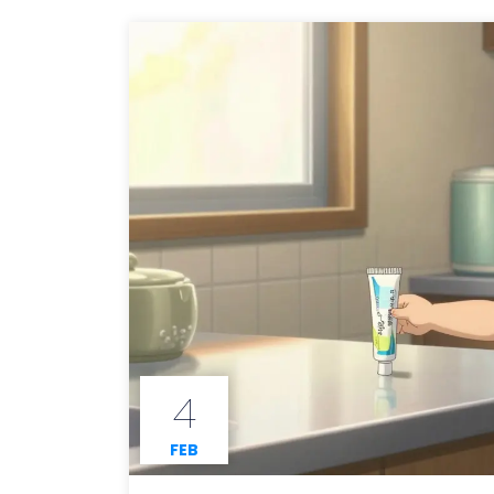
4
FEB