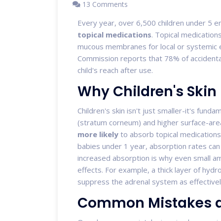
13 Comments
Every year, over 6,500 children under 5 
topical medications
.
Topical medication
mucous membranes for local or systemic e
Commission reports that 78% of accidenta
child's reach after use.
Why Children's Skin
Children's skin isn't just smaller-it's funda
(stratum corneum) and higher surface-ar
more likely
to absorb topical medications
babies under 1 year, absorption rates can
increased absorption is why even small am
effects. For example, a thick layer of hyd
suppress the adrenal system as effective
Common Mistakes a