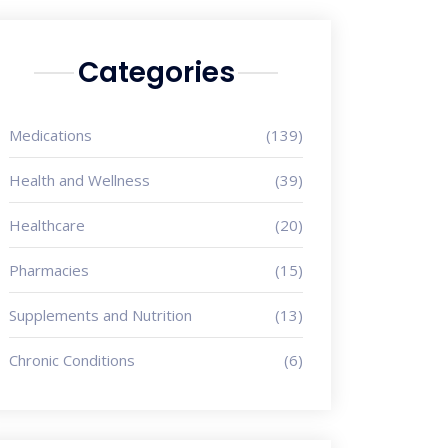
Categories
Medications
(139)
Health and Wellness
(39)
Healthcare
(20)
Pharmacies
(15)
Supplements and Nutrition
(13)
Chronic Conditions
(6)