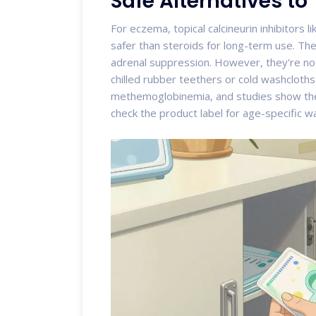
Safe Alternatives to
For eczema,
topical calcineurin inhibitors
li
safer than steroids for long-term use. T
adrenal suppression. However, they're not
chilled rubber teethers or cold washcloth
methemoglobinemia, and studies show they
check the product label for age-specific w