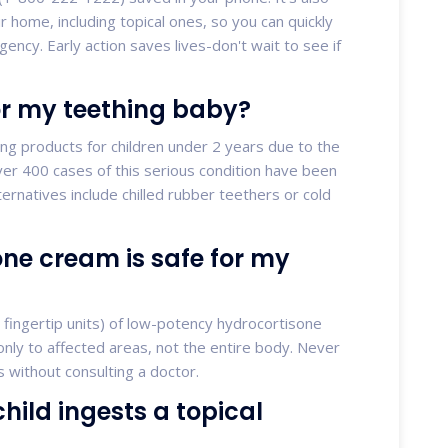
ur home, including topical ones, so you can quickly
gency. Early action saves lives-don't wait to see if
or my teething baby?
ng products for children under 2 years due to the
er 400 cases of this serious condition have been
ternatives include chilled rubber teethers or cold
e cream is safe for my
 fingertip units) of low-potency hydrocortisone
only to affected areas, not the entire body. Never
 without consulting a doctor.
hild ingests a topical