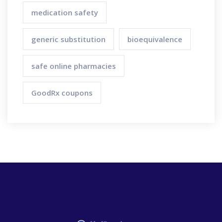
medication safety
generic substitution
bioequivalence
safe online pharmacies
GoodRx coupons