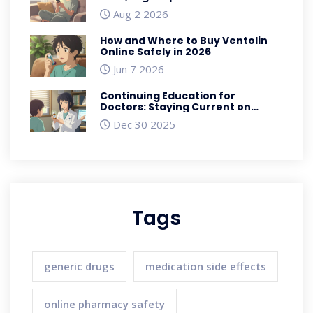
Savings
Aug 2 2026
How and Where to Buy Ventolin
Online Safely in 2026
Jun 7 2026
Continuing Education for
Doctors: Staying Current on
Generic Medications
Dec 30 2025
Tags
generic drugs
medication side effects
online pharmacy safety