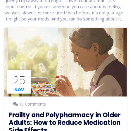
quietly chip away at strength. This isn’t about fear—it’s
about control. If you or someone you care about is feeling
weaker, slower, or more tired than before, it’s not just age.
It might be your meds. And you can do something about it.
25
NOV
10 Comments
Frailty and Polypharmacy in Older
Adults: How to Reduce Medication
Side Effects