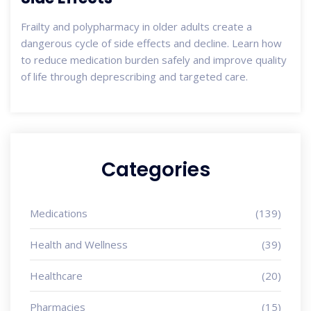
Frailty and polypharmacy in older adults create a
dangerous cycle of side effects and decline. Learn how
to reduce medication burden safely and improve quality
of life through deprescribing and targeted care.
Categories
Medications
(139)
Health and Wellness
(39)
Healthcare
(20)
Pharmacies
(15)