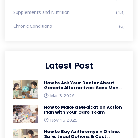
Supplements and Nutrition
(13)
Chronic Conditions
(6)
Latest Post
How to Ask Your Doctor About
Generic Alternatives: Save Money
Without Sacrificing Care
Mar 3 2026
How to Make a Medication Action
Plan with Your Care Team
Nov 16 2025
How to Buy Azithromycin Online:
Safe, Legal Options & Cost