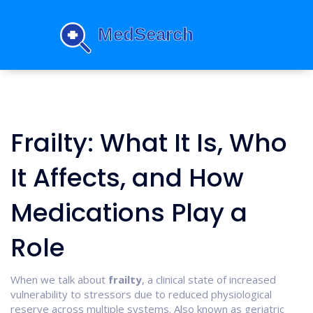
Frailty: What It Is, Who
It Affects, and How
Medications Play a
Role
When we talk about
frailty
,
a clinical state of increased
vulnerability to stressors due to reduced physiological
reserve across multiple systems
. Also known as
geriatric