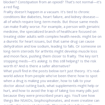
blocker? Constipation from an opioid? That’s not normal—it’s
a red flag.
Frailty doesn’t happen in a vacuum. It’s tied to chronic
conditions like diabetes, heart failure, and kidney disease—
all of which require long-term meds. But those same meds
can make frailty worse. For example, a person with
geriatric
medicine
,
the specialized branch of healthcare focused on
treating older adults with complex health needs
.
might be on
a diuretic for heart issues, but that same drug can cause
dehydration and low sodium, leading to falls. Or someone on
long-term steroids for arthritis might develop muscle loss
and moon face, pushing them closer to frailty. The key isn’t
stopping meds—it’s asking: Is this still helping? Is the risk
worth it? And is there a safer alternative?
What you’ll find in the posts below isn’t just theory. It’s real-
world advice from people who’ve been there: how to spot
when a drug is making you weaker, how to talk to your
doctor about cutting back, what supplements might help or
hurt, and how to avoid the trap of taking too many pills just
because they were prescribed years ago. You’ll see how
things like NSAIDs, bisphosphonates, and even creatine can