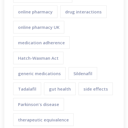
online pharmacy
drug interactions
online pharmacy UK
medication adherence
Hatch-Waxman Act
generic medications
Sildenafil
Tadalafil
gut health
side effects
Parkinson's disease
therapeutic equivalence