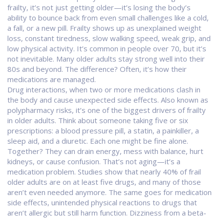
frailty
, it’s not just getting older—it’s losing the body’s
ability to bounce back from even small challenges like a cold,
a fall, or a new pill.
Frailty shows up as unexplained weight
loss, constant tiredness, slow walking speed, weak grip, and
low physical activity. It’s common in people over 70, but it’s
not inevitable. Many older adults stay strong well into their
80s and beyond. The difference? Often, it’s how their
medications are managed.
Drug interactions
,
when two or more medications clash in
the body and cause unexpected side effects
. Also known as
polypharmacy risks
, it’s one of the biggest drivers of frailty
in older adults.
Think about someone taking five or six
prescriptions: a blood pressure pill, a statin, a painkiller, a
sleep aid, and a diuretic. Each one might be fine alone.
Together? They can drain energy, mess with balance, hurt
kidneys, or cause confusion. That’s not aging—it’s a
medication problem. Studies show that nearly 40% of frail
older adults are on at least five drugs, and many of those
aren’t even needed anymore. The same goes for
medication
side effects
,
unintended physical reactions to drugs that
aren’t allergic but still harm function
.
Dizziness from a beta-