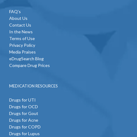
FAQ's
About Us
Contact Us
In the News
Terms of Use
Privacy Policy
Media Praises
eDrugSearch Blog
Compare Drug Prices
MEDICATION RESOURCES
Drugs for UTI
Drugs for OCD
Drugs for Gout
Drugs for Acne
Drugs for COPD
Drugs for Lupus