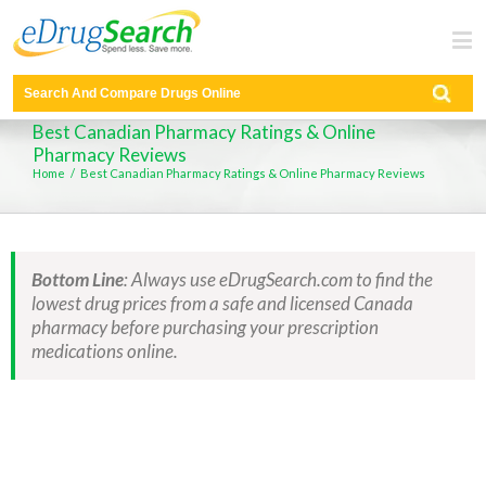
found
Best Canadian Pharmacy Ratings & Online
Pharmacy Reviews
Home
/
Best Canadian Pharmacy Ratings & Online Pharmacy Reviews
Bottom Line
: Always use eDrugSearch.com to find the
lowest drug prices from a safe and licensed Canada
pharmacy before purchasing your prescription
medications online.