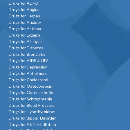
Drugs for ADHD
Drugs for Angina
Drugs for Herpes
Drugs for Anxiety
Drugs for Asthma
Drugs for Eczema
Drugs for Allergies
Drugs for Diabetes
Drugs for Bronchitis
Drugs for AIDS & HIV
Drugs for Depression
Drugs for Alzheimers
Drugs for Cholesterol
Drugs for Osteoporosis
Drugs for Osteoarthritis
Drugs for Schizophrenia
Drugs for Blood Pressure
Drugs for Hypothyroidism
Drugs for Bipolar Disorder
Drugs for Atrial Fibrillation