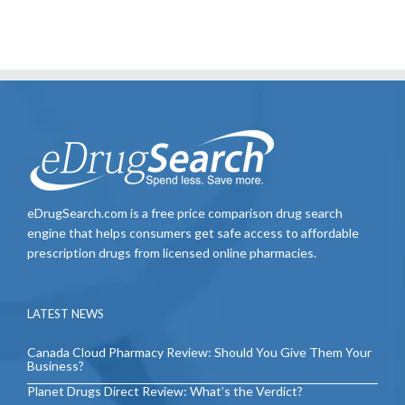
eDrugSearch.com is a free price comparison drug search
engine that helps consumers get safe access to affordable
prescription drugs from licensed online pharmacies.
LATEST NEWS
Canada Cloud Pharmacy Review: Should You Give Them Your
Business?
Planet Drugs Direct Review: What’s the Verdict?