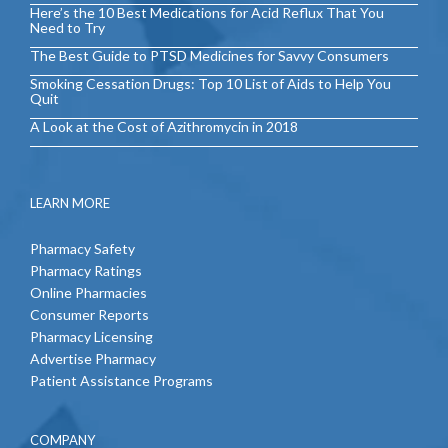
Here’s the 10 Best Medications for Acid Reflux That You
Need to Try
The Best Guide to PTSD Medicines for Savvy Consumers
Smoking Cessation Drugs: Top 10 List of Aids to Help You
Quit
A Look at the Cost of Azithromycin in 2018
LEARN MORE
Pharmacy Safety
Pharmacy Ratings
Online Pharmacies
Consumer Reports
Pharmacy Licensing
Advertise Pharmacy
Patient Assistance Programs
COMPANY