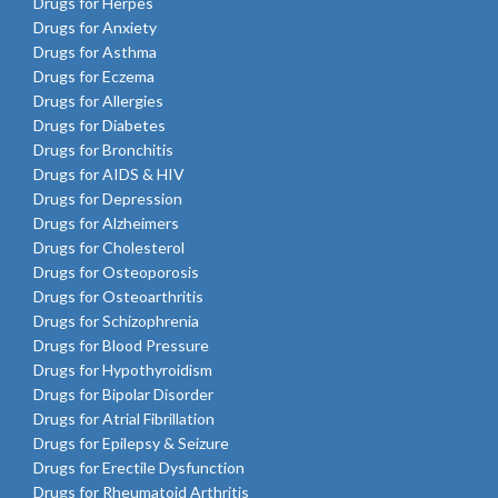
Drugs for Herpes
Drugs for Anxiety
Drugs for Asthma
Drugs for Eczema
Drugs for Allergies
Drugs for Diabetes
Drugs for Bronchitis
Drugs for AIDS & HIV
Drugs for Depression
Drugs for Alzheimers
Drugs for Cholesterol
Drugs for Osteoporosis
Drugs for Osteoarthritis
Drugs for Schizophrenia
Drugs for Blood Pressure
Drugs for Hypothyroidism
Drugs for Bipolar Disorder
Drugs for Atrial Fibrillation
Drugs for Epilepsy & Seizure
Drugs for Erectile Dysfunction
Drugs for Rheumatoid Arthritis