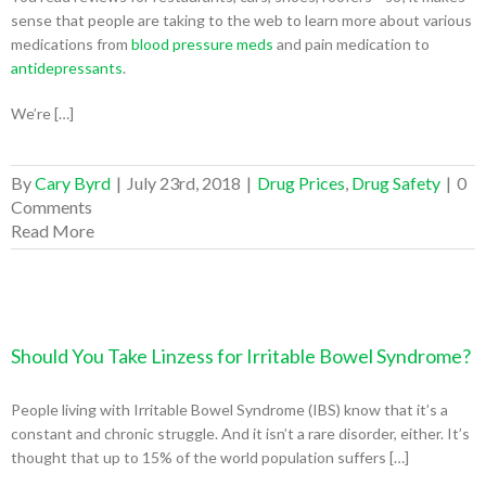
sense that people are taking to the web to learn more about various
medications from
blood pressure meds
and pain medication to
antidepressants
.
We’re […]
By
Cary Byrd
|
July 23rd, 2018
|
Drug Prices
,
Drug Safety
|
0
Comments
Read More
Should You Take Linzess for Irritable Bowel Syndrome?
People living with Irritable Bowel Syndrome (IBS) know that it’s a
constant and chronic struggle. And it isn’t a rare disorder, either. It’s
thought that up to 15% of the world population suffers […]