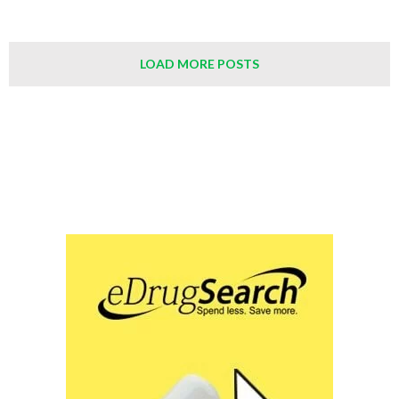
LOAD MORE POSTS
Save Up to 90% on Your Medications