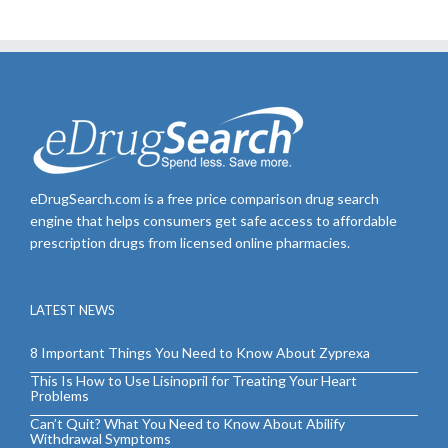
eDrugSearch.com is a free price comparison drug search
engine that helps consumers get safe access to affordable
prescription drugs from licensed online pharmacies.
LATEST NEWS
8 Important Things You Need to Know About Zyprexa
This Is How to Use Lisinopril for Treating Your Heart
Problems
Can’t Quit? What You Need to Know About Abilify
Withdrawal Symptoms