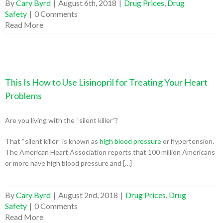
By
Cary Byrd
|
August 6th, 2018
|
Drug Prices
,
Drug
Safety
|
0 Comments
Read More
This Is How to Use Lisinopril for Treating Your Heart
Problems
Are you living with the “silent killer”?
That “silent killer” is known as
high blood pressure
or hypertension.
The American Heart Association reports that 100 million Americans
or more have high blood pressure and […]
By
Cary Byrd
|
August 2nd, 2018
|
Drug Prices
,
Drug
Safety
|
0 Comments
Read More