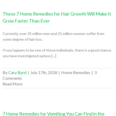
These 7 Home Remedies for Hair Growth Will Make It
Grow Faster Than Ever
Currently, over 35 million men and 21 million women suffer from
some degree of hair loss.
If you happen to be one of these individuals, there is a good chance
you have investigated various […]
By
Cary Byrd
|
July 17th, 2018
|
Home Remedies
|
3
Comments
Read More
7 Home Remedies for Vomiting You Can Find in the