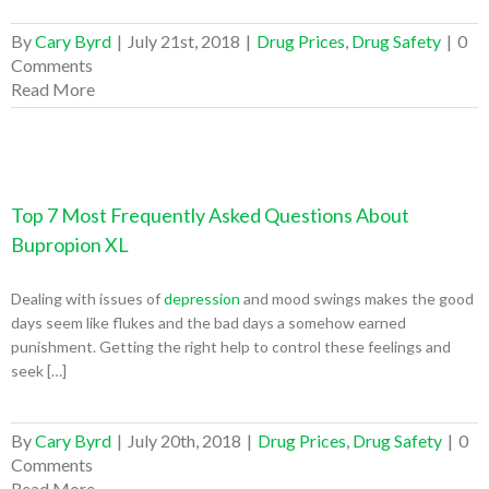
By
Cary Byrd
|
July 21st, 2018
|
Drug Prices
,
Drug Safety
|
0
Comments
Read More
Top 7 Most Frequently Asked Questions About
Bupropion XL
Dealing with issues of
depression
and mood swings makes the good
days seem like flukes and the bad days a somehow earned
punishment. Getting the right help to control these feelings and
seek […]
By
Cary Byrd
|
July 20th, 2018
|
Drug Prices
,
Drug Safety
|
0
Comments
Read More