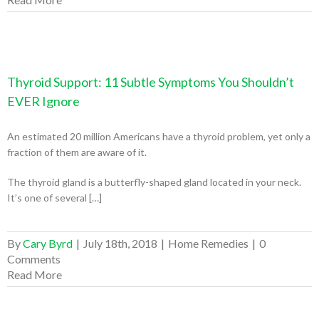
Thyroid Support: 11 Subtle Symptoms You Shouldn’t
EVER Ignore
An estimated 20 million Americans have a thyroid problem, yet only a
fraction of them are aware of it.
The thyroid gland is a butterfly-shaped gland located in your neck.
It’s one of several […]
By
Cary Byrd
|
July 18th, 2018
|
Home Remedies
|
0
Comments
Read More