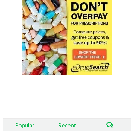
About eDrugSearch.com
Popular
Recent