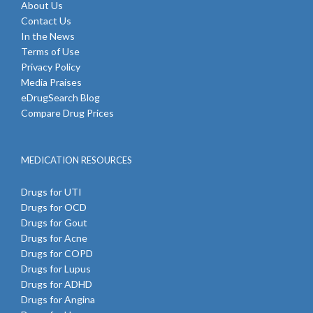
About Us
Contact Us
In the News
Terms of Use
Privacy Policy
Media Praises
eDrugSearch Blog
Compare Drug Prices
MEDICATION RESOURCES
Drugs for UTI
Drugs for OCD
Drugs for Gout
Drugs for Acne
Drugs for COPD
Drugs for Lupus
Drugs for ADHD
Drugs for Angina