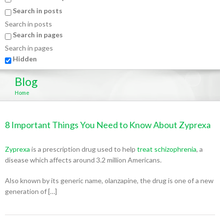
Search in posts
Search in posts
Search in pages
Search in pages
Hidden
Blog
Home
8 Important Things You Need to Know About Zyprexa
Zyprexa
is a prescription drug used to help
treat schizophrenia
, a
disease which affects around 3.2 million Americans.
Also known by its generic name, olanzapine, the drug is one of a new
generation of […]