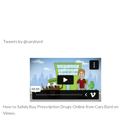
“Amazing 5-Star Reviews”
Follow Our Tweets
Tweets by @carybyrd
How to Safely Buy Prescription Drugs Online from Cary Byrd on
Vimeo.