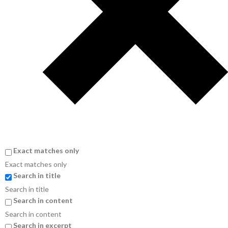
Exact matches only
Exact matches only
Search in title
Search in title
Search in content
Search in content
Search in excerpt