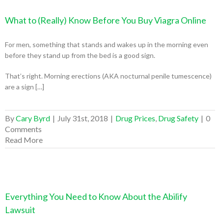
What to (Really) Know Before You Buy Viagra Online
For men, something that stands and wakes up in the morning even
before they stand up from the bed is a good sign.
That’s right. Morning erections (AKA nocturnal penile tumescence)
are a sign […]
By
Cary Byrd
|
July 31st, 2018
|
Drug Prices
,
Drug Safety
|
0
Comments
Read More
Everything You Need to Know About the Abilify
Lawsuit