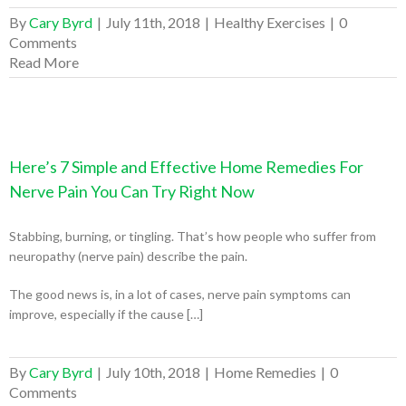
By
Cary Byrd
|
July 11th, 2018
|
Healthy Exercises
|
0
Comments
Read More
Here’s 7 Simple and Effective Home Remedies For
Nerve Pain You Can Try Right Now
Stabbing, burning, or tingling. That’s how people who suffer from
neuropathy (nerve pain) describe the pain.
The good news is, in a lot of cases, nerve pain symptoms can
improve, especially if the cause […]
By
Cary Byrd
|
July 10th, 2018
|
Home Remedies
|
0
Comments