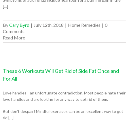
Symptoms of acid reflux include heartburn or a burning pain in the
[…]
By
Cary Byrd
|
July 12th, 2018
|
Home Remedies
|
0
Comments
Read More
These 6 Workouts Will Get Rid of Side Fat Once and
For All
Love handles—an unfortunate contradiction. Most people hate their
love handles and are looking for any way to get rid of them.
But don’t despair! Mindful exercises can be an excellent way to get
rid […]