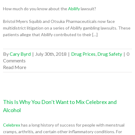
How much do you know about the
Abilify
lawsuit?
Bristol Myers Squibb and Otsuka Pharmaceuticals now face
multidistrict litigation on a series of Abilify gambling lawsuits. These
patients allege that Abilify contributed to their […]
By
Cary Byrd
|
July 30th, 2018
|
Drug Prices
,
Drug Safety
|
0
Comments
Read More
This Is Why You Don’t Want to Mix Celebrex and
Alcohol
Celebrex
has a long history of success for people with menstrual
cramps, arthritis, and certain other inflammatory conditions. For