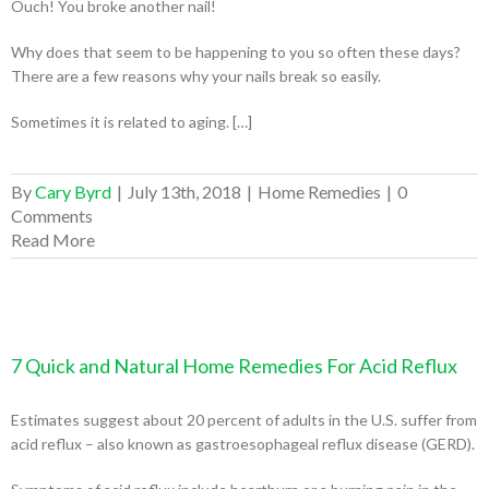
Ouch! You broke another nail!
Why does that seem to be happening to you so often these days?
There are a few reasons why your nails break so easily.
Sometimes it is related to aging. […]
By
Cary Byrd
|
July 13th, 2018
|
Home Remedies
|
0
Comments
Read More
7 Quick and Natural Home Remedies For Acid Reflux
Estimates suggest about 20 percent of adults in the U.S. suffer from
acid reflux – also known as gastroesophageal reflux disease (GERD).