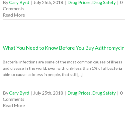
By
Cary Byrd
|
July 26th, 2018
|
Drug Prices
,
Drug Safety
|
0
Comments
Read More
What You Need to Know Before You Buy Azithromycin
Bacterial infections are some of the most common causes of illness
and disease in the world. Even with only less than 1% of all bacteria
able to cause sickness in people, that still […]
By
Cary Byrd
|
July 25th, 2018
|
Drug Prices
,
Drug Safety
|
0
Comments
Read More