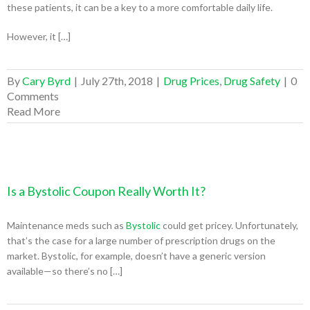
these patients, it can be a key to a more comfortable daily life.
However, it […]
By
Cary Byrd
|
July 27th, 2018
|
Drug Prices
,
Drug Safety
|
0
Comments
Read More
Is a Bystolic Coupon Really Worth It?
Maintenance meds such as
Bystolic
could get pricey. Unfortunately,
that’s the case for a large number of prescription drugs on the
market. Bystolic, for example, doesn’t have a generic version
available—so there’s no […]