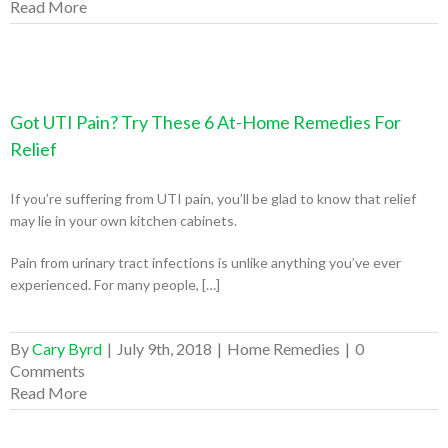
Read More
Got UTI Pain? Try These 6 At-Home Remedies For
Relief
If you’re suffering from UTI pain, you’ll be glad to know that relief
may lie in your own kitchen cabinets.
Pain from urinary tract infections is unlike anything you’ve ever
experienced. For many people, […]
By
Cary Byrd
|
July 9th, 2018
|
Home Remedies
|
0
Comments
Read More