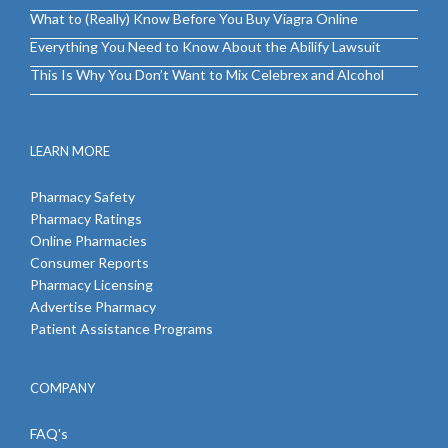
What to (Really) Know Before You Buy Viagra Online
Everything You Need to Know About the Abilify Lawsuit
This Is Why You Don’t Want to Mix Celebrex and Alcohol
LEARN MORE
Pharmacy Safety
Pharmacy Ratings
Online Pharmacies
Consumer Reports
Pharmacy Licensing
Advertise Pharmacy
Patient Assistance Programs
COMPANY
FAQ's