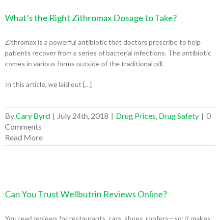
What’s the Right Zithromax Dosage to Take?
Zithromax is a powerful antibiotic that doctors prescribe to help
patients recover from a series of bacterial infections. The antibiotic
comes in various forms outside of the traditional pill.
In this article, we laid out […]
By
Cary Byrd
|
July 24th, 2018
|
Drug Prices
,
Drug Safety
|
0
Comments
Read More
Can You Trust Wellbutrin Reviews Online?
You read reviews for restaurants, cars, shoes, roofers—so; it makes