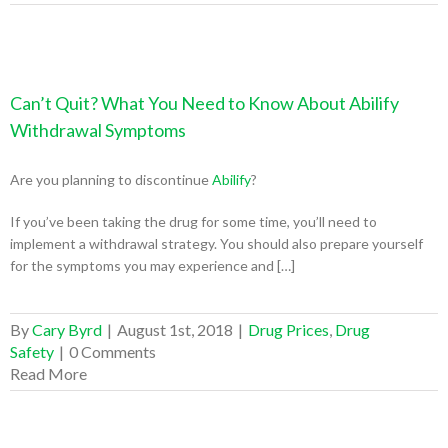
Can’t Quit? What You Need to Know About Abilify
Withdrawal Symptoms
Are you planning to discontinue
Abilify
?
If you’ve been taking the drug for some time, you’ll need to
implement a withdrawal strategy. You should also prepare yourself
for the symptoms you may experience and […]
By
Cary Byrd
|
August 1st, 2018
|
Drug Prices
,
Drug
Safety
|
0 Comments
Read More