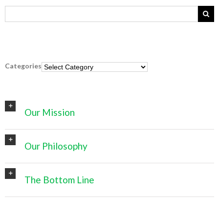
Categories
Categories
Our Mission
Our Philosophy
The Bottom Line