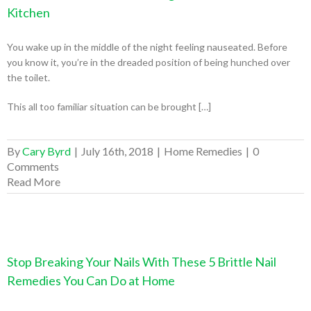
Kitchen
You wake up in the middle of the night feeling nauseated. Before
you know it, you’re in the dreaded position of being hunched over
the toilet.
This all too familiar situation can be brought […]
By
Cary Byrd
|
July 16th, 2018
|
Home Remedies
|
0
Comments
Read More
Stop Breaking Your Nails With These 5 Brittle Nail
Remedies You Can Do at Home