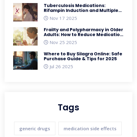
Tuberculosis Medications:
Rifampin Induction and Multiple
Drug Interactions
Nov 17 2025
Frailty and Polypharmacy in Older
Adults: How to Reduce Medication
Side Effects
Nov 25 2025
Where to Buy Silagra Online: Safe
Purchase Guide & Tips for 2025
Jul 26 2025
Tags
generic drugs
medication side effects