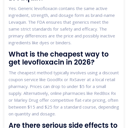
Yes. Generic levofloxacin contains the same active
ingredient, strength, and dosage form as brand-name
Levaquin. The FDA ensures that generics meet the
same strict standards for safety and efficacy. The
primary differences are the price and possibly inactive
ingredients like dyes or binders.
What is the cheapest way to
get levofloxacin in 2026?
The cheapest method typically involves using a discount
coupon service like GoodRx or RxSaver at a local retail
pharmacy. Prices can drop to under $5 for a small
supply. Alternatively, online pharmacies like RedBox Rx
or Marley Drug offer competitive flat-rate pricing, often
between $15 and $25 for a standard course, depending
on quantity and dosage.
Are there serious side effects to