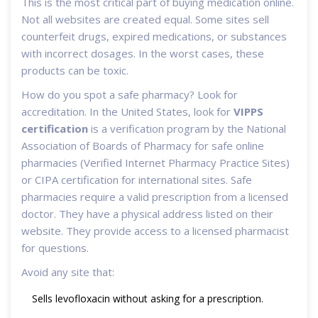
This is the most critical part of buying medication online.
Not all websites are created equal. Some sites sell
counterfeit drugs, expired medications, or substances
with incorrect dosages. In the worst cases, these
products can be toxic.
How do you spot a safe pharmacy? Look for
accreditation. In the United States, look for
VIPPS
certification
is
a verification program by the National
Association of Boards of Pharmacy for safe online
pharmacies
(Verified Internet Pharmacy Practice Sites)
or CIPA certification for international sites. Safe
pharmacies require a valid prescription from a licensed
doctor. They have a physical address listed on their
website. They provide access to a licensed pharmacist
for questions.
Avoid any site that:
Sells levofloxacin without asking for a prescription.