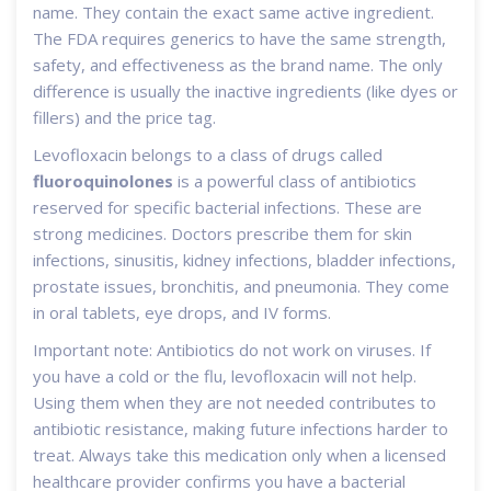
name. They contain the exact same active ingredient.
The FDA requires generics to have the same strength,
safety, and effectiveness as the brand name. The only
difference is usually the inactive ingredients (like dyes or
fillers) and the price tag.
Levofloxacin belongs to a class of drugs called
fluoroquinolones
is
a powerful class of antibiotics
reserved for specific bacterial infections
. These are
strong medicines. Doctors prescribe them for skin
infections, sinusitis, kidney infections, bladder infections,
prostate issues, bronchitis, and pneumonia. They come
in oral tablets, eye drops, and IV forms.
Important note: Antibiotics do not work on viruses. If
you have a cold or the flu, levofloxacin will not help.
Using them when they are not needed contributes to
antibiotic resistance, making future infections harder to
treat. Always take this medication only when a licensed
healthcare provider confirms you have a bacterial