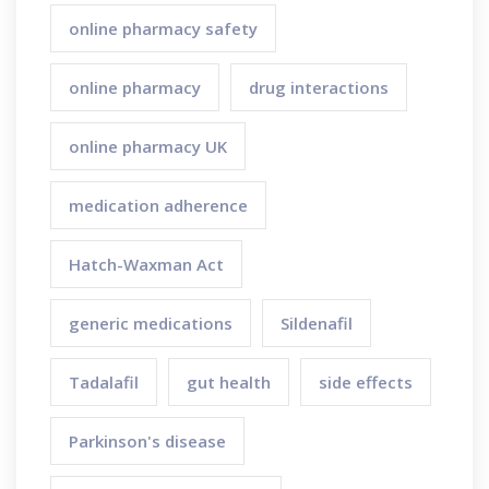
online pharmacy safety
online pharmacy
drug interactions
online pharmacy UK
medication adherence
Hatch-Waxman Act
generic medications
Sildenafil
Tadalafil
gut health
side effects
Parkinson's disease