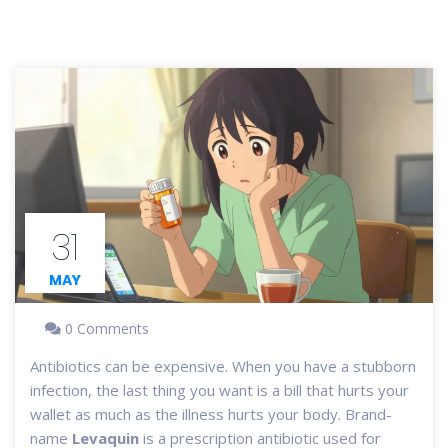
31
MAY
0 Comments
Antibiotics can be expensive. When you have a stubborn
infection, the last thing you want is a bill that hurts your
wallet as much as the illness hurts your body. Brand-
name
Levaquin
is
a prescription antibiotic used for