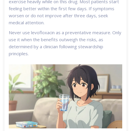
exercise heavily while on this drug. Most patients start
feeling better within the first few days. If symptoms
worsen or do not improve after three days, seek
medical attention.
Never use levofloxacin as a preventative measure. Only
use it when the benefits outweigh the risks, as
determined by a clinician following stewardship
principles.