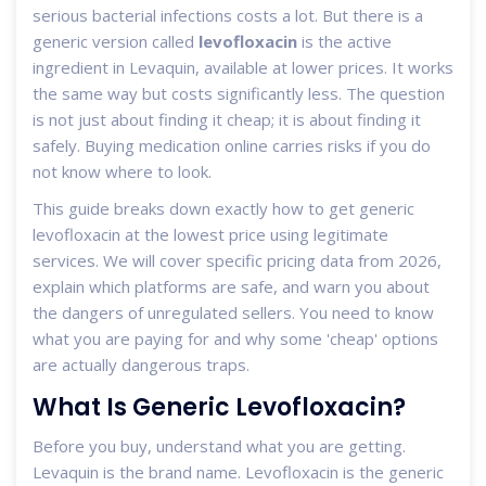
serious bacterial infections
costs a lot. But there is a
generic version called
levofloxacin
is
the active
ingredient in Levaquin, available at lower prices
. It works
the same way but costs significantly less. The question
is not just about finding it cheap; it is about finding it
safely. Buying medication online carries risks if you do
not know where to look.
This guide breaks down exactly how to get generic
levofloxacin at the lowest price using legitimate
services. We will cover specific pricing data from 2026,
explain which platforms are safe, and warn you about
the dangers of unregulated sellers. You need to know
what you are paying for and why some 'cheap' options
are actually dangerous traps.
What Is Generic Levofloxacin?
Before you buy, understand what you are getting.
Levaquin is the brand name. Levofloxacin is the generic