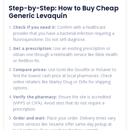
Step-by-Step: How to Buy Cheap
Generic Levaquin
Check if you need it:
Confirm with a healthcare
provider that you have a bacterial infection requiring a
fluoroquinolone. Do not self-diagnose.
Get a prescription:
Use an existing prescription or
obtain one through a telehealth service like Blink Health
or RedBox Rx.
Compare prices:
Use tools like GoodRx or RxSaver to
find the lowest cash price at local pharmacies. Check
online retailers like Marley Drug or DiRx for shipping
options.
Verify the pharmacy:
Ensure the site is accredited
(VIPPS or CIPA). Avoid sites that do not require a
prescription.
Order and wait:
Place your order. Delivery times vary.
Some services like Sesame offer same-day pickup at