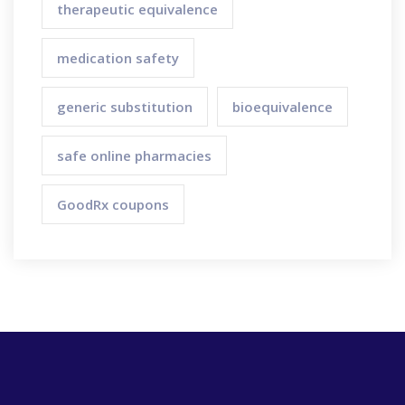
therapeutic equivalence
medication safety
generic substitution
bioequivalence
safe online pharmacies
GoodRx coupons