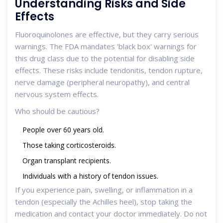
Understanding Risks and Side
Effects
Fluoroquinolones are effective, but they carry serious
warnings. The FDA mandates 'black box' warnings for
this drug class due to the potential for disabling side
effects. These risks include tendonitis, tendon rupture,
nerve damage (peripheral neuropathy), and central
nervous system effects.
Who should be cautious?
People over 60 years old.
Those taking corticosteroids.
Organ transplant recipients.
Individuals with a history of tendon issues.
If you experience pain, swelling, or inflammation in a
tendon (especially the Achilles heel), stop taking the
medication and contact your doctor immediately. Do not