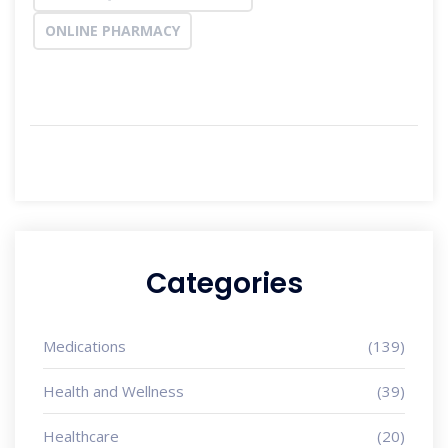
ONLINE PHARMACY
Categories
Medications
(139)
Health and Wellness
(39)
Healthcare
(20)