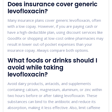
Does insurance cover generic
levofloxacin?
Many insurance plans cover generic levofloxacin, often
with a low copay. However, if you are paying cash or
have a high-deductible plan, using discount services like
GoodRx or shopping at low-cost online pharmacies may
result in lower out-of-pocket expenses than your
insurance copay. Always compare both options.
What foods or drinks should I
avoid while taking
levofloxacin?
Avoid dairy products, antacids, and supplements
containing calcium, magnesium, aluminum, or zinc within
two hours before or after taking levofloxacin. These
substances can bind to the antibiotic and reduce its
absorption, making it less effective. Also, limit caffeine