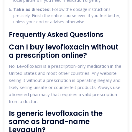
local partners if you need medication urgently.
Take as directed:
Follow the dosage instructions
precisely. Finish the entire course even if you feel better,
unless your doctor advises otherwise.
Frequently Asked Questions
Can I buy levofloxacin without
a prescription online?
No. Levofloxacin is a prescription-only medication in the
United States and most other countries. Any website
selling it without a prescription is operating illegally and
likely selling unsafe or counterfeit products. Always use
a licensed pharmacy that requires a valid prescription
from a doctor.
Is generic levofloxacin the
same as brand-name
Levaquin?