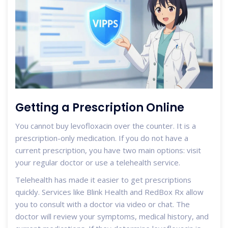
Getting a Prescription Online
You cannot buy levofloxacin over the counter. It is a
prescription-only medication. If you do not have a
current prescription, you have two main options: visit
your regular doctor or use a telehealth service.
Telehealth has made it easier to get prescriptions
quickly. Services like Blink Health and RedBox Rx allow
you to consult with a doctor via video or chat. The
doctor will review your symptoms, medical history, and