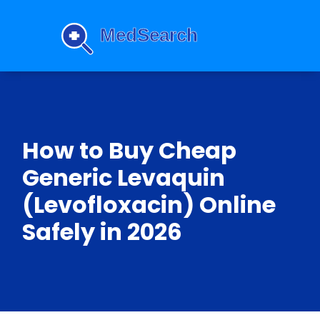
How to Buy Cheap
Generic Levaquin
(Levofloxacin) Online
Safely in 2026