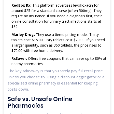
RedBox Rx:
This platform advertises levofloxacin for
around $25 for a standard course (often 500mg). They
require no insurance. If you need a diagnosis first, their
online consultation for urinary tract infections starts at
$39.
Marley Drug:
They use a tiered pricing model. Thirty
tablets cost $15.00. Sixty tablets cost $20.00. If you need
a larger quantity, such as 360 tablets, the price rises to
$70.00 with free home delivery.
RxSaver:
Offers free coupons that can save up to 80% at
nearby pharmacies.
The key takeaway is that you rarely pay full retail price
unless you choose to. Using a discount aggregator or a
specialized online pharmacy is essential for keeping
costs down.
Safe vs. Unsafe Online
Pharmacies