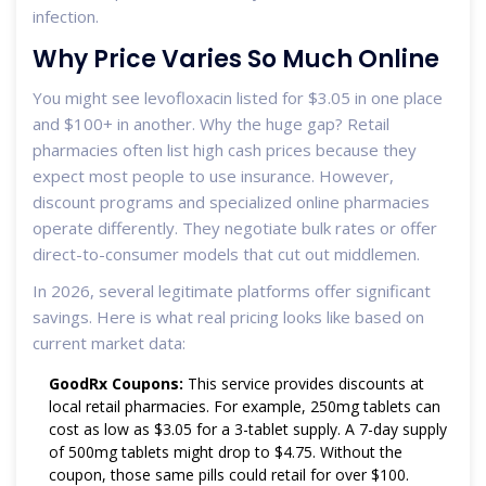
infection.
Why Price Varies So Much Online
You might see levofloxacin listed for $3.05 in one place
and $100+ in another. Why the huge gap? Retail
pharmacies often list high cash prices because they
expect most people to use insurance. However,
discount programs and specialized online pharmacies
operate differently. They negotiate bulk rates or offer
direct-to-consumer models that cut out middlemen.
In 2026, several legitimate platforms offer significant
savings. Here is what real pricing looks like based on
current market data:
GoodRx Coupons:
This service provides discounts at
local retail pharmacies. For example, 250mg tablets can
cost as low as $3.05 for a 3-tablet supply. A 7-day supply
of 500mg tablets might drop to $4.75. Without the
coupon, those same pills could retail for over $100.