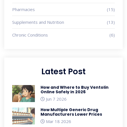
Pharmacies
(15)
Supplements and Nutrition
(13)
Chronic Conditions
(6)
Latest Post
How and Where to Buy Ventolin
Online Safely in 2026
Jun 7 2026
How Multiple Generic Drug
Manufacturers Lower Prices
Mar 18 2026