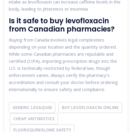
intake as levofloxacin can increase caffeine levels in the
body, leading to jitteriness or insomnia.
Is it safe to buy levofloxacin
from Canadian pharmacies?
Buying from Canada involves legal complexities
depending on your location and the quantity ordered.
While some Canadian pharmacies are reputable and
certified (CIPA), importing prescription drugs into the
U.S. is technically restricted by federal law, though
enforcement varies. Always verify the pharmacy's
accreditation and consult your doctor before ordering
internationally to ensure safety and compliance.
GENERIC LEVAQUIN
BUY LEVOFLOXACIN ONLINE
CHEAP ANTIBIOTICS
FLUOROQUINOLONE SAFETY