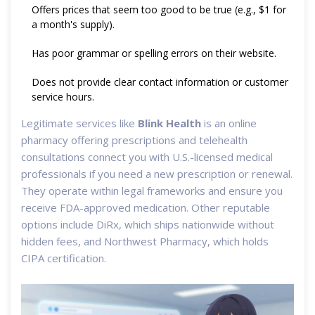
Offers prices that seem too good to be true (e.g., $1 for
a month's supply).
Has poor grammar or spelling errors on their website.
Does not provide clear contact information or customer
service hours.
Legitimate services like
Blink Health
is
an online
pharmacy offering prescriptions and telehealth
consultations
connect you with U.S.-licensed medical
professionals if you need a new prescription or renewal.
They operate within legal frameworks and ensure you
receive FDA-approved medication. Other reputable
options include DiRx, which ships nationwide without
hidden fees, and Northwest Pharmacy, which holds
CIPA certification.