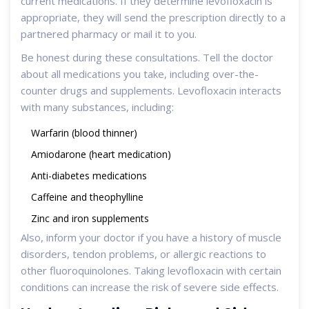
current medications. If they determine levofloxacin is
appropriate, they will send the prescription directly to a
partnered pharmacy or mail it to you.
Be honest during these consultations. Tell the doctor
about all medications you take, including over-the-
counter drugs and supplements. Levofloxacin interacts
with many substances, including:
Warfarin (blood thinner)
Amiodarone (heart medication)
Anti-diabetes medications
Caffeine and theophylline
Zinc and iron supplements
Also, inform your doctor if you have a history of muscle
disorders, tendon problems, or allergic reactions to
other fluoroquinolones. Taking levofloxacin with certain
conditions can increase the risk of severe side effects.