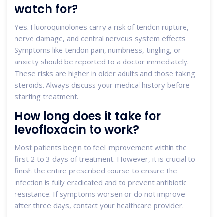
watch for?
Yes. Fluoroquinolones carry a risk of tendon rupture,
nerve damage, and central nervous system effects.
Symptoms like tendon pain, numbness, tingling, or
anxiety should be reported to a doctor immediately.
These risks are higher in older adults and those taking
steroids. Always discuss your medical history before
starting treatment.
How long does it take for
levofloxacin to work?
Most patients begin to feel improvement within the
first 2 to 3 days of treatment. However, it is crucial to
finish the entire prescribed course to ensure the
infection is fully eradicated and to prevent antibiotic
resistance. If symptoms worsen or do not improve
after three days, contact your healthcare provider.