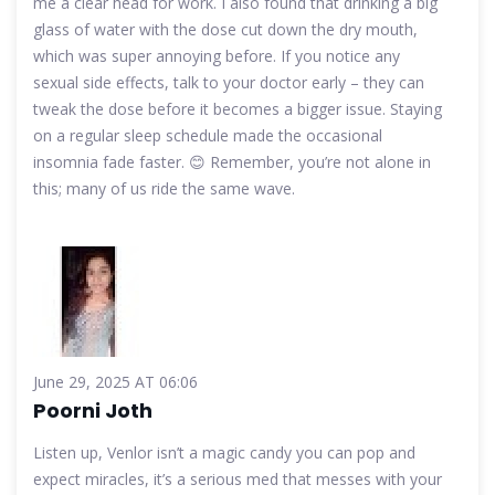
me a clear head for work. I also found that drinking a big
glass of water with the dose cut down the dry mouth,
which was super annoying before. If you notice any
sexual side effects, talk to your doctor early – they can
tweak the dose before it becomes a bigger issue. Staying
on a regular sleep schedule made the occasional
insomnia fade faster. 😊 Remember, you’re not alone in
this; many of us ride the same wave.
June 29, 2025 AT 06:06
Poorni Joth
Listen up, Venlor isn’t a magic candy you can pop and
expect miracles, it’s a serious med that messes with your