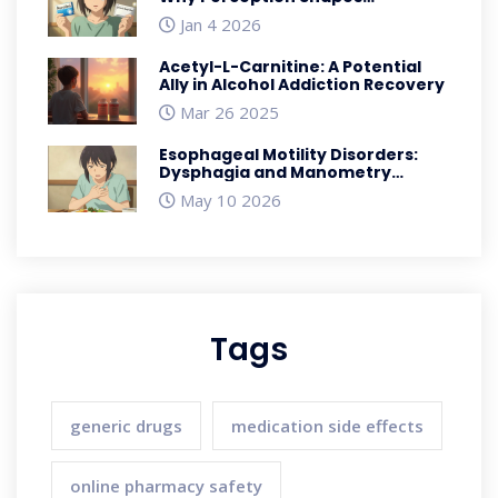
Medication Outcomes
Jan 4 2026
Acetyl-L-Carnitine: A Potential
Ally in Alcohol Addiction Recovery
Mar 26 2025
Esophageal Motility Disorders:
Dysphagia and Manometry
Explained
May 10 2026
Tags
generic drugs
medication side effects
online pharmacy safety