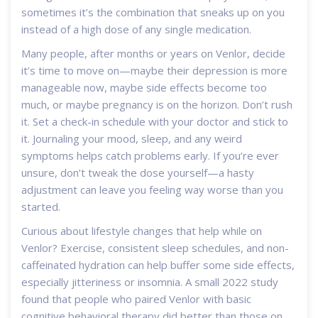
sometimes it’s the combination that sneaks up on you
instead of a high dose of any single medication.
Many people, after months or years on Venlor, decide
it’s time to move on—maybe their depression is more
manageable now, maybe side effects become too
much, or maybe pregnancy is on the horizon. Don’t rush
it. Set a check-in schedule with your doctor and stick to
it. Journaling your mood, sleep, and any weird
symptoms helps catch problems early. If you’re ever
unsure, don’t tweak the dose yourself—a hasty
adjustment can leave you feeling way worse than you
started.
Curious about lifestyle changes that help while on
Venlor? Exercise, consistent sleep schedules, and non-
caffeinated hydration can help buffer some side effects,
especially jitteriness or insomnia. A small 2022 study
found that people who paired Venlor with basic
cognitive behavioral therapy did better than those on