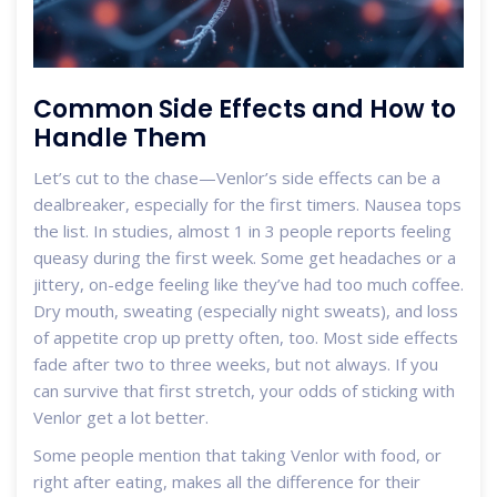
Common Side Effects and How to
Handle Them
Let’s cut to the chase—Venlor’s side effects can be a
dealbreaker, especially for the first timers. Nausea tops
the list. In studies, almost 1 in 3 people reports feeling
queasy during the first week. Some get headaches or a
jittery, on-edge feeling like they’ve had too much coffee.
Dry mouth, sweating (especially night sweats), and loss
of appetite crop up pretty often, too. Most side effects
fade after two to three weeks, but not always. If you
can survive that first stretch, your odds of sticking with
Venlor get a lot better.
Some people mention that taking Venlor with food, or
right after eating, makes all the difference for their