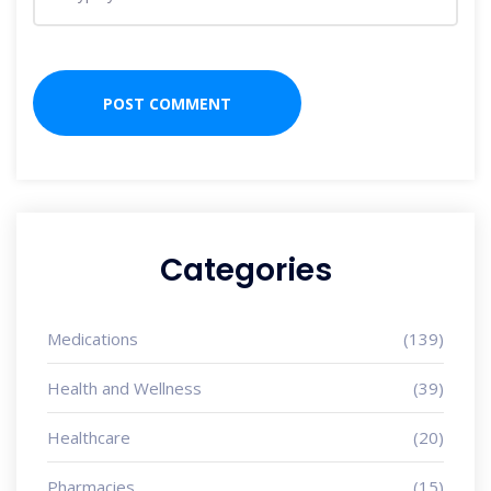
Categories
Medications
(139)
Health and Wellness
(39)
Healthcare
(20)
Pharmacies
(15)