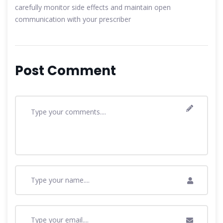
carefully monitor side effects and maintain open
communication with your prescriber
Post Comment