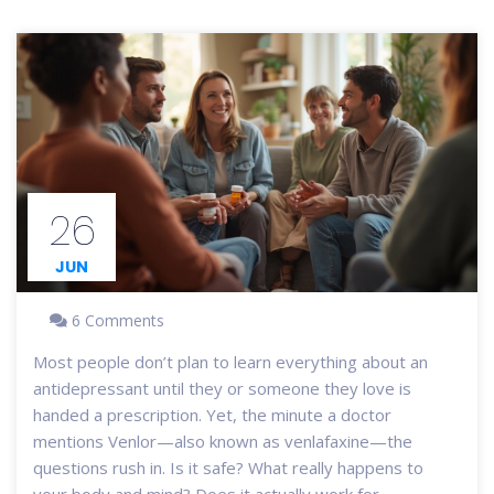
26
JUN
6 Comments
Most people don’t plan to learn everything about an
antidepressant until they or someone they love is
handed a prescription. Yet, the minute a doctor
mentions Venlor—also known as venlafaxine—the
questions rush in. Is it safe? What really happens to