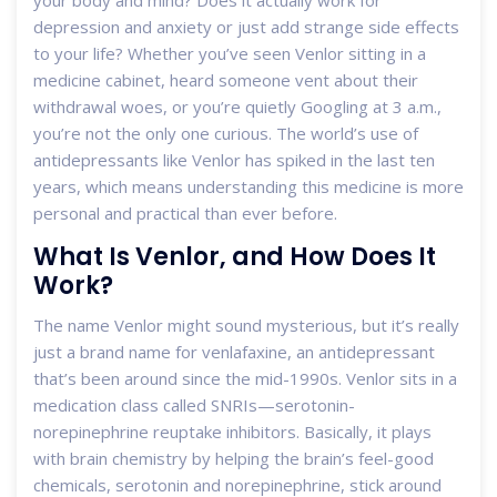
your body and mind? Does it actually work for
depression and anxiety or just add strange side effects
to your life? Whether you’ve seen Venlor sitting in a
medicine cabinet, heard someone vent about their
withdrawal woes, or you’re quietly Googling at 3 a.m.,
you’re not the only one curious. The world’s use of
antidepressants like Venlor has spiked in the last ten
years, which means understanding this medicine is more
personal and practical than ever before.
What Is Venlor, and How Does It
Work?
The name Venlor might sound mysterious, but it’s really
just a brand name for venlafaxine, an antidepressant
that’s been around since the mid-1990s. Venlor sits in a
medication class called SNRIs—serotonin-
norepinephrine reuptake inhibitors. Basically, it plays
with brain chemistry by helping the brain’s feel-good
chemicals, serotonin and norepinephrine, stick around