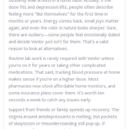
dose fits and depression lifts, people often describe
feeling more "like themselves" for the first time in
months or years. Energy comes back, small joys matter
again, and even the color in nature looks sharper. Sure,
there are outliers—some people feel emotionally dulled
and decide Venlor just isn’t for them. That’s a valid
reason to look at alternatives.
Routine lab work is rarely required with Venlor unless
you’re on it for years or taking other complicated
medications. That said, tracking blood pressure at home
makes sense if you’re on a higher dose. Most
pharmacies now stock affordable home monitors, and
some insurance plans cover them. It’s worth ten
seconds a week to catch any issues early.
Support from friends or family speeds up recovery. The
stigma around antidepressants is melting, but pockets
of skepticism or misunderstanding still pop up. If