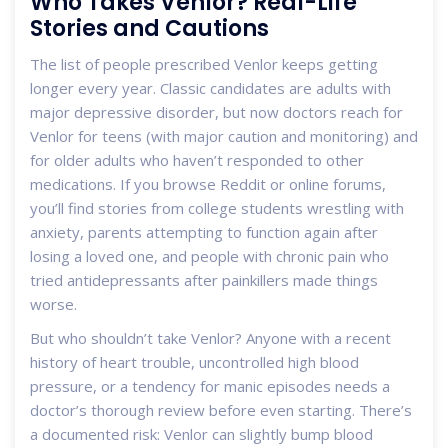
Who Takes Venlor? Real-Life
Stories and Cautions
The list of people prescribed Venlor keeps getting
longer every year. Classic candidates are adults with
major depressive disorder, but now doctors reach for
Venlor for teens (with major caution and monitoring) and
for older adults who haven’t responded to other
medications. If you browse Reddit or online forums,
you’ll find stories from college students wrestling with
anxiety, parents attempting to function again after
losing a loved one, and people with chronic pain who
tried antidepressants after painkillers made things
worse.
But who shouldn’t take Venlor? Anyone with a recent
history of heart trouble, uncontrolled high blood
pressure, or a tendency for manic episodes needs a
doctor’s thorough review before even starting. There’s
a documented risk: Venlor can slightly bump blood