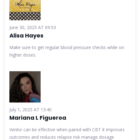
June 30, 2025 AT 09:53
Alisa Hayes
Make sure to get regular blood pressure checks while on
higher doses.
July 1, 2025 AT 13:40
Mariana L Figueroa
Venlor can be effective when paired with CBT it improves
outcomes and reduces relapse risk manage dosage