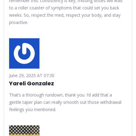
remember this: consistency is key, missing doses will lead
to a roller coaster of symptoms that could set you back
weeks. So, respect the med, respect your body, and stay
proactive.
June 29, 2025 AT 07:30
Yareli Gonzalez
That’s a thorough rundown, thank you. I’d add that a
gentle taper plan can really smooth out those withdrawal
feelings you mentioned.