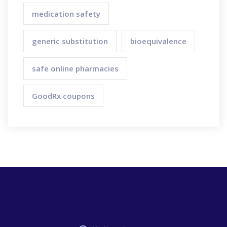
medication safety
generic substitution
bioequivalence
safe online pharmacies
GoodRx coupons