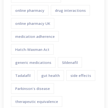
online pharmacy
drug interactions
online pharmacy UK
medication adherence
Hatch-Waxman Act
generic medications
Sildenafil
Tadalafil
gut health
side effects
Parkinson's disease
therapeutic equivalence