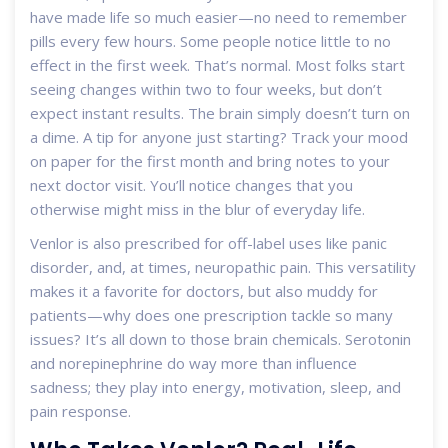
have made life so much easier—no need to remember
pills every few hours. Some people notice little to no
effect in the first week. That’s normal. Most folks start
seeing changes within two to four weeks, but don’t
expect instant results. The brain simply doesn’t turn on
a dime. A tip for anyone just starting? Track your mood
on paper for the first month and bring notes to your
next doctor visit. You’ll notice changes that you
otherwise might miss in the blur of everyday life.
Venlor is also prescribed for off-label uses like panic
disorder, and, at times, neuropathic pain. This versatility
makes it a favorite for doctors, but also muddy for
patients—why does one prescription tackle so many
issues? It’s all down to those brain chemicals. Serotonin
and norepinephrine do way more than influence
sadness; they play into energy, motivation, sleep, and
pain response.