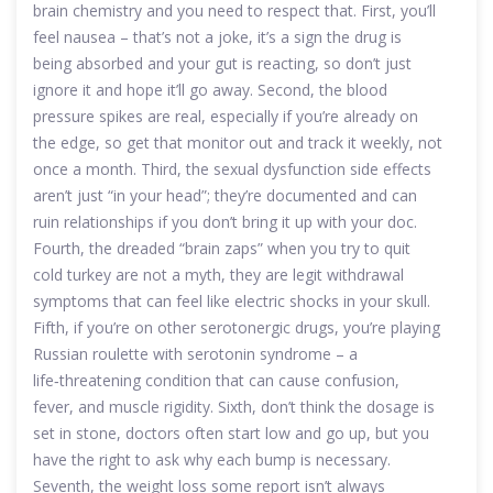
brain chemistry and you need to respect that. First, you’ll
feel nausea – that’s not a joke, it’s a sign the drug is
being absorbed and your gut is reacting, so don’t just
ignore it and hope it’ll go away. Second, the blood
pressure spikes are real, especially if you’re already on
the edge, so get that monitor out and track it weekly, not
once a month. Third, the sexual dysfunction side effects
aren’t just “in your head”; they’re documented and can
ruin relationships if you don’t bring it up with your doc.
Fourth, the dreaded “brain zaps” when you try to quit
cold turkey are not a myth, they are legit withdrawal
symptoms that can feel like electric shocks in your skull.
Fifth, if you’re on other serotonergic drugs, you’re playing
Russian roulette with serotonin syndrome – a
life‑threatening condition that can cause confusion,
fever, and muscle rigidity. Sixth, don’t think the dosage is
set in stone, doctors often start low and go up, but you
have the right to ask why each bump is necessary.
Seventh, the weight loss some report isn’t always