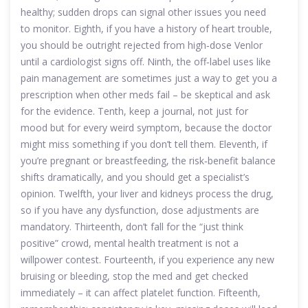
healthy; sudden drops can signal other issues you need
to monitor. Eighth, if you have a history of heart trouble,
you should be outright rejected from high‑dose Venlor
until a cardiologist signs off. Ninth, the off‑label uses like
pain management are sometimes just a way to get you a
prescription when other meds fail – be skeptical and ask
for the evidence. Tenth, keep a journal, not just for
mood but for every weird symptom, because the doctor
might miss something if you don’t tell them. Eleventh, if
you’re pregnant or breastfeeding, the risk‑benefit balance
shifts dramatically, and you should get a specialist’s
opinion. Twelfth, your liver and kidneys process the drug,
so if you have any dysfunction, dose adjustments are
mandatory. Thirteenth, don’t fall for the “just think
positive” crowd, mental health treatment is not a
willpower contest. Fourteenth, if you experience any new
bruising or bleeding, stop the med and get checked
immediately – it can affect platelet function. Fifteenth,