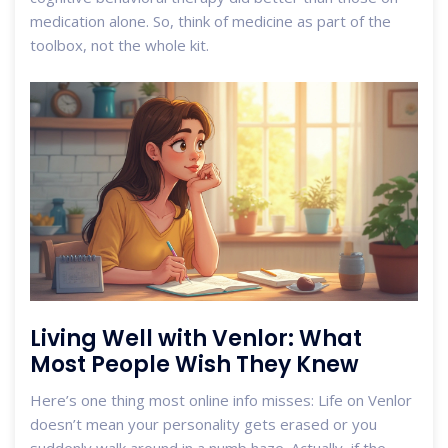
medication alone. So, think of medicine as part of the
toolbox, not the whole kit.
Living Well with Venlor: What
Most People Wish They Knew
Here’s one thing most online info misses: Life on Venlor
doesn’t mean your personality gets erased or you
suddenly walk around in a numb haze. Actually, if the