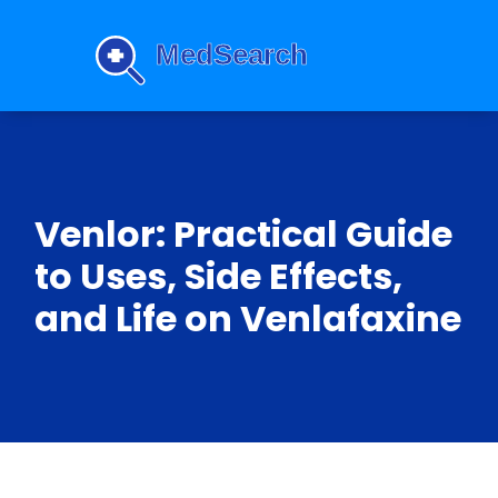
Venlor: Practical Guide
to Uses, Side Effects,
and Life on Venlafaxine