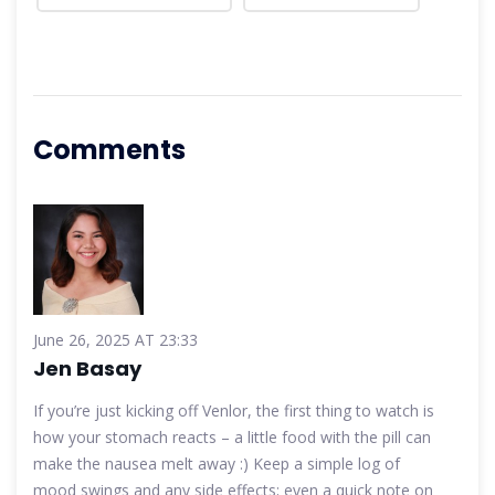
Comments
June 26, 2025 AT 23:33
Jen Basay
If you’re just kicking off Venlor, the first thing to watch is
how your stomach reacts – a little food with the pill can
make the nausea melt away :) Keep a simple log of
mood swings and any side effects; even a quick note on