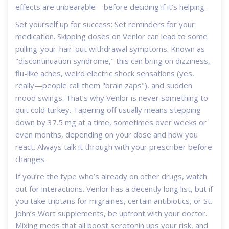
effects are unbearable—before deciding if it’s helping.
Set yourself up for success: Set reminders for your
medication. Skipping doses on Venlor can lead to some
pulling-your-hair-out withdrawal symptoms. Known as
"discontinuation syndrome," this can bring on dizziness,
flu-like aches, weird electric shock sensations (yes,
really—people call them "brain zaps"), and sudden
mood swings. That’s why Venlor is never something to
quit cold turkey. Tapering off usually means stepping
down by 37.5 mg at a time, sometimes over weeks or
even months, depending on your dose and how you
react. Always talk it through with your prescriber before
changes.
If you’re the type who’s already on other drugs, watch
out for interactions. Venlor has a decently long list, but if
you take triptans for migraines, certain antibiotics, or St.
John’s Wort supplements, be upfront with your doctor.
Mixing meds that all boost serotonin ups your risk, and