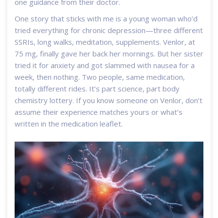
one guidance from their doctor.
One story that sticks with me is a young woman who’d
tried everything for chronic depression—three different
SSRIs, long walks, meditation, supplements. Venlor, at
75 mg, finally gave her back her mornings. But her sister
tried it for anxiety and got slammed with nausea for a
week, then nothing. Two people, same medication,
totally different rides. It’s part science, part body
chemistry lottery. If you know someone on Venlor, don’t
assume their experience matches yours or what’s
written in the medication leaflet.