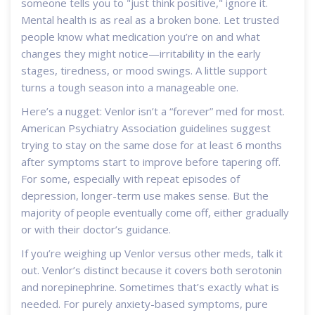
someone tells you to "just think positive," ignore it.
Mental health is as real as a broken bone. Let trusted
people know what medication you’re on and what
changes they might notice—irritability in the early
stages, tiredness, or mood swings. A little support
turns a tough season into a manageable one.
Here’s a nugget: Venlor isn’t a “forever” med for most.
American Psychiatry Association guidelines suggest
trying to stay on the same dose for at least 6 months
after symptoms start to improve before tapering off.
For some, especially with repeat episodes of
depression, longer-term use makes sense. But the
majority of people eventually come off, either gradually
or with their doctor’s guidance.
If you’re weighing up Venlor versus other meds, talk it
out. Venlor’s distinct because it covers both serotonin
and norepinephrine. Sometimes that’s exactly what is
needed. For purely anxiety-based symptoms, pure