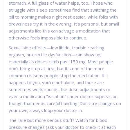
stomach. A full glass of water helps, too. Those who
struggle with sleep sometimes find that switching the
pill to morning makes night rest easier, while folks with
drowsiness try it in the evening. It’s personal, but small
adjustments like this can salvage a medication that
otherwise feels impossible to continue.
Sexual side effects—low libido, trouble reaching
orgasm, or erectile dysfunction—can show up,
especially as doses climb past 150 mg. Most people
don’t bring it up at first, but it's one of the more
common reasons people stop the medication. If it
happens to you, you’re not alone, and there are
sometimes workarounds, like dose adjustments or
even a medication "vacation" under doctor supervision,
though that needs careful handling. Don’t try changes on
your own; always loop your doctor in.
The rare but more serious stuff? Watch for blood
pressure changes (ask your doctor to check it at each