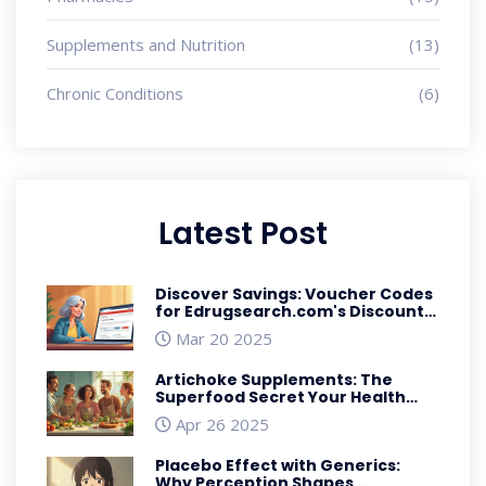
Supplements and Nutrition
(13)
Chronic Conditions
(6)
Latest Post
Discover Savings: Voucher Codes
for Edrugsearch.com's Discount
Deals
Mar 20 2025
Artichoke Supplements: The
Superfood Secret Your Health
Routine Needs
Apr 26 2025
Placebo Effect with Generics:
Why Perception Shapes