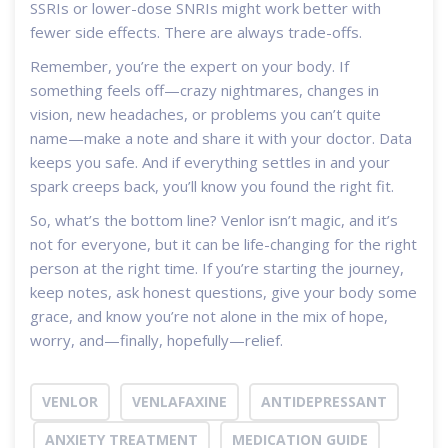
SSRIs or lower-dose SNRIs might work better with
fewer side effects. There are always trade-offs.
Remember, you’re the expert on your body. If
something feels off—crazy nightmares, changes in
vision, new headaches, or problems you can’t quite
name—make a note and share it with your doctor. Data
keeps you safe. And if everything settles in and your
spark creeps back, you’ll know you found the right fit.
So, what’s the bottom line? Venlor isn’t magic, and it’s
not for everyone, but it can be life-changing for the right
person at the right time. If you’re starting the journey,
keep notes, ask honest questions, give your body some
grace, and know you’re not alone in the mix of hope,
worry, and—finally, hopefully—relief.
VENLOR
VENLAFAXINE
ANTIDEPRESSANT
ANXIETY TREATMENT
MEDICATION GUIDE