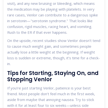
visit), and any new bruising or bleeding, which means
the medication may be playing with platelets. In very
rare cases, Venlor can contribute to a dangerous spike
in serotonin—"serotonin syndrome." That looks like
confusion, rigid muscles, racing heart, and vomiting.
Rush to the ER if that ever happens.
On the upside, recent studies show Venlor doesn’t tend
to cause much weight gain, and sometimes people
actually lose a little weight at the beginning. If weight
loss is sudden or extreme, though, it’s time for a check-
in.
Tips for Starting, Staying On, and
Stopping Venlor
If you’re just starting Venlor, patience is your best
friend. Most people don’t feel much in the first week,
aside from maybe that annoying nausea. Try to stick
with it for at least four to six weeks—unless side