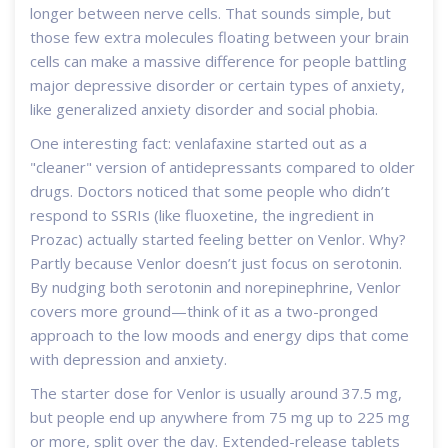
longer between nerve cells. That sounds simple, but
those few extra molecules floating between your brain
cells can make a massive difference for people battling
major depressive disorder or certain types of anxiety,
like generalized anxiety disorder and social phobia.
One interesting fact: venlafaxine started out as a
"cleaner" version of antidepressants compared to older
drugs. Doctors noticed that some people who didn’t
respond to SSRIs (like fluoxetine, the ingredient in
Prozac) actually started feeling better on Venlor. Why?
Partly because Venlor doesn’t just focus on serotonin.
By nudging both serotonin and norepinephrine, Venlor
covers more ground—think of it as a two-pronged
approach to the low moods and energy dips that come
with depression and anxiety.
The starter dose for Venlor is usually around 37.5 mg,
but people end up anywhere from 75 mg up to 225 mg
or more, split over the day. Extended-release tablets