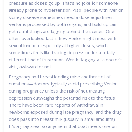
pressure as doses go up. That’s no joke for someone
already prone to hypertension. Also, people with liver or
kidney disease sometimes need a dose adjustment—
Venlor is processed by both organs, and build-up can
get real if things are lagging behind the scenes. One
often-overlooked fact is how Venlor might mess with
sexual function, especially at higher doses, which
sometimes feels like trading depression for a totally
different kind of frustration. Worth flagging at a doctor’s
visit, awkward or not.
Pregnancy and breastfeeding raise another set of
questions—doctors typically avoid prescribing Venlor
during pregnancy unless the risk of not treating
depression outweighs the potential risk to the fetus.
There have been rare reports of withdrawal in
newborns exposed during late pregnancy, and the drug
does pass into breast milk (usually in small amounts).
It’s a gray area, so anyone in that boat needs one-on-