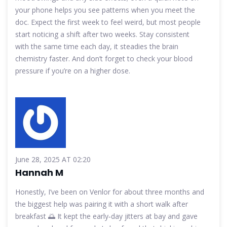
your phone helps you see patterns when you meet the
doc. Expect the first week to feel weird, but most people
start noticing a shift after two weeks. Stay consistent
with the same time each day, it steadies the brain
chemistry faster. And don’t forget to check your blood
pressure if you’re on a higher dose.
June 28, 2025 AT 02:20
Hannah M
Honestly, I’ve been on Venlor for about three months and
the biggest help was pairing it with a short walk after
breakfast 🌅 It kept the early‑day jitters at bay and gave