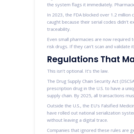
the system flags it immediately. Pharmacie
In 2023, the FDA blocked over 1.2 million c
caught because their serial codes didn’t exi
traceability.
Even small pharmacies are now required to
risk drugs. If they can’t scan and validate it,
Regulations That M
This isn’t optional. It’s the law.
The Drug Supply Chain Security Act (DSCSA
prescription drug in the U.S. to have a un
supply chain. By 2025, all transactions must
Outside the U.S., the EU’s Falsified Medicin
have rolled out national serialization sys
without leaving a digital trace.
Companies that ignored these rules are get