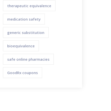
therapeutic equivalence
medication safety
generic substitution
bioequivalence
safe online pharmacies
GoodRx coupons