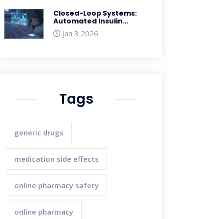
Closed-Loop Systems:
Automated Insulin
Delivery and Real-World
Jan 3 2026
Results
Tags
generic drugs
medication side effects
online pharmacy safety
online pharmacy