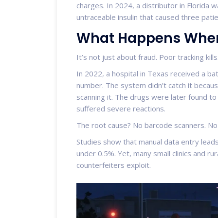
charges. In 2024, a distributor in Florida 
untraceable insulin that caused three pati
What Happens When 
It’s not just about fraud. Poor tracking kills
In 2022, a hospital in Texas received a b
number. The system didn’t catch it becaus
scanning it. The drugs were later found to
suffered severe reactions.
The root cause? No barcode scanners. No t
Studies show that manual data entry leads
under 0.5%. Yet, many small clinics and rur
counterfeiters exploit.