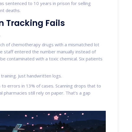
was sentenced to 10 years in prison for selling
ent deaths.
Tracking Fails
.
atch of chemotherapy drugs with a mismatched lot
e staff entered the number manually instead of
 be contaminated with a toxic chemical. Six patients
raining. Just handwritten logs.
 to errors in 13% of cases. Scanning drops that to
al pharmacies still rely on paper. That’s a gap