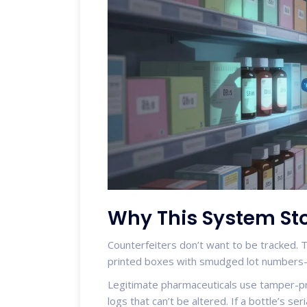
Why This System Sto
Counterfeiters don’t want to be tracked. 
printed boxes with smudged lot numbers-o
Legitimate pharmaceuticals use tamper-pr
logs that can’t be altered. If a bottle’s s