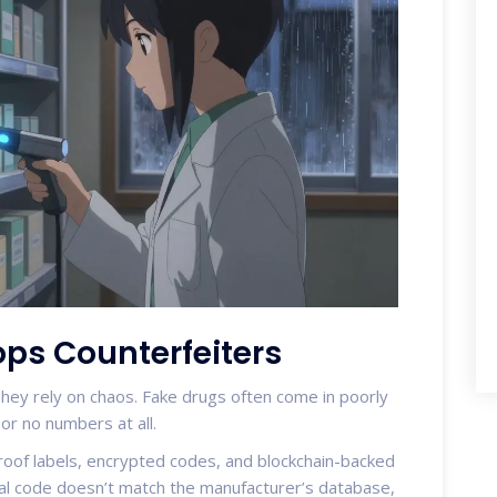
ps Counterfeiters
They rely on chaos. Fake drugs often come in poorly
r no numbers at all.
oof labels, encrypted codes, and blockchain-backed
erial code doesn’t match the manufacturer’s database,