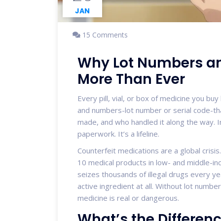
JAN
15 Comments
Why Lot Numbers an
More Than Ever
Every pill, vial, or box of medicine you buy 
and numbers-lot number or serial code-tha
made, and who handled it along the way. In 
paperwork. It’s a lifeline.
Counterfeit medications are a global crisi
10 medical products in low- and middle-inc
seizes thousands of illegal drugs every ye
active ingredient at all. Without lot numbe
medicine is real or dangerous.
What’s the Differe