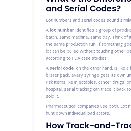
and Serial Codes?
Lot numbers and serial codes sound similar
A
lot number
identifies a group of prod
batch, same machine, same day. Think of it l
the same production run. If something go
lot can be pulled without touching other ba
according to FDA case studies.
A
serial code
, on the other hand, is like a
blister pack, every syringe gets its own uni
risk items like injectables, cancer drugs, o
hospital, serial tracking can trace it back
sold it.
Pharmaceutical companies use both. Lot 
hunt down individual bad actors.
How Track-and-Trac