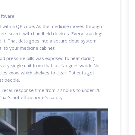
oftware.
bel with a QR code. As the medicine moves through
rs scan it with handheld devices. Every scan logs
 it. That data goes into a secure cloud system,
al to your medicine cabinet.
od pressure pills was exposed to heat during
every single unit from that lot. No guesswork. No
cies know which shelves to clear. Patients get
st people.
s recall response time from 72 hours to under 20
hat’s not efficiency-it’s safety.