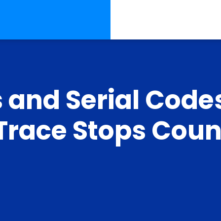
 and Serial Code
race Stops Count