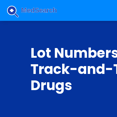
Lot Numbers
Track-and-T
Drugs