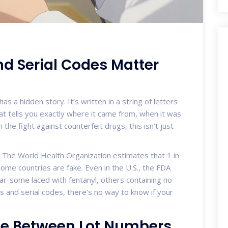
d Serial Codes Matter
has a hidden story. It’s written in a string of letters
t tells you exactly where it came from, when it was
the fight against counterfeit drugs, this isn’t just
s. The World Health Organization estimates that 1 in
ome countries are fake. Even in the U.S., the FDA
ar-some laced with fentanyl, others containing no
rs and serial codes, there’s no way to know if your
nce Between Lot Numbers