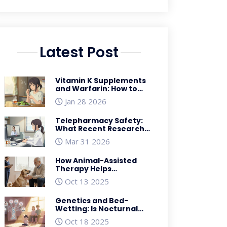
Latest Post
Vitamin K Supplements
and Warfarin: How to
Keep INR Stable
Jan 28 2026
Telepharmacy Safety:
What Recent Research
Reveals About Risks and
Mar 31 2026
Benefits
How Animal-Assisted
Therapy Helps
Parkinson’s Patients
Oct 13 2025
Genetics and Bed-
Wetting: Is Nocturnal
Enuresis Hereditary?
Oct 18 2025