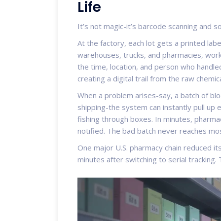
Life
It’s not magic-it’s barcode scanning and s
At the factory, each lot gets a printed la
warehouses, trucks, and pharmacies, worke
the time, location, and person who handled
creating a digital trail from the raw chemic
When a problem arises-say, a batch of blo
shipping-the system can instantly pull up 
fishing through boxes. In minutes, pharma
notified. The bad batch never reaches mo
One major U.S. pharmacy chain reduced it
minutes after switching to serial tracking. T