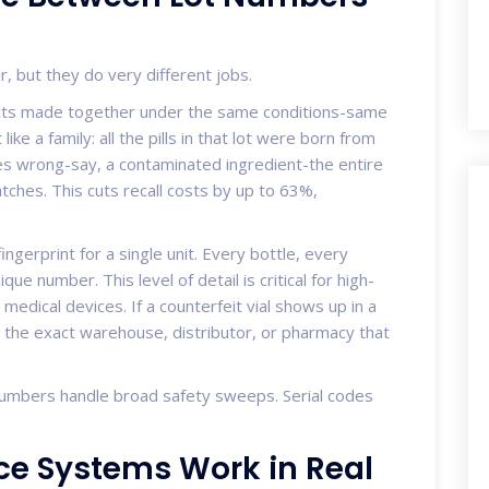
, but they do very different jobs.
ucts made together under the same conditions-same
ike a family: all the pills in that lot were born from
es wrong-say, a contaminated ingredient-the entire
tches. This cuts recall costs by up to 63%,
 fingerprint for a single unit. Every bottle, every
que number. This level of detail is critical for high-
r medical devices. If a counterfeit vial shows up in a
 to the exact warehouse, distributor, or pharmacy that
numbers handle broad safety sweeps. Serial codes
e Systems Work in Real