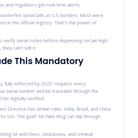
s and regulators get real-time alerts.
ounterfeit opioid pills at U.S. borders. Most were
st in the official registry. That’s the power of
 verify serial codes before dispensing certain high-
 they can’t sell it.
ade This Mandatory
), fully enforced by 2023, requires every
ique serial number and be traceable through the
 be digitally verified.
es Directive has similar rules. India, Brazil, and China
tems too. The goal? No fake drug can slip through
ting hit with fines, shutdowns, and criminal