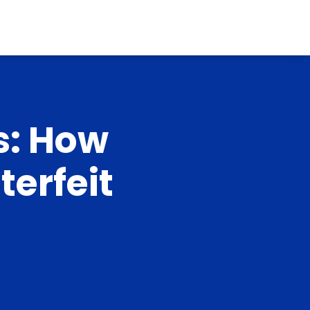
s: How
erfeit