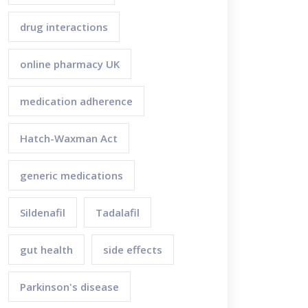
drug interactions
online pharmacy UK
medication adherence
Hatch-Waxman Act
generic medications
Sildenafil
Tadalafil
gut health
side effects
Parkinson's disease