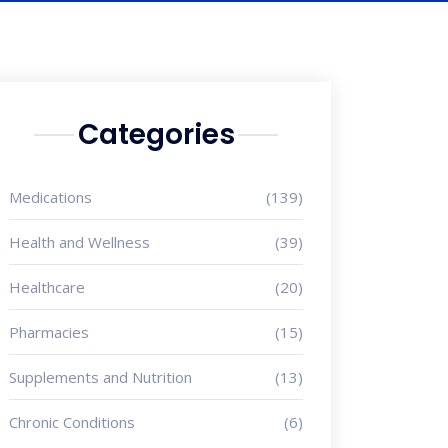
Categories
Medications
(139)
Health and Wellness
(39)
Healthcare
(20)
Pharmacies
(15)
Supplements and Nutrition
(13)
Chronic Conditions
(6)