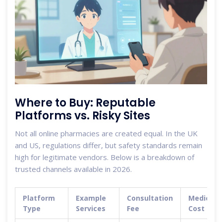
Where to Buy: Reputable
Platforms vs. Risky Sites
Not all online pharmacies are created equal. In the UK
and US, regulations differ, but safety standards remain
high for legitimate vendors. Below is a breakdown of
trusted channels available in 2026.
Platform
Example
Consultation
Medicati
Type
Services
Fee
Cost (Est