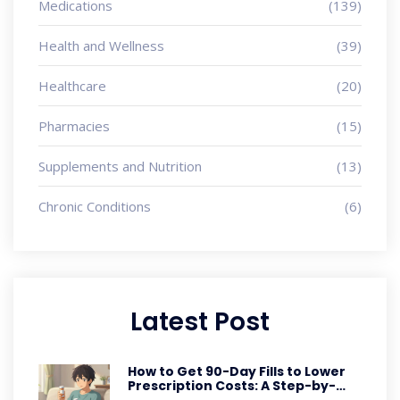
Medications
(139)
Health and Wellness
(39)
Healthcare
(20)
Pharmacies
(15)
Supplements and Nutrition
(13)
Chronic Conditions
(6)
Latest Post
How to Get 90-Day Fills to Lower
Prescription Costs: A Step-by-
Step Guide