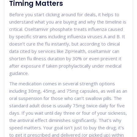
Timing Matters
Before you start clicking around for deals, it helps to
understand what you are buying and why the timeline is
critical. Oseltamivir phosphate treats influenza caused
by specific strains including influenza viruses A and B. It
doesn’t cure the flu instantly, but according to clinical
data cited by services like ZipHealth, oseltamivir can
shorten flu illness duration by 30% or even prevent it
after exposure if taken prophylactically under medical
guidance.
The medication comes in several strength options
including 30mg, 45mg, and 75mg capsules, as well as an
oral suspension for those who can’t swallow pills. The
standard adult dose is usually 75mg twice daily for five
days. If you wait until day three or four of your sickness,
the antiviral effect diminishes significantly. That’s why
speed matters. Your goal isn’t just to buy the drug; it’s
to get it prescribed and delivered (or picked up) within