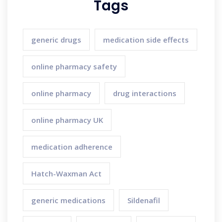
Tags
generic drugs
medication side effects
online pharmacy safety
online pharmacy
drug interactions
online pharmacy UK
medication adherence
Hatch-Waxman Act
generic medications
Sildenafil