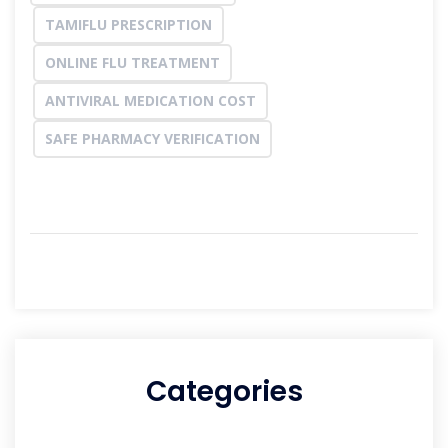
TAMIFLU PRESCRIPTION
ONLINE FLU TREATMENT
ANTIVIRAL MEDICATION COST
SAFE PHARMACY VERIFICATION
Categories