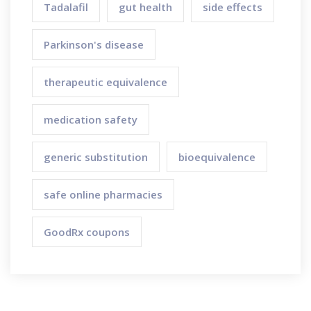
Tadalafil
gut health
side effects
Parkinson's disease
therapeutic equivalence
medication safety
generic substitution
bioequivalence
safe online pharmacies
GoodRx coupons