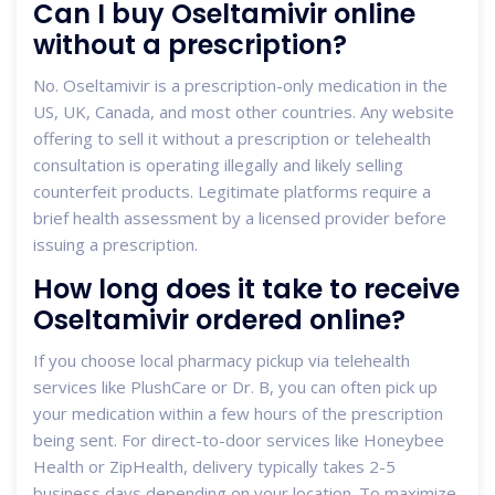
Can I buy Oseltamivir online
without a prescription?
No. Oseltamivir is a prescription-only medication in the
US, UK, Canada, and most other countries. Any website
offering to sell it without a prescription or telehealth
consultation is operating illegally and likely selling
counterfeit products. Legitimate platforms require a
brief health assessment by a licensed provider before
issuing a prescription.
How long does it take to receive
Oseltamivir ordered online?
If you choose local pharmacy pickup via telehealth
services like PlushCare or Dr. B, you can often pick up
your medication within a few hours of the prescription
being sent. For direct-to-door services like Honeybee
Health or ZipHealth, delivery typically takes 2-5
business days depending on your location. To maximize