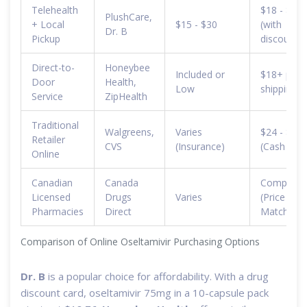
Telehealth
$18 - $25
PlushCare,
+ Local
$15 - $30
(with
Dr. B
Pickup
discounts)
Direct-to-
Honeybee
Included or
$18+ plus
Door
Health,
Low
shipping
Service
ZipHealth
Traditional
Walgreens,
Varies
$24 - $70
Retailer
CVS
(Insurance)
(Cash pric
Online
Canadian
Canada
Competiti
Licensed
Drugs
Varies
(Price
Pharmacies
Direct
Match)
Comparison of Online Oseltamivir Purchasing Options
Dr. B
is a popular choice for affordability. With a drug
discount card, oseltamivir 75mg in a 10-capsule pack