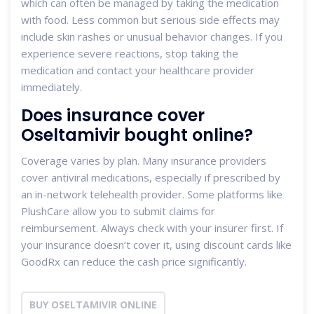
which can often be managed by taking the medication
with food. Less common but serious side effects may
include skin rashes or unusual behavior changes. If you
experience severe reactions, stop taking the
medication and contact your healthcare provider
immediately.
Does insurance cover
Oseltamivir bought online?
Coverage varies by plan. Many insurance providers
cover antiviral medications, especially if prescribed by
an in-network telehealth provider. Some platforms like
PlushCare allow you to submit claims for
reimbursement. Always check with your insurer first. If
your insurance doesn’t cover it, using discount cards like
GoodRx can reduce the cash price significantly.
BUY OSELTAMIVIR ONLINE