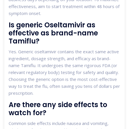
effectiveness, aim to start treatment within 48 hours of
symptom onset.
Is generic Oseltamivir as
effective as brand-name
Tamiflu?
Yes. Generic oseltamivir contains the exact same active
ingredient, dosage strength, and efficacy as brand-
name Tamiflu. It undergoes the same rigorous FDA (or
relevant regulatory body) testing for safety and quality.
Choosing the generic option is the most cost-effective
way to treat the flu, often saving you tens of dollars per
prescription.
Are there any side effects to
watch for?
Common side effects include nausea and vomiting,