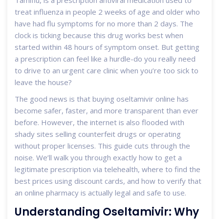
Tamiflu
, is a prescription antiviral medication used to
treat influenza in people 2 weeks of age and older who
have had flu symptoms for no more than 2 days.
The
clock is ticking because this drug works best when
started within 48 hours of symptom onset. But getting
a prescription can feel like a hurdle-do you really need
to drive to an urgent care clinic when you’re too sick to
leave the house?
The good news is that buying oseltamivir online has
become safer, faster, and more transparent than ever
before. However, the internet is also flooded with
shady sites selling counterfeit drugs or operating
without proper licenses. This guide cuts through the
noise. We’ll walk you through exactly how to get a
legitimate prescription via telehealth, where to find the
best prices using discount cards, and how to verify that
an online pharmacy is actually legal and safe to use.
Understanding Oseltamivir: Why