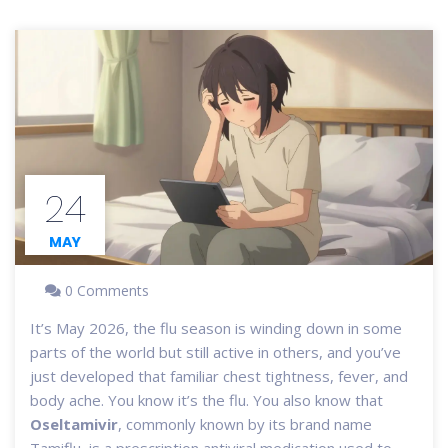
24
MAY
0 Comments
It’s May 2026, the flu season is winding down in some
parts of the world but still active in others, and you’ve
just developed that familiar chest tightness, fever, and
body ache. You know it’s the flu. You also know that
Oseltamivir
, commonly known by its brand name