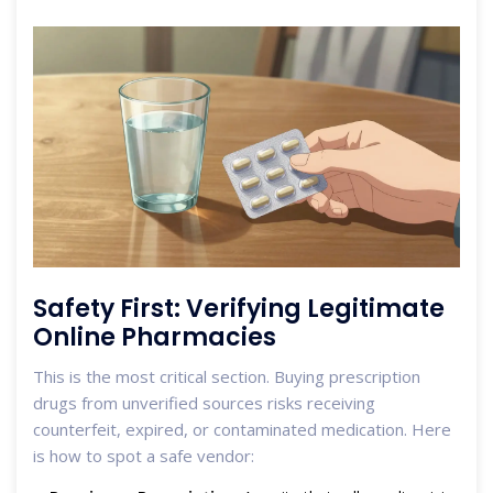
Safety First: Verifying Legitimate
Online Pharmacies
This is the most critical section. Buying prescription
drugs from unverified sources risks receiving
counterfeit, expired, or contaminated medication. Here
is how to spot a safe vendor: