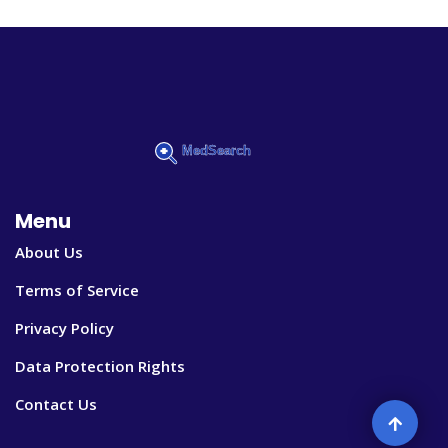
Menu
About Us
Terms of Service
Privacy Policy
Data Protection Rights
Contact Us