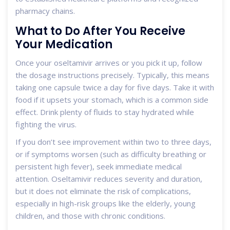
pharmacy chains.
What to Do After You Receive
Your Medication
Once your oseltamivir arrives or you pick it up, follow
the dosage instructions precisely. Typically, this means
taking one capsule twice a day for five days. Take it with
food if it upsets your stomach, which is a common side
effect. Drink plenty of fluids to stay hydrated while
fighting the virus.
If you don’t see improvement within two to three days,
or if symptoms worsen (such as difficulty breathing or
persistent high fever), seek immediate medical
attention. Oseltamivir reduces severity and duration,
but it does not eliminate the risk of complications,
especially in high-risk groups like the elderly, young
children, and those with chronic conditions.