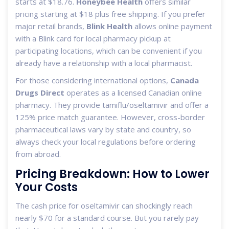
starts at $18.76.
Honeybee Health
offers similar
pricing starting at $18 plus free shipping. If you prefer
major retail brands,
Blink Health
allows online payment
with a Blink card for local pharmacy pickup at
participating locations, which can be convenient if you
already have a relationship with a local pharmacist.
For those considering international options,
Canada
Drugs Direct
operates as a licensed Canadian online
pharmacy. They provide tamiflu/oseltamivir and offer a
125% price match guarantee. However, cross-border
pharmaceutical laws vary by state and country, so
always check your local regulations before ordering
from abroad.
Pricing Breakdown: How to Lower
Your Costs
The cash price for oseltamivir can shockingly reach
nearly $70 for a standard course. But you rarely pay