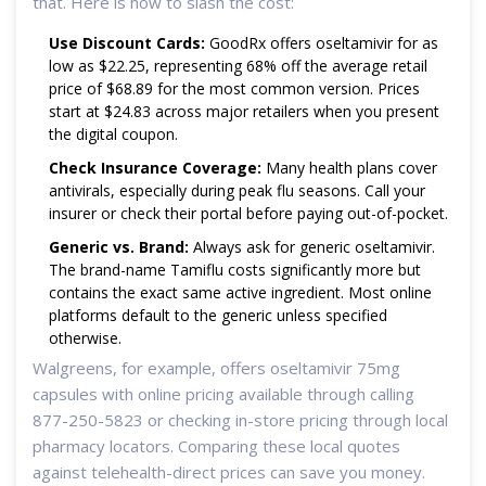
that. Here is how to slash the cost:
Use Discount Cards:
GoodRx offers oseltamivir for as
low as $22.25, representing 68% off the average retail
price of $68.89 for the most common version. Prices
start at $24.83 across major retailers when you present
the digital coupon.
Check Insurance Coverage:
Many health plans cover
antivirals, especially during peak flu seasons. Call your
insurer or check their portal before paying out-of-pocket.
Generic vs. Brand:
Always ask for generic oseltamivir.
The brand-name Tamiflu costs significantly more but
contains the exact same active ingredient. Most online
platforms default to the generic unless specified
otherwise.
Walgreens, for example, offers oseltamivir 75mg
capsules with online pricing available through calling
877-250-5823 or checking in-store pricing through local
pharmacy locators. Comparing these local quotes
against telehealth-direct prices can save you money.