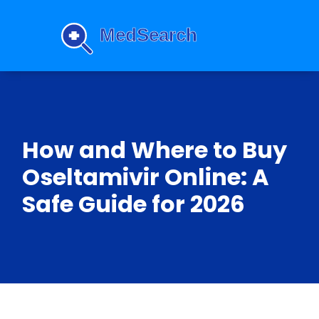
How and Where to Buy
Oseltamivir Online: A
Safe Guide for 2026