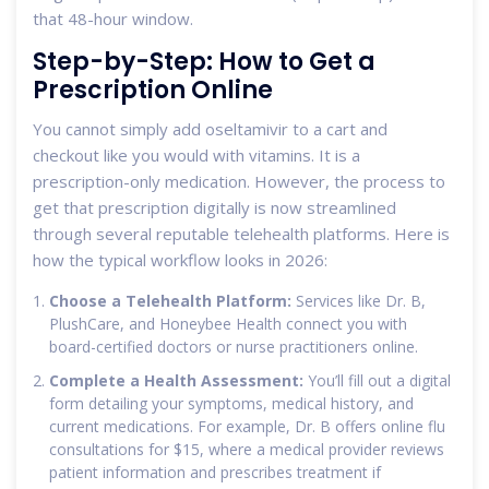
that 48-hour window.
Step-by-Step: How to Get a
Prescription Online
You cannot simply add oseltamivir to a cart and
checkout like you would with vitamins. It is a
prescription-only medication. However, the process to
get that prescription digitally is now streamlined
through several reputable telehealth platforms. Here is
how the typical workflow looks in 2026:
Choose a Telehealth Platform:
Services like Dr. B,
PlushCare, and Honeybee Health connect you with
board-certified doctors or nurse practitioners online.
Complete a Health Assessment:
You’ll fill out a digital
form detailing your symptoms, medical history, and
current medications. For example, Dr. B offers online flu
consultations for $15, where a medical provider reviews
patient information and prescribes treatment if