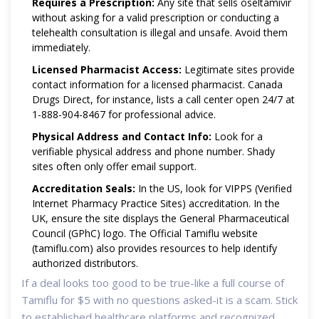
Requires a Prescription:
Any site that sells oseltamivir
without asking for a valid prescription or conducting a
telehealth consultation is illegal and unsafe. Avoid them
immediately.
Licensed Pharmacist Access:
Legitimate sites provide
contact information for a licensed pharmacist. Canada
Drugs Direct, for instance, lists a call center open 24/7 at
1-888-904-8467 for professional advice.
Physical Address and Contact Info:
Look for a
verifiable physical address and phone number. Shady
sites often only offer email support.
Accreditation Seals:
In the US, look for VIPPS (Verified
Internet Pharmacy Practice Sites) accreditation. In the
UK, ensure the site displays the General Pharmaceutical
Council (GPhC) logo. The Official Tamiflu website
(tamiflu.com) also provides resources to help identify
authorized distributors.
If a deal looks too good to be true-like a full course of
Tamiflu for $5 with no questions asked-it is a scam. Stick
to established healthcare platforms and recognized