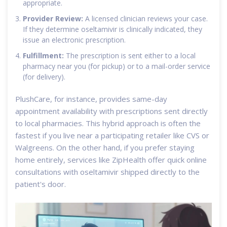
appropriate.
Provider Review:
A licensed clinician reviews your case.
If they determine oseltamivir is clinically indicated, they
issue an electronic prescription.
Fulfillment:
The prescription is sent either to a local
pharmacy near you (for pickup) or to a mail-order service
(for delivery).
PlushCare, for instance, provides same-day
appointment availability with prescriptions sent directly
to local pharmacies. This hybrid approach is often the
fastest if you live near a participating retailer like CVS or
Walgreens. On the other hand, if you prefer staying
home entirely, services like ZipHealth offer quick online
consultations with oseltamivir shipped directly to the
patient's door.