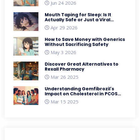
Jun 24 2026
Mouth Taping for Sleep: Is It
Actually Safe or Just a Viral
Trend?
Apr 29 2026
How to Save Money with Generics
Without Sacrificing Safety
May 3 2026
Discover Great Alternatives to
Rexall Pharmacy
Mar 26 2025
Understanding Gemfibrozil's
Impact on Cholesterol in PCOS
Management
Mar 15 2025